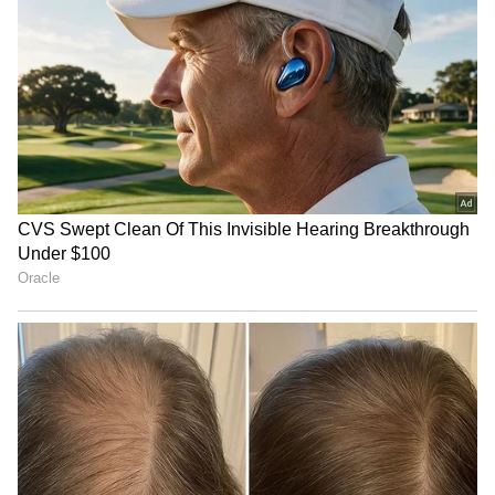
altitude survival skills.
This year's ascent is expected to be
particularly challenging due to heavy snowfall
and demanding mountain conditions in the
114 Rafale jet deal: France
Border Tourism Surge:
region.
submits technical,
Rajya Sabha Flags Safety,
commercial proposal
Infrastructure Woes
The expedition team comprises cadets drawn
from different parts of the country, who were
selected after rigorous screening and training
conducted at the Atal Bihari Vajpayee
Institute of Mountaineering and Allied Sports
(ABVIMAS), Solang Valley.
TN budget 'an empty
Drunk Bengaluru Techie
vessel', fails people: BJP's
Allegedly Fires Air Gun at
Nainar Nagendran
Security Guards, Arrested