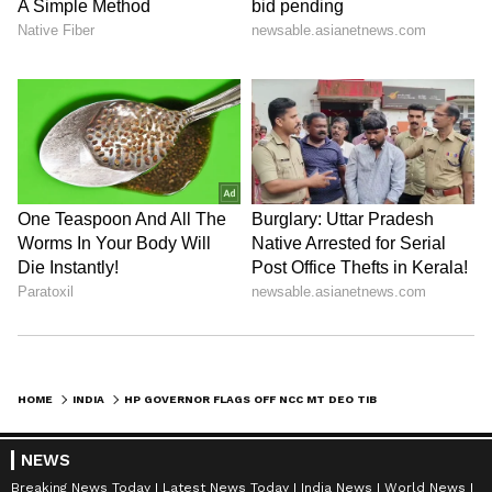
HOME
INDIA
HP GOVERNOR FLAGS OFF NCC MT DEO TIBBA EXPEDITION-2026 IN SHIMLA
NEWS
Breaking News Today
Latest News Today
India News
World News