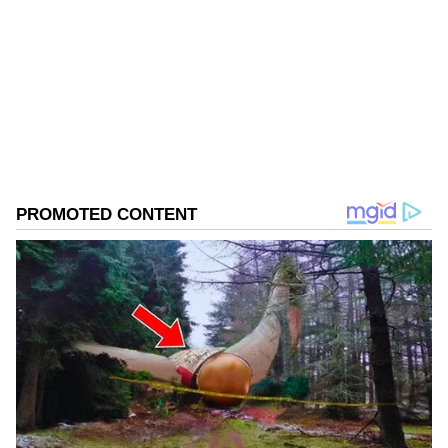
Follow Us
0
Comments
/
0
New
He said that adventure activities play a vital
role in developing self-confidence, endurance,
leadership qualities and a spirit of
perseverance among the youth.