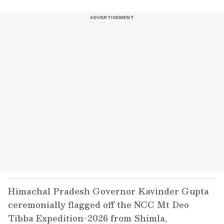
Himachal Pradesh Governor Kavinder Gupta
ceremonially flagged off the NCC Mt Deo
Tibba Expedition-2026 from Shimla,