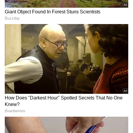
Kavinder Gupta said that the National Cadet
Corps is a symbol of character building,
leadership, patriotism and discipline. He
observed that NCC training equips young
people with qualities that remain relevant
throughout their lives and help them become
responsible and active citizens.
"The youth participating in such expeditions
do not merely climb mountains; they emerge
as ambassadors of fitness, environmental
conservation and national service.
Courageous and disciplined young people