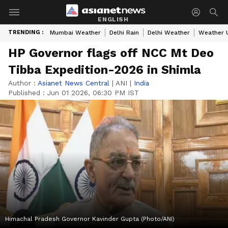
ENGLISH
TRENDING :
Mumbai Weather
Delhi Rain
Delhi Weather
Weather 
HP Governor flags off NCC Mt Deo
Tibba Expedition-2026 in Shimla
Author :
Asianet News Central
|
ANI
|
India
Published :
Jun 01 2026, 06:30 PM IST
Himachal Pradesh Governor Kavinder Gupta (Photo/ANI)