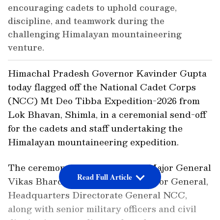
encouraging cadets to uphold courage,
discipline, and teamwork during the
challenging Himalayan mountaineering
venture.
Himachal Pradesh Governor Kavinder Gupta
today flagged off the National Cadet Corps
(NCC) Mt Deo Tibba Expedition-2026 from
Lok Bhavan, Shimla, in a ceremonial send-off
for the cadets and staff undertaking the
Himalayan mountaineering expedition.
The ceremony was attended by Major General
Read Full Article
Vikas Bhardwaj, Additional Director General,
Headquarters Directorate General NCC,
along with senior military officers and civil