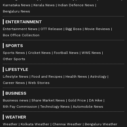
Karnataka News
Kerala News
Indian Defence News
Bengaluru News
ENTERTAINMENT
Entertainment News
OTT Release
Bigg Boss
Movie Reviews
Box Office Collection
SPORTS
Sports News
Cricket News
Football News
WWE News
Other Sports
LIFESTYLE
Lifestyle News
Food and Recipes
Health News
Astrology
Career News
Web Stories
BUSINESS
Business news
Share Market News
Gold Price
DA Hike
8th Pay Commission
Technology News
Automobile News
WEATHER
Weather
Kolkata Weather
Chennai Weather
Bengaluru Weather