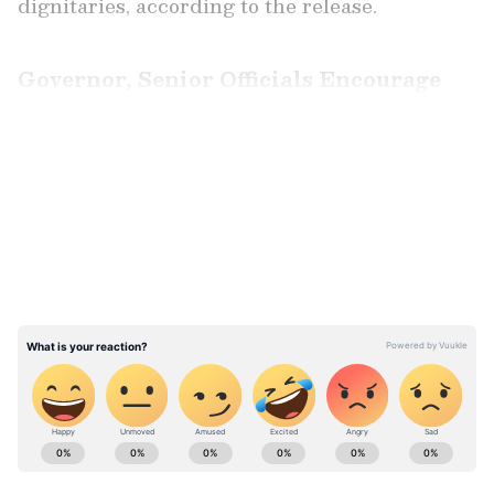
dignitaries, according to the release.
Governor, Senior Officials Encourage
Cadets
LATEST VIDEOS
Addressing the cadets, the Governor
congratulated the participants and
encouraged them to uphold the highest
traditions of courage, discipline and teamwork
while representing the NCC in the high
Himalayas.
ABOUT THE AUTHOR
Asianet News Central
AN