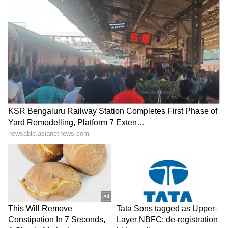
Rajiv Kapoor, Secretary to Governor Sandeep
Bhardwaj, Group Commander Col. Adity
Verma, Expedition Leader Wing Commander
Kunal and other senior military officers were
also present on the occasion.
(Except for the headline, this story has not
been edited by Asianet Newsable English
staff and is published from a syndicated feed.)