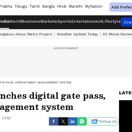
Prabha
Telugu
Tamil
Bangla
Hindi
Marathi
MyNation
Add Prefer
India
World
Business
Markets
Sports
Entertainment
Lifestyle
Cre
engaluru-Hosur Metro Project
Weather Update Today
DC Movie Revie
GATE PASS, APPOINTMENT MANAGEMENT SYSTEM
ches digital gate pass,
LATE
agement system
|
ANI
Follow Us