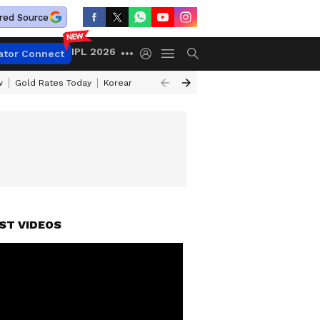
red Source
IPL 2026
ator Connect
w
Gold Rates Today
Korean Kanakaraju Review
Kerala Lottery Resul
ST VIDEOS