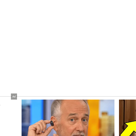
 basis from Himachal Bhawan, Delhi also.
ion work of Himachal Niketan in Delhi, the CM
 before 15th June. He also directed that QR code-
duced to ensure that people do not face any
gs, and said this facility should be introduced
booking as well.
t joined the meeting virtually from Delhi, while
r, Secretaries Dr. Abhishek Jain, Rakesh Kanwar
igital Technologies and Governance Dr. Nipun
al Administration (GAD) Harbans Singh Brascon
o present on the occasion. (ANI)
ory has not been edited by Asianet Newsable
m a syndicated feed.)