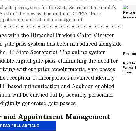
 gate pass system for the State Secretariat to simplify
Sukhu. The new system includes OTP/Aadhaar
r appointment and calendar management.
ngs with the Himachal Pradesh Chief Minister
l gate pass system has been introduced alongside
he HP State Secretariat. The online system
able digital gate pass, eliminating the need for
riving without prior appointments, gate passes
the reception. It incorporates advanced identity
 OTP-based authentication and Aadhaar-enabled
ation will be carried out by security personnel
igitally generated gate passes.
ar and Appointment Management
READ FULL ARTICLE