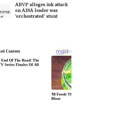
ABVP alleges ink attack
on AISA leader was
'orchestrated' stunt