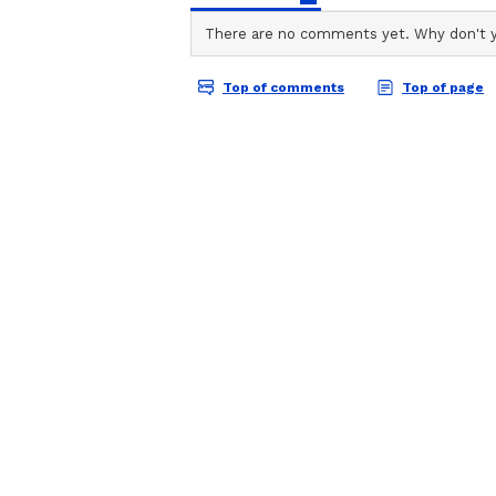
ABOUT THE AUTHOR
AN
Asianet News Central
Enhancing Services at S
Earlier, while chairing a review 
Department, the CM directed to en
Bhawan and Himachal Sadan in De
He stressed the need for improved
quality food for visitors. He sai
will be carried out by the Public
The Chief Minister said that a pr
management and operation of thes
facilities to the public staying i