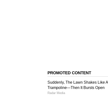
initiative be launched on a pilot
Reviewing the ongoing construct
instructed to complete the project
based payment facilities be intro
inconvenience while making bookin
across the state for circuit house 
Additional Chief Secretary KK Pan
Principal Secretary Devesh Kuma
and Ashish Singhmar, Director D
Jindal, Special Secretary Gener
and other senior officers were als
(Except for the headline, this st
English staff and is published fro