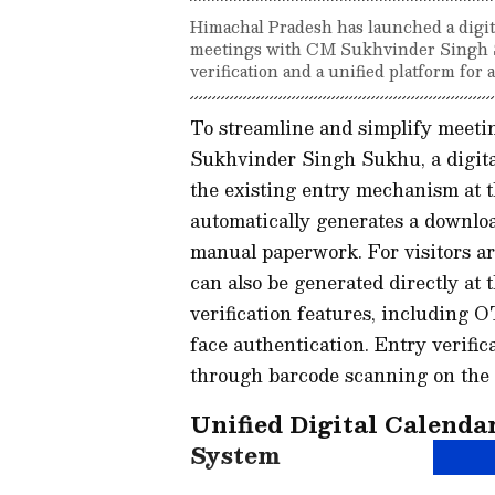
Himachal Pradesh has launched a digital
meetings with CM Sukhvinder Singh 
verification and a unified platform fo
To streamline and simplify meeti
Sukhvinder Singh Sukhu, a digita
the existing entry mechanism at t
automatically generates a download
manual paperwork. For visitors ar
can also be generated directly at 
verification features, including
face authentication. Entry verific
through barcode scanning on the d
Unified Digital Calend
System