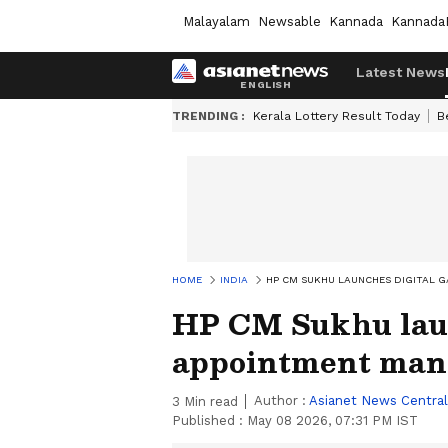
Malayalam
Newsable
Kannada
Kannada
Latest News
TRENDING :
Kerala Lottery Result Today
B
HOME
INDIA
HP CM SUKHU LAUNCHES DIGITAL 
HP CM Sukhu laun
appointment man
Author :
Asianet News Central
3
Min read
Published :
May 08 2026, 07:31 PM IST