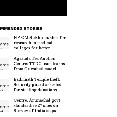
MMENDED STORIES
HP CM Sukhu pushes for
research in medical
colleges for better
healthcare
Agartala Tea Auction
Centre: TTDC team learns
from Guwahati model
Badrinath Temple theft:
Security guard arrested
for stealing donations
Centre, Arunachal govt
standardise 27 sites on
Survey of India maps