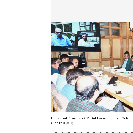
Himachal Pradesh CM Sukhvinder Singh Sukhu 
(Photo/CMO)