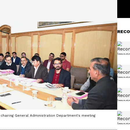
RECO
chairing General Administration Department's meeting