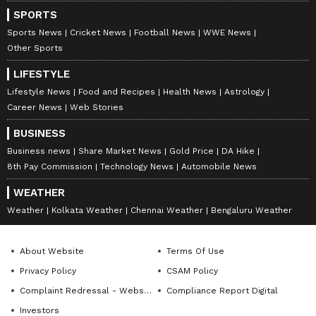
SPORTS
Sports News
Cricket News
Football News
WWE News
Other Sports
LIFESTYLE
Lifestyle News
Food and Recipes
Health News
Astrology
Career News
Web Stories
BUSINESS
Business news
Share Market News
Gold Price
DA Hike
8th Pay Commission
Technology News
Automobile News
WEATHER
Weather
Kolkata Weather
Chennai Weather
Bengaluru Weather
About Website
Terms Of Use
Privacy Policy
CSAM Policy
Complaint Redressal - Website
Compliance Report Digital
Investors