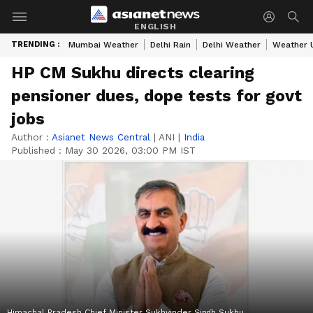
ENGLISH
TRENDING :
Mumbai Weather
Delhi Rain
Delhi Weather
Weather 
HP CM Sukhu directs clearing
pensioner dues, dope tests for govt
jobs
Author :
Asianet News Central
|
ANI
|
India
Published :
May 30 2026, 03:00 PM IST
Himachal Pradesh Chief Minister Sukhvinder Singh Sukhu