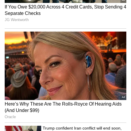
JPSC-JSSC protest: Rahul
BJP diverting attention
Gandhi speaks to aspirants,
from NEET protest, using
students form team
Jharkhand: Congress
Haryana: Man's last rites on
Dabur challenges FSSAI's
video call as daughters fail
'100% Pure' claim ban in
to show up
Delhi High Court