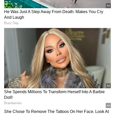
Forest Management
In the meeting, the CM directed the officials
to compile information on trees uprooted or
felled on forest land due to recent storms, so
that they could be removed in a time-bound
manner. A special campaign for this purpose
would commence from 1st June. He added
that delays in removing fallen trees result in
loss to the State's resources and directed
Forest department officers to ensure their
prompt removal and timely disposal on a
priority basis.