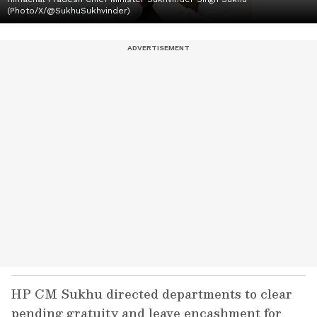
(Photo/X/@SukhuSukhvinder)
HP CM Sukhu directed departments to clear
pending gratuity and leave encashment for