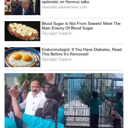
LATEST VIDEOS
SpaceX First Earnings Report
Explained | Elon Musk's Biggest
Business Test After Historic IPO
Kangana Ranaut Reacts to Meta's
Admission | Takes Sharp Aim at
Zuckerberg | India News