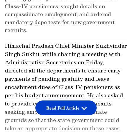
Class-IV pensioners, sought details on
compassionate employment, and ordered
mandatory dope tests for new government
recruits.
Himachal Pradesh Chief Minister Sukhvinder
Singh Sukhu, while chairing a meeting with
Administrative Secretaries on Friday,
directed all the departments to ensure early
payments of pending gratuity and leave
encashment dues of Class-IV pensioners as
per his budget announcement. He also asked
to provide complete details of applicants
Read Full Article
seeking employment on compassionate
grounds so that the state government could
take an appropriate decision on these cases.