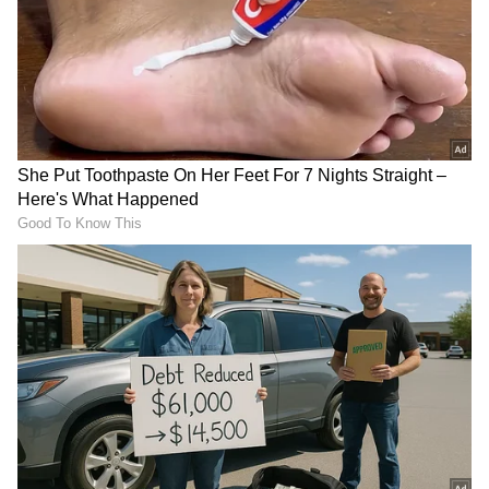
RECOMMENDED STORIES