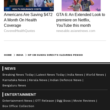
HOME
INDIA
HP CM SUKHU DIRECTS CLEARING PENSIONER DUES, DOPE TESTS FOR GOVT JOBS
NEWS
Breaking News Today
Latest News Today
India News
World News
Karnataka News
Kerala News
Indian Defence News
Bengaluru News
ENTERTAINMENT
Entertainment News
OTT Release
Bigg Boss
Movie Reviews
Box Office Collection