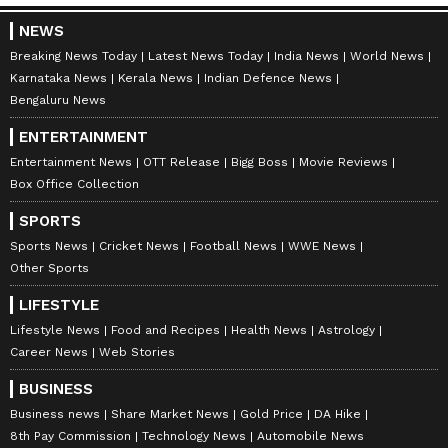
NEWS
Breaking News Today
Latest News Today
India News
World News
Karnataka News
Kerala News
Indian Defence News
Bengaluru News
ENTERTAINMENT
Entertainment News
OTT Release
Bigg Boss
Movie Reviews
Box Office Collection
SPORTS
Sports News
Cricket News
Football News
WWE News
Other Sports
LIFESTYLE
Lifestyle News
Food and Recipes
Health News
Astrology
Career News
Web Stories
BUSINESS
Business news
Share Market News
Gold Price
DA Hike
8th Pay Commission
Technology News
Automobile News