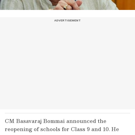
CM Basavaraj Bommai announced the
reopening of schools for Class 9 and 10. He