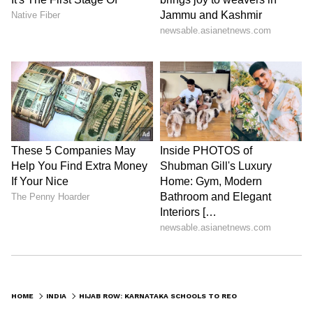
HOME
INDIA
HIJAB ROW: KARNATAKA SCHOOLS TO REOPEN FOR CLASS 9, 10 ON FEBRUARY 14