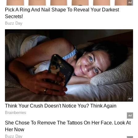
Commenting on the dress code issue, CM
said, "Let us not speak anything about the
dress code that would disturb peace in
schools and colleges. Let us impose self-
restraint to maintain peace and harmony." He
added that the school uniform issue had been
referred to a three-judge bench. "Holiday has
been declared for schools and colleges to
avoid disturbances in schools and colleges. All
the organisations must ensure that peace and
harmony are not disturbed. Let us wait for the
court verdict. In a democracy, we all should
respect the court order. Peace should be