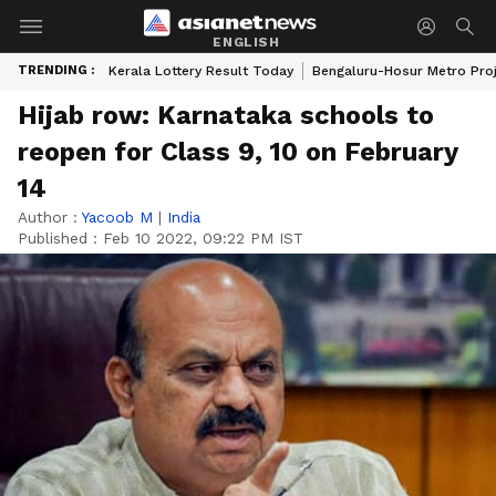
ENGLISH
TRENDING :
Kerala Lottery Result Today
Bengaluru-Hosur Metro Pro
Hijab row: Karnataka schools to
reopen for Class 9, 10 on February
14
Author :
Yacoob M
|
India
Published :
Feb 10 2022, 09:22 PM IST