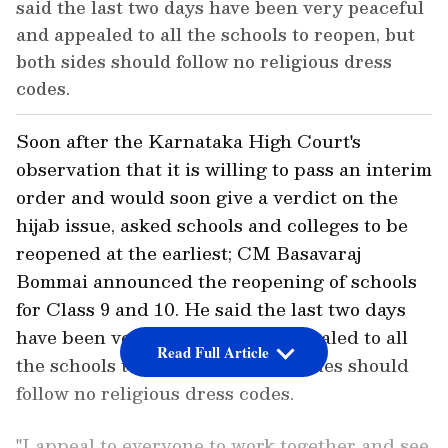
said the last two days have been very peaceful
and appealed to all the schools to reopen, but
both sides should follow no religious dress
codes.
Soon after the Karnataka High Court's
observation that it is willing to pass an interim
order and would soon give a verdict on the
hijab issue, asked schools and colleges to be
reopened at the earliest; CM Basavaraj
Bommai announced the reopening of schools
for Class 9 and 10. He said the last two days
have been very peaceful and appealed to all
Read Full Article
the schools to reopen, but both sides should
follow no religious dress codes.
"I appeal to everyone to work together and see