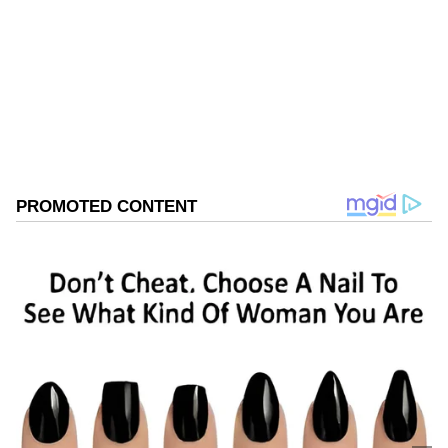
colleges.
Basavaraj Bommai
Karnataka
Follow Us
0
Comments
/
0
New