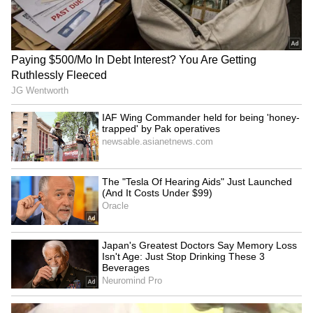
CCTV Captures Chilling
Coimbatore to be a model
Moment Bike-Borne Men
for a drug-free Tamil Nadu:
Shoot Congress Leader in
Minister Vignesh
Karnataka (WATCH VIRAL
VIDEO)
J&K: Two houses gutted in
David D'Souza murder:
Ramban, houseboat
Prime accused nabbed after
catches fire in Srinagar
police encounter