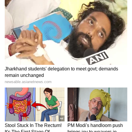
LATEST VIDEOS
SpaceX First Earnings Report
Explained | Elon Musk's Biggest
Business Test After Historic IPO
Kangana Ranaut Reacts to Meta's
Admission | Takes Sharp Aim at
Zuckerberg | India News