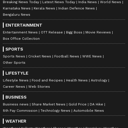
Breaking News Today
Latest News Today
India News
World News
Karnataka News
Kerala News
Indian Defence News
Bengaluru News
ENTERTAINMENT
Entertainment News
OTT Release
Bigg Boss
Movie Reviews
Box Office Collection
SPORTS
Sports News
Cricket News
Football News
WWE News
Other Sports
LIFESTYLE
Lifestyle News
Food and Recipes
Health News
Astrology
Career News
Web Stories
BUSINESS
Business news
Share Market News
Gold Price
DA Hike
8th Pay Commission
Technology News
Automobile News
WEATHER