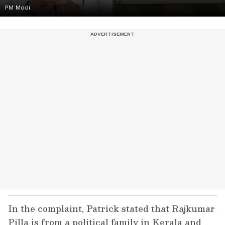
PM Modi
In the complaint, Patrick stated that Rajkumar
Pilla is from a political family in Kerala and