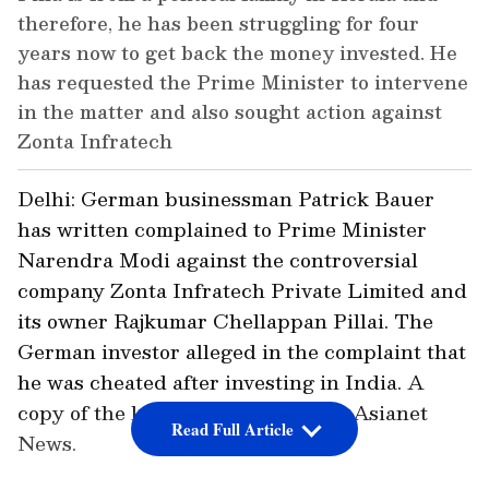
therefore, he has been struggling for four
years now to get back the money invested. He
has requested the Prime Minister to intervene
in the matter and also sought action against
Zonta Infratech
Delhi: German businessman Patrick Bauer
has written complained to Prime Minister
Narendra Modi against the controversial
company Zonta Infratech Private Limited and
its owner Rajkumar Chellappan Pillai. The
German investor alleged in the complaint that
he was cheated after investing in India. A
copy of the letter was received by Asianet
Read Full Article
News.