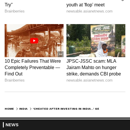
HOME
INDIA
'CHEATED AFTER INVESTING IN INDIA...' GERMAN INVESTOR PATRICK BAUER COMPLAINS TO PM MODI
NEWS