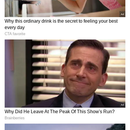
Patrick Bauer, who runs a business of
developing and manufacturing attachments
for forklift trucks and recycling and waste
containers, is also a shareholder and director
of Zonta Infratech Private Limited.
In his FIR at the Bangalore Cubbon Park
Police Station, the German businessman