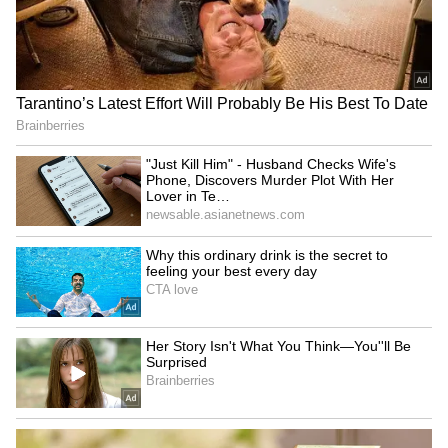
Brajesh Pathak, Dinesh
JPSC-JSSC protest: BJP's
Sharma join Har Ghar
Sanjay Seth alleges seats
Tiranga campaign in UP
sold for ₹1.5 Cr
LATEST VIDEOS
Fresh Floods in Assam! Roads
Submerge in Karbi | Railway
Tracks Underwater | NE News
Serbia Woodland Fire Rages For
THIRD Day | WATCH