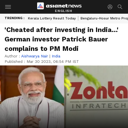
ENGLISH
TRENDING :
Kerala Lottery Result Today
Bengaluru-Hosur Metro Pro
'Cheated after investing in India...'
German investor Patrick Bauer
complains to PM Modi
Author :
Aishwarya Nair
|
India
Published :
Mar 30 2023, 06:54 PM IST