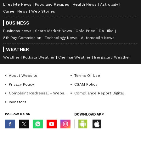
Lifestyle News
Food and Recipes
Health News
Astrology
Career News
Web Stories
BUSINESS
Business news
Share Market News
Gold Price
DA Hike
8th Pay Commission
Technology News
Automobile News
WEATHER
Weather
Kolkata Weather
Chennai Weather
Bengaluru Weather
About Website
Terms Of Use
Privacy Policy
CSAM Policy
Complaint Redressal - Website
Compliance Report Digital
Investors
FOLLOW US ON
DOWNLOAD APP
© Copyright 2026 Asianxt Digital Technologies Private Limited (Formerly