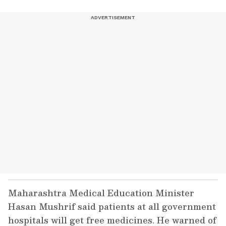
Maharashtra Medical Education Minister
Hasan Mushrif said patients at all government
hospitals will get free medicines. He warned of