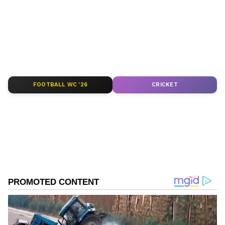
depth analysis, and comprehensive coverage
of
India News
,
World News
,
Indian Defence
News
,
Kerala News
, and
Karnataka News
.
From politics to current affairs, follow every
major story as it unfolds.
Get real-time
updates from
IMD
on major
cities weather
forecasts
, including
Rain
alerts,
FOOTBALL WC '26
CRICKET
Cyclone
warnings, and temperature trends.
Download the
Asianet News Official App
from the
Android Play Store
and
iPhone App
Store
for accurate and timely news updates
anytime, anywhere.
ABOUT THE AUTHOR
Asianet News Central
AN
Follow Us