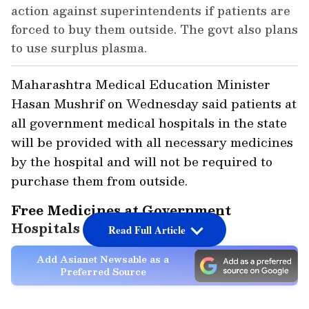
action against superintendents if patients are
forced to buy them outside. The govt also plans
to use surplus plasma.
Maharashtra Medical Education Minister
Hasan Mushrif on Wednesday said patients at
all government medical hospitals in the state
will be provided with all necessary medicines
by the hospital and will not be required to
purchase them from outside.
Free Medicines at Government
Hospitals
Read Full Article
Add Asianet Newsable as a
Preferred Source