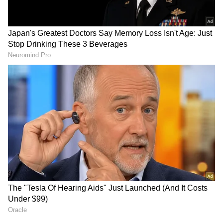
and is published from a syndicated feed.)
AR Rahman’s Son AR Ameen
Meets With Car Accident in
Chennai | Full Story
Rahul Gandhi’s Strongest
Message Yet on Women, Freedom
& Patriarchy | India News