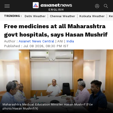
ENGLISH
TRENDING :
Delhi Weather
Chennai Weather
Kolkata Weather
Ke
Free medicines at all Maharashtra
govt hospitals, says Hasan Mushrif
Author :
Asianet News Central
|
ANI
|
India
Published :
Jul 08 2026, 08:30 PM IST
Maharashtra Medical Education Minister Hasan Mushrif (File
photo/Hasan Mushrif/X)