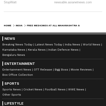
HOME
INDIA
FREE MEDICINES AT ALL MAHARASHTRA GOVT HOSPITALS, SAYS HASAN MUSHRIF
NEWS
Breaking News Today
Latest News Today
India News
World News
Karnataka News
Kerala News
Indian Defence News
Bengaluru News
ENTERTAINMENT
Entertainment News
OTT Release
Bigg Boss
Movie Reviews
Box Office Collection
SPORTS
Sports News
Cricket News
Football News
WWE News
Other Sports
LIFESTYLE