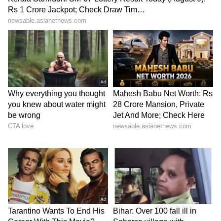
(Except for the headline, this story has not
been edited by Asianet Newsable English
staff and is published from a syndicated feed.)