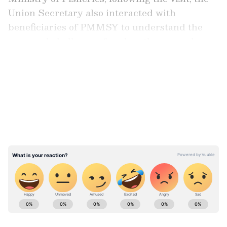
Union Secretary also interacted with
beneficiaries of PMMSY to understand the
gaps and challenges faced on the ground.
LATEST VIDEOS
A Model of Success under PMMSY
The Brood Bank visited by the union
secretary is the first initiative of its kind in
India, which conserves and breeds more than
25 varieties of ornamental fish. Khandagale
has successfully positioned her brand, "Sam
Discus," among the leading producers of high-
quality discus fish in the country.
ABOUT THE AUTHOR
Asianet News Central
AN