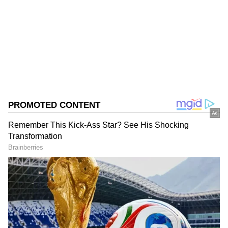
Follow Us
0
Comments
/
0
New
The brood bank has produced approximately