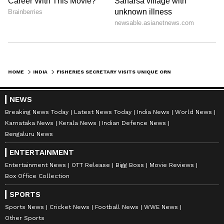
HOME
INDIA
FISHERIES SECRETARY VISITS UNIQUE ORNAMENTAL FISH BROOD BANK IN RAIGAD
NEWS
Breaking News Today
Latest News Today
India News
World News
Karnataka News
Kerala News
Indian Defence News
Bengaluru News
ENTERTAINMENT
Entertainment News
OTT Release
Bigg Boss
Movie Reviews
Box Office Collection
SPORTS
Sports News
Cricket News
Football News
WWE News
Other Sports