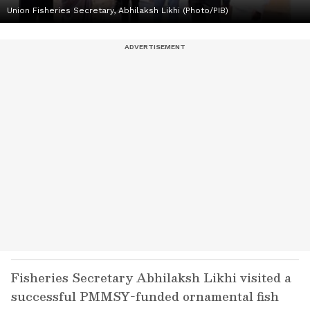
Union Fisheries Secretary, Abhilaksh Likhi (Photo/PIB)
Fisheries Secretary Abhilaksh Likhi visited a
successful PMMSY-funded ornamental fish