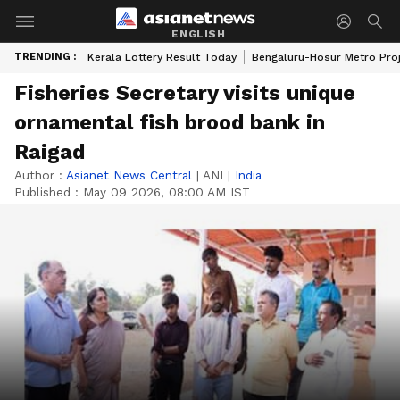
ENGLISH
TRENDING :
Kerala Lottery Result Today
Bengaluru-Hosur Metro Pro
Fisheries Secretary visits unique
ornamental fish brood bank in
Raigad
Author :
Asianet News Central
|
ANI
|
India
Published :
May 09 2026, 08:00 AM IST