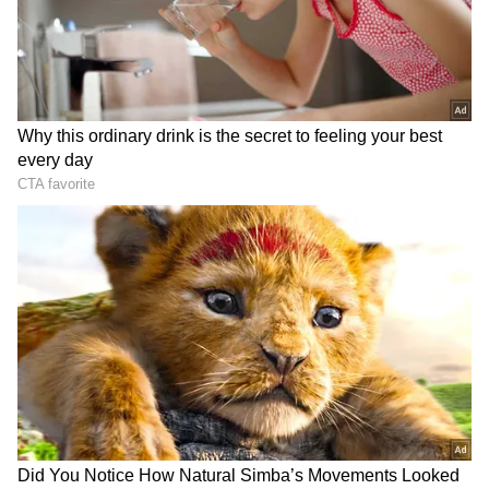
Yojana (PMMSY), ornamental fisheries are
emerging as a high-potential sector in India,
supported by rich biodiversity and growing
domestic and global demand. A total of 1,986
Backyard Ornamental Fish Rearing Units,
6,018 fish kiosks and aquariums, and 117 retail
markets, including dedicated ornamental fish
and aquarium markets, have been supported
under the PMMSY.
RECOMMENDED STORIES
Additionally, five Freshwater Ornamental Fish
Brood Banks and 199 Integrated Ornamental
Fish Units have been established, significantly
strengthening the ornamental fisheries value
chain and enhancing production, marketing