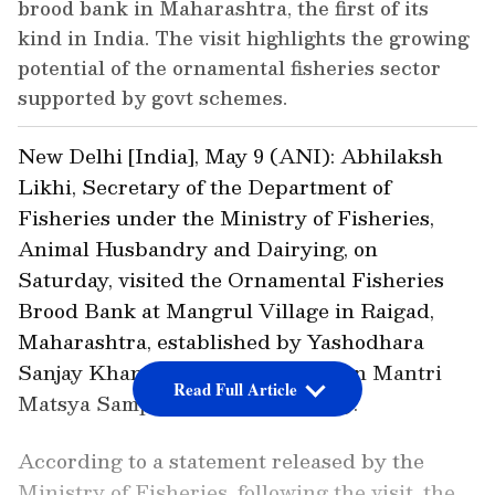
brood bank in Maharashtra, the first of its
kind in India. The visit highlights the growing
potential of the ornamental fisheries sector
supported by govt schemes.
New Delhi [India], May 9 (ANI): Abhilaksh
Likhi, Secretary of the Department of
Fisheries under the Ministry of Fisheries,
Animal Husbandry and Dairying, on
Saturday, visited the Ornamental Fisheries
Brood Bank at Mangrul Village in Raigad,
Maharashtra, established by Yashodhara
Sanjay Khandagale under Pradhan Mantri
Read Full Article
Matsya Sampada Yojna (PMMSY).
According to a statement released by the
Ministry of Fisheries, following the visit, the