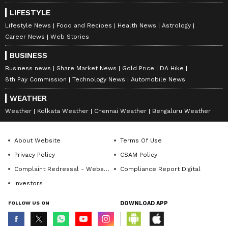
LIFESTYLE
Lifestyle News
Food and Recipes
Health News
Astrology
Career News
Web Stories
BUSINESS
Business news
Share Market News
Gold Price
DA Hike
8th Pay Commission
Technology News
Automobile News
WEATHER
Weather
Kolkata Weather
Chennai Weather
Bengaluru Weather
About Website
Terms Of Use
Privacy Policy
CSAM Policy
Complaint Redressal - Website
Compliance Report Digital
Investors
FOLLOW US ON
DOWNLOAD APP