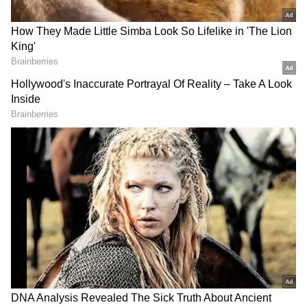
Even during Syria's civil war, which erupted
in 2011, India refrained from isolating the
Assad regime, calling for a Syrian-led political
resolution.
India's stance at international forums has
often reflected its solidarity with Syria. It
opposed sanctions against Assad's
government and emphasized humanitarian
concerns during the COVID-19 pandemic.
India's embassy in Damascus remained
operational.
Economic stakes in Syria: