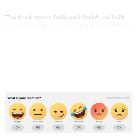
The ties between India and Syria's are built
on shared civilisational, cultural, and political
values. Over the decades, the Indian
government has maintained a strong bilateral
LATEST VIDEOS
relationship with Damascus, supporting Syria
on issues like the Palestinian cause and the
Golan Heights while receiving backing on
sensitive topics like Kashmir.
Syrian rebels raid Assad's palace; loot
clothes, Louis Vuitton trunk and cars
(WATCH)
ABOUT THE AUTHOR
Ajay Joseph
AJ