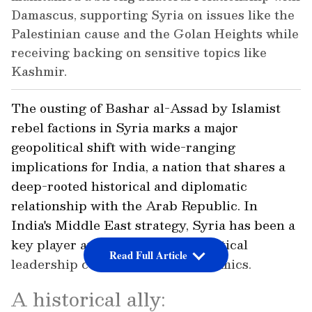
Damascus, supporting Syria on issues like the
Palestinian cause and the Golan Heights while
receiving backing on sensitive topics like
Kashmir.
The ousting of Bashar al-Assad by Islamist
rebel factions in Syria marks a major
geopolitical shift with wide-ranging
implications for India, a nation that shares a
deep-rooted historical and diplomatic
relationship with the Arab Republic. In
India's Middle East strategy, Syria has been a
key player and changes in its political
Read Full Article
leadership could alter these dynamics.
A historical ally: