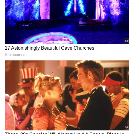
trade routes between South Asia, the Middle
Download the
Asianet News Official App
East, and Europe.
from the
Android Play Store
and
iPhone App
Store
for accurate and timely news updates
anytime, anywhere.
Ousted Syrian President Bashar al-
Assad granted asylum in Moscow,
Russia requests UNSC emergency meet
The uncertain future:
The fall of Assad raises critical concerns for
India's interests. The possibility of a Hayat
Tahrir al-Sham-led government—aligned
with extremist ideologies—could create a
volatile environment, jeopardising Indian