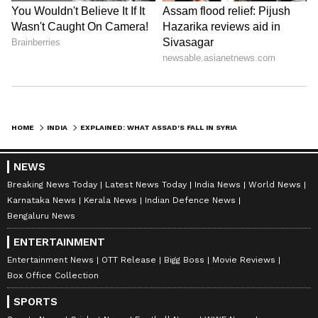
HOME
INDIA
EXPLAINED: WHAT ASSAD'S FALL IN SYRIA MEANS FOR INDIA'S GEOPOLITICAL INTERESTS
NEWS
Breaking News Today
Latest News Today
India News
World News
Karnataka News
Kerala News
Indian Defence News
Bengaluru News
ENTERTAINMENT
Entertainment News
OTT Release
Bigg Boss
Movie Reviews
Box Office Collection
SPORTS