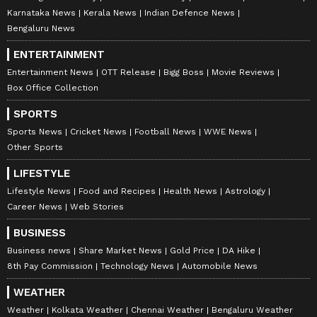
Karnataka News
Kerala News
Indian Defence News
Bengaluru News
ENTERTAINMENT
Entertainment News
OTT Release
Bigg Boss
Movie Reviews
Box Office Collection
SPORTS
Sports News
Cricket News
Football News
WWE News
Other Sports
LIFESTYLE
Lifestyle News
Food and Recipes
Health News
Astrology
Career News
Web Stories
BUSINESS
Business news
Share Market News
Gold Price
DA Hike
8th Pay Commission
Technology News
Automobile News
WEATHER
Weather
Kolkata Weather
Chennai Weather
Bengaluru Weather