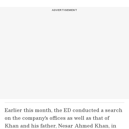
Earlier this month, the ED conducted a search
on the company's offices as well as that of
Khan and his father, Nesar Ahmed Khan, in