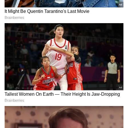
The Kolkata Police filed a FIR against the firm
and its promoters in February 2021, which is
the basis for the money laundering case.
According to the ED, this FIR was lodged at
the Park Street police station in response to a
complaint made by Federal Bank officials to a
court in Kolkata. The organisation discovered
that Khan had introduced the gambling
programme E-Nuggets, which was created
with the intention of "defrauding" the general
people.
"After receiving a sizeable donation from the
public, the app suddenly ceased allowing