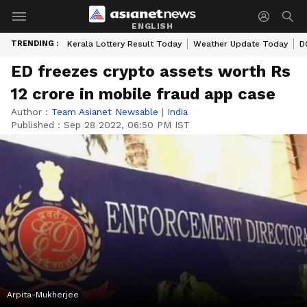
ENGLISH
TRENDING :
Kerala Lottery Result Today
Weather Update Today
D
ED freezes crypto assets worth Rs
12 crore in mobile fraud app case
Author :
Team Asianet Newsable
|
India
Published :
Sep 28 2022, 06:50 PM IST
Arpita-Mukherjee