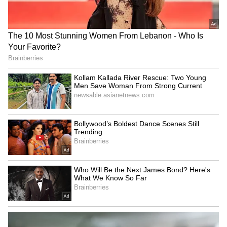
Gurpreet Singh Bhullar
Char Dham and Kanwar
removed as Amritsar Police
Yatra 2026: CM Dhami
Commissioner
Reveals Major Safety
Measures for Pilgrims
LATEST VIDEOS
SpaceX First Earnings Report
Explained | Elon Musk's Biggest
Business Test After Historic IPO
Kangana Ranaut Reacts to Meta's
Admission | Takes Sharp Aim at
Zuckerberg | India News