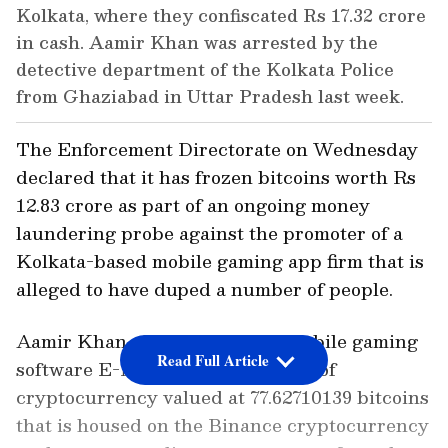
Kolkata, where they confiscated Rs 17.32 crore
in cash. Aamir Khan was arrested by the
detective department of the Kolkata Police
from Ghaziabad in Uttar Pradesh last week.
The Enforcement Directorate on Wednesday
declared that it has frozen bitcoins worth Rs
12.83 crore as part of an ongoing money
laundering probe against the promoter of a
Kolkata-based mobile gaming app firm that is
alleged to have duped a number of people.
Aamir Khan, the owner of the mobile gaming
Read Full Article
software E-Nuggets, is the owner of
cryptocurrency valued at 77.62710139 bitcoins
that is housed on the Binance cryptocurrency