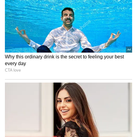
RECOMMENDED STORIES
Also Read |
Former Karnataka CM
Siddaramaiah demands 'ban on RSS',
BJP retaliates
NGT directs CPCB for new
Reservation for converts to
report on biomedical waste
Islam: SC reserves order on
rule violations
TN's plea