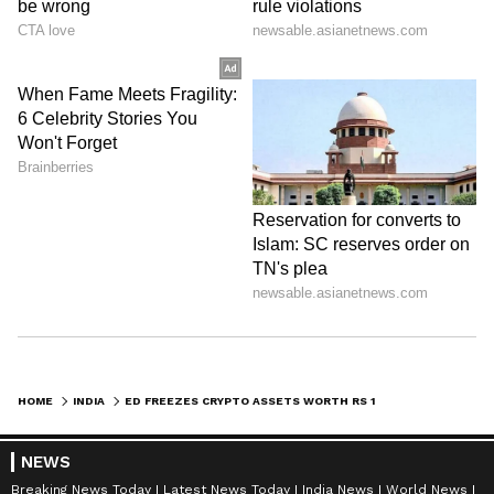
HOME
INDIA
ED FREEZES CRYPTO ASSETS WORTH RS 12 CRORE IN MOBILE FRAUD APP CASE
NEWS
Breaking News Today
Latest News Today
India News
World News