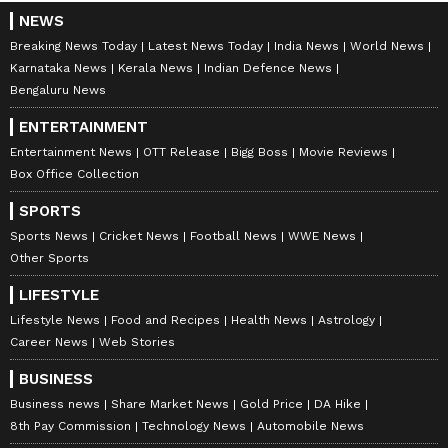
NEWS
Breaking News Today
Latest News Today
India News
World News
Karnataka News
Kerala News
Indian Defence News
Bengaluru News
ENTERTAINMENT
Entertainment News
OTT Release
Bigg Boss
Movie Reviews
Box Office Collection
SPORTS
Sports News
Cricket News
Football News
WWE News
Other Sports
LIFESTYLE
Lifestyle News
Food and Recipes
Health News
Astrology
Career News
Web Stories
BUSINESS
Business news
Share Market News
Gold Price
DA Hike
8th Pay Commission
Technology News
Automobile News