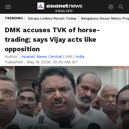
ENGLISH
TRENDING :
Kerala Lottery Result Today
Bengaluru-Hosur Metro Pro
DMK accuses TVK of horse-
trading; says Vijay acts like
opposition
Author :
Asianet News Central
|
ANI
|
India
Published :
May 16 2026, 10:30 AM IST