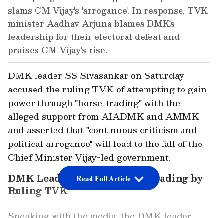
slams CM Vijay's 'arrogance'. In response, TVK
minister Aadhav Arjuna blames DMK's
leadership for their electoral defeat and
praises CM Vijay's rise.
DMK leader SS Sivasankar on Saturday
accused the ruling TVK of attempting to gain
power through "horse-trading" with the
alleged support from AIADMK and AMMK
and asserted that "continuous criticism and
political arrogance" will lead to the fall of the
Chief Minister Vijay-led government.
DMK Leader Alleges Horse-Trading by
Read Full Article
Ruling TVK
Speaking with the media, the DMK leader