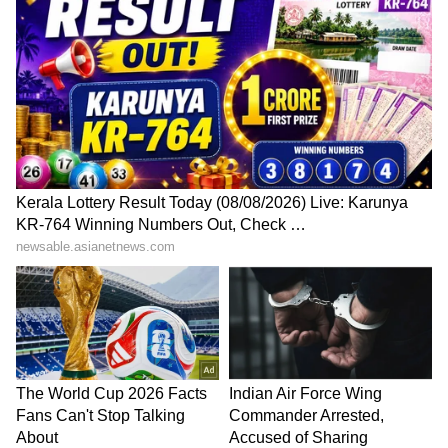
(Except for the headline, this story has not
been edited by Asianet Newsable English
staff and is published from a syndicated feed.)