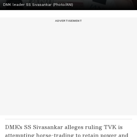
DMK leader SS Sivasankar (Photo/ANI)
DMK's SS Sivasankar alleges ruling TVK is
attempting horse-trading to retain power and