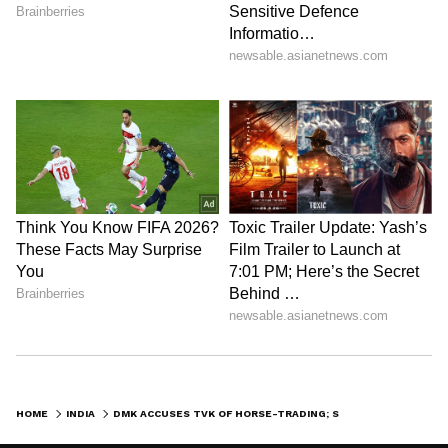
HOME
INDIA
DMK ACCUSES TVK OF HORSE-TRADING; SAYS VIJAY ACTS LIKE OPPOSITION