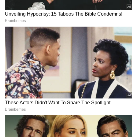
prevent the imposition of President's Rule in
the state. "Aadhav Arjuna appears to be acting
as though the whole of Tamil Nadu is under
his control merely because he has become a
minister. Tamil Nadu is not anyone's business
empire; political power is temporary and
constantly changing. Alliance parties,
including those aligned with the BJP-led
coalition, extended support to TVK only to
avoid the imposition of Governor's Rule in
Tamil Nadu; the government could collapse if
it ignored the concerns of its allies," he said.