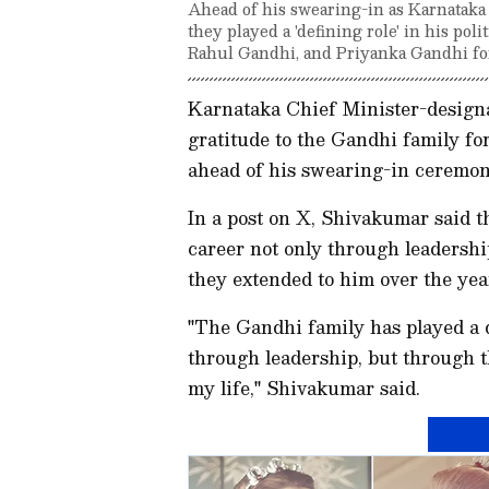
Ahead of his swearing-in as Karnatak
they played a 'defining role' in his pol
Rahul Gandhi, and Priyanka Gandhi for
Karnataka Chief Minister-desig
gratitude to the Gandhi family for 
ahead of his swearing-in ceremony
In a post on X, Shivakumar said t
career not only through leadersh
they extended to him over the yea
"The Gandhi family has played a d
through leadership, but through th
my life," Shivakumar said.