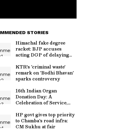
MMENDED STORIES
Himachal fake degree
racket: BJP accuses
acting DGP of delaying
probe
KTR's 'criminal waste'
remark on 'Bodhi Bhavan'
sparks controversy
16th Indian Organ
Donation Day: A
Celebration of Service,
Humanity
HP govt gives top priority
to Chamba's road infra:
CM Sukhu at fair