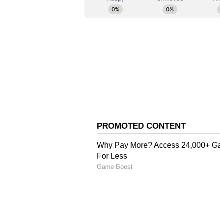
Meanwhile, political activity int
deliberated on the formation of t
Karnataka Congress MLA Priyank
Kharge amid speculation over min
new government.
Senior Congress leaders are expecte
swearing-in ceremony.
According to party sources, around
Shivakumar, while the remaining c
Sabha and Legislative Council ele
(ANI)
(Except for the headline, this st
English staff and is published fro