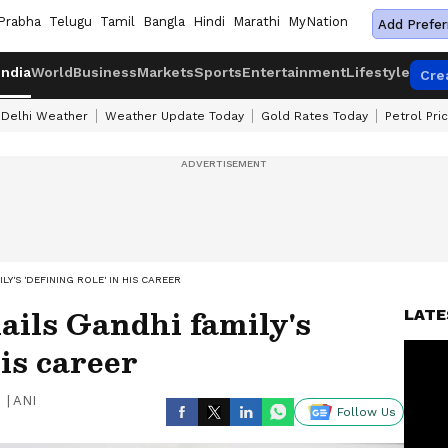
Prabha
Telugu
Tamil
Bangla
Hindi
Marathi
MyNation
Add Prefer
India
World
Business
Markets
Sports
Entertainment
Lifestyle
Cre
Delhi Weather
Weather Update Today
Gold Rates Today
Petrol Pri
Y'S 'DEFINING ROLE' IN HIS CAREER
ils Gandhi family's
LATE
his career
|
ANI
Follow Us