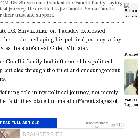
a CM, DK Shivakumar thanked the Gandhi family, saying
itical journey. He credited Rajiv Gandhi, Sonia Gandhi,
 their trust and support.
nate DK Shivakumar on Tuesday expressed
their role in shaping his political journey, a day
 as the state's next Chief Minister.
he Gandhi family had influenced his political
ip but also through the trust and encouragement
rs.
efining role in my political journey, not merely
e faith they placed in me at different stages of
READ FULL ARTICLE