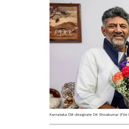
Karnataka CM-designate DK Shivakumar (File 