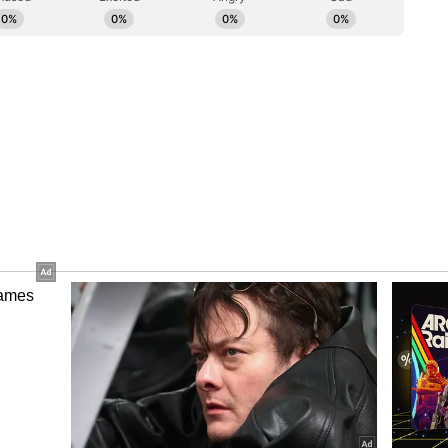
ensified in New Delhi as Congress leaders
he new Karnataka cabinet.
 Kharge met Congress president Mallikarjun
isterial appointments and the composition of the
d to finalise the first list of ministers before the
 10 ministers are likely to take oath alongside
abinet berths may be filled after the Rajya
ctions.
ory has not been edited by Asianet Newsable
m a syndicated feed.)