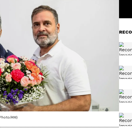
RECO
Photo/ANI)