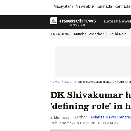
Malayalam
Newsable
Kannada
Kannada
Latest News
TRENDING :
Mumbai Weather
Delhi Rain
HOME
INDIA
DK SHIVAKUMAR HAILS GANDHI FAMIL
DK Shivakumar ha
'defining role' in 
Author :
Asianet News Central
3
Min read
Published :
Jun 02 2026, 11:00 AM IST