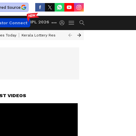
red Source
IPL 2026
ator Connect
ces Today
Kerala Lottery Result Timing Today
Kolkata Weather
Chen
ST VIDEOS