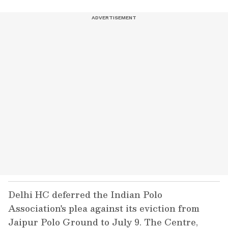
Delhi HC deferred the Indian Polo
Association's plea against its eviction from
Jaipur Polo Ground to July 9. The Centre,