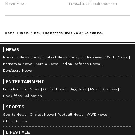
HOME
INDIA
DELHI HC DEFERS HEARING ON JAIPUR POLO GROUND EVICTION CASE TO JULY 9
NEWS
Breaking News Today
Latest News Today
India News
World News
Karnataka News
Kerala News
Indian Defence News
Bengaluru News
ENTERTAINMENT
Entertainment News
OTT Release
Bigg Boss
Movie Reviews
Box Office Collection
SPORTS
Sports News
Cricket News
Football News
WWE News
Other Sports
LIFESTYLE