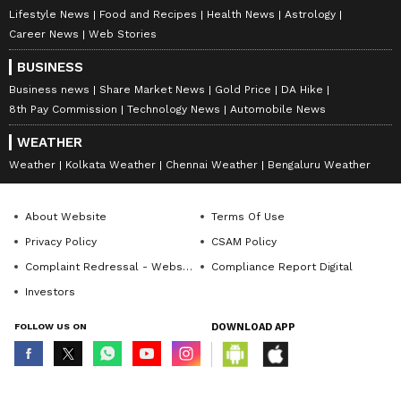
Lifestyle News
Food and Recipes
Health News
Astrology
Career News
Web Stories
BUSINESS
Business news
Share Market News
Gold Price
DA Hike
8th Pay Commission
Technology News
Automobile News
WEATHER
Weather
Kolkata Weather
Chennai Weather
Bengaluru Weather
About Website
Terms Of Use
Privacy Policy
CSAM Policy
Complaint Redressal - Website
Compliance Report Digital
Investors
FOLLOW US ON
DOWNLOAD APP
© Copyright 2026 Asianxt Digital Technologies Private Limited (Formerly