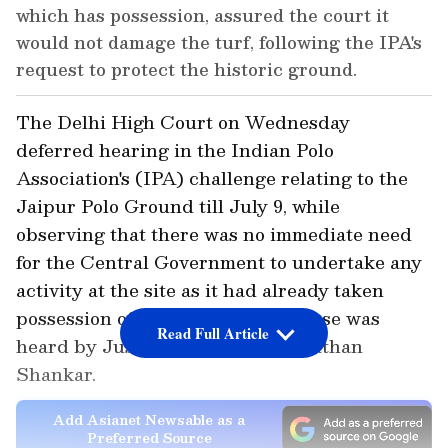
which has possession, assured the court it
would not damage the turf, following the IPA's
request to protect the historic ground.
The Delhi High Court on Wednesday
deferred hearing in the Indian Polo
Association's (IPA) challenge relating to the
Jaipur Polo Ground till July 9, while
observing that there was no immediate need
for the Central Government to undertake any
activity at the site as it had already taken
possession of the property. The case was
Read Full Article
heard by Justice Harish Vaidyanathan
Shankar.
Add Asianet Newsable as a
Preferred Source