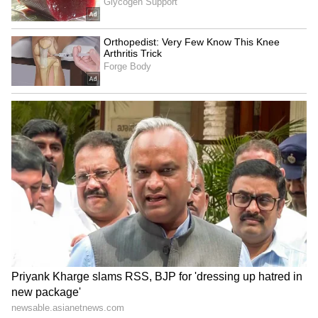
that it would abide by its earlier statement,
the High Court will next examine the matter
on July 9. (ANI)
(Except for the headline, this story has not
been edited by Asianet Newsable English
staff and is published from a syndicated feed.)