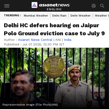
ENGLISH
TRENDING :
Mumbai Weather
Delhi Rain
Delhi Weather
Weather 
Delhi HC defers hearing on Jaipur
Polo Ground eviction case to July 9
Author :
Asianet News Central
|
ANI
|
India
Published :
Jul 01 2026, 12:30 PM IST
Representative image (File Photo/ANI)