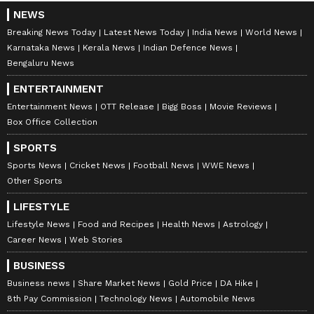
NEWS
Breaking News Today
Latest News Today
India News
World News
Karnataka News
Kerala News
Indian Defence News
Bengaluru News
ENTERTAINMENT
Entertainment News
OTT Release
Bigg Boss
Movie Reviews
Box Office Collection
SPORTS
Sports News
Cricket News
Football News
WWE News
Other Sports
LIFESTYLE
Lifestyle News
Food and Recipes
Health News
Astrology
Career News
Web Stories
BUSINESS
Business news
Share Market News
Gold Price
DA Hike
8th Pay Commission
Technology News
Automobile News