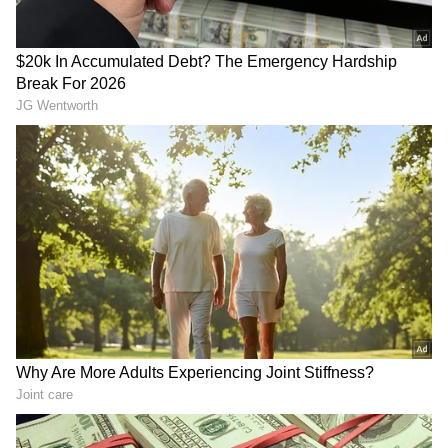
Download the
Asianet News Official App
from the
Android Play Store
and
iPhone App
Store
for accurate and timely news updates
anytime, anywhere.