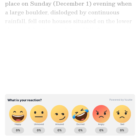
place on Sunday (December 1) evening when
a large boulder, dislodged by continuous
rainfall, fell onto houses situated on the lower
slopes of the Annamalaiyar Hill. Seven people
are believed to be trapped beneath the debris.
LATEST VIDEOS
Farmers to march from Noida to Delhi
today: What are their demands?
ABOUT THE AUTHOR
Ajay Joseph
AJ