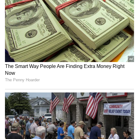
RECOMMENDED STORIES
Jharkhand job protest:
Tripura CM Manik Saha
Students warn of 'Vidhan
chairs high-level meeting
Sabha Gherao' march
on power, infra