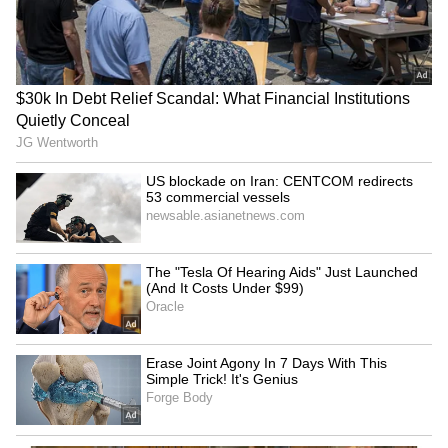
Amit Shah in Puducherry:
Keep DGCA, make it
HM on two-day visit,
independent, says expert
welcomed by CM, LG
amid calls for new CAA
LATEST VIDEOS
SpaceX First Earnings Report
Explained | Elon Musk's Biggest
Business Test After Historic IPO
Kangana Ranaut Reacts to Meta's
Admission | Takes Sharp Aim at
Zuckerberg | India News