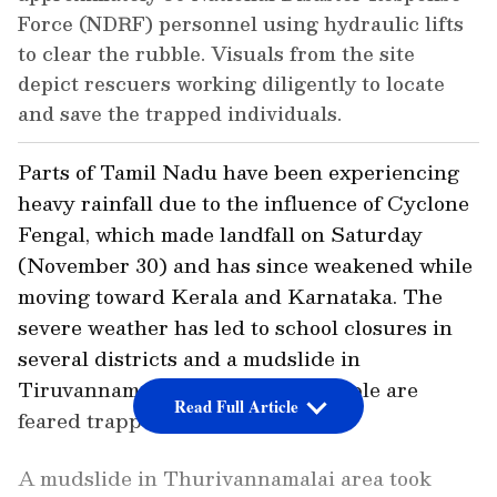
Force (NDRF) personnel using hydraulic lifts
to clear the rubble. Visuals from the site
depict rescuers working diligently to locate
and save the trapped individuals.
Parts of Tamil Nadu have been experiencing
heavy rainfall due to the influence of Cyclone
Fengal, which made landfall on Saturday
(November 30) and has since weakened while
moving toward Kerala and Karnataka. The
severe weather has led to school closures in
several districts and a mudslide in
Tiruvannamalai, where seven people are
Read Full Article
feared trapped under debris.
A mudslide in Thurivannamalai area took