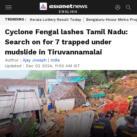
ENGLISH
TRENDING :
Kerala Lottery Result Today
Bengaluru-Hosur Metro Pro
Cyclone Fengal lashes Tamil Nadu:
Search on for 7 trapped under
mudslide in Tiruvannamalai
Author :
Ajay Joseph
|
India
Updated :
Dec 02 2024, 11:50 AM IST