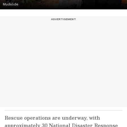
Mudslide
Rescue operations are underway, with
approximately 30 National Disaster Response