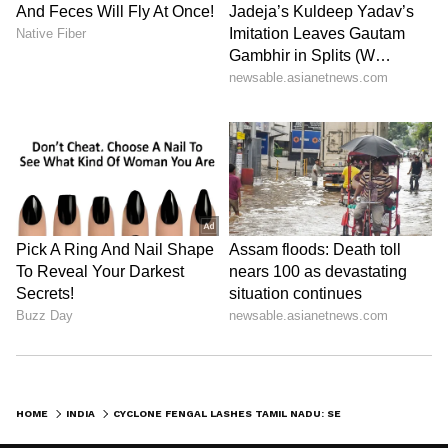
HOME
INDIA
CYCLONE FENGAL LASHES TAMIL NADU: SEARCH ON FOR 7 TRAPPED UNDER MUDSLIDE IN TIRUVANNAMALAI