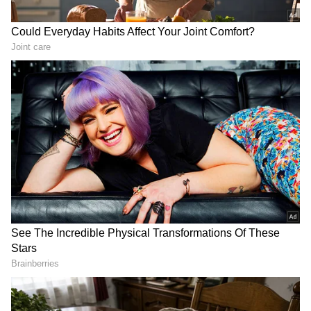
and save the trapped individuals.
Local officials, including District Collector D.
Baskara Pandian and Superintendent of
Police M. Sudhakar, inspected the site and
coordinated the ongoing efforts. "The heavy
rain has loosened the soil, causing the boulder
to fall. Rescue operations are continuing
despite challenging weather conditions," an
official from the fire and rescue services said.
Farmers' protest march in Delhi today:
Check out key routes to avoid