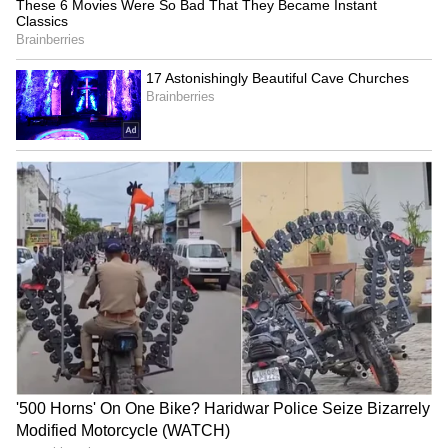
Fresh Floods in Assam! Roads
Submerge in Karbi | Railway
Tracks Underwater | NE News
Serbia Woodland Fire Rages For
THIRD Day | WATCH