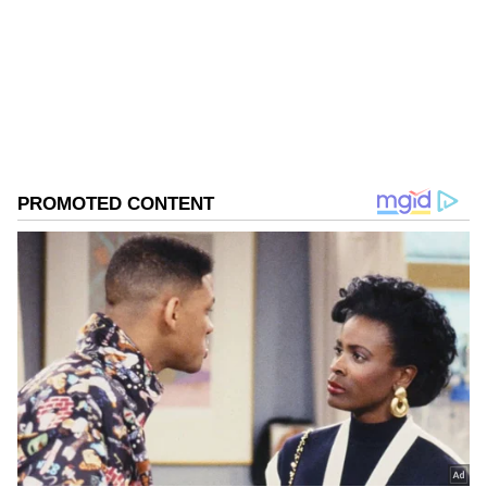
Follow Us
0
Comments
/
0
New
"After negotiation, the accused agreed to
accept an undue advantage of Rs 10,000 as a
part payment out of the total bribe of Rs
20,000 from the complainants".
"The CBI laid a trap on April 17 and caught
the accused red-handed while demanding
and accepting Rs 10,000 as part payment out
of the total bribe of Rs 20,000 from the
complainants. The aforesaid accused person