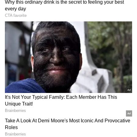
RECOMMENDED STORIES