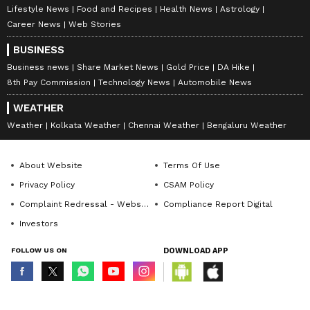
Lifestyle News
Food and Recipes
Health News
Astrology
Career News
Web Stories
BUSINESS
Business news
Share Market News
Gold Price
DA Hike
8th Pay Commission
Technology News
Automobile News
WEATHER
Weather
Kolkata Weather
Chennai Weather
Bengaluru Weather
About Website
Terms Of Use
Privacy Policy
CSAM Policy
Complaint Redressal - Website
Compliance Report Digital
Investors
FOLLOW US ON
DOWNLOAD APP
© Copyright 2026 Asianxt Digital Technologies Private Limited (Formerly