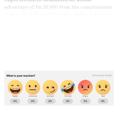
advantage of Rs 20,000 from the complainants
to stop their Branch transfer and to sanction
the leave of the complainants, it added.
LATEST VIDEOS
ABOUT THE AUTHOR
Asianet News Central
AN