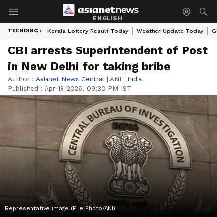
ENGLISH
TRENDING :
Kerala Lottery Result Today
Weather Update Today
G
CBI arrests Superintendent of Post
in New Delhi for taking bribe
Author :
Asianet News Central
|
ANI
|
India
Published :
Apr 18 2026, 09:30 PM IST
Representative image (File Photo/ANI)