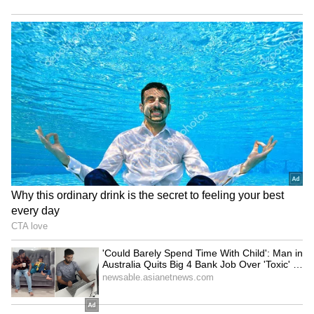
Watch: Kanwariya Lies on
BJP Manipur holds grand
Bed of Sharp Nails Like
'Tiranga Yatra' ahead of
Bhishma, Pulls Massive
Independence Day
Kanwar
Delhi Police bust major
Assam floods: Ripun Bora
illegal gambling ring, 22
alleges rampant corruption,
arrested in raid
looting of aid
LATEST VIDEOS