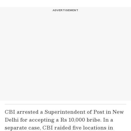
CBI arrested a Superintendent of Post in New
Delhi for accepting a Rs 10,000 bribe. In a
separate case, CBI raided five locations in