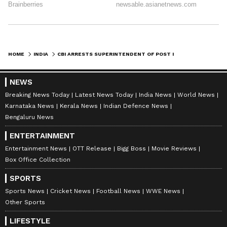
HOME
INDIA
CBI ARRESTS SUPERINTENDENT OF POST IN NEW DELHI FOR TAKING BRIBE
NEWS
Breaking News Today
Latest News Today
India News
World News
Karnataka News
Kerala News
Indian Defence News
Bengaluru News
ENTERTAINMENT
Entertainment News
OTT Release
Bigg Boss
Movie Reviews
Box Office Collection
SPORTS
Sports News
Cricket News
Football News
WWE News
Other Sports
LIFESTYLE