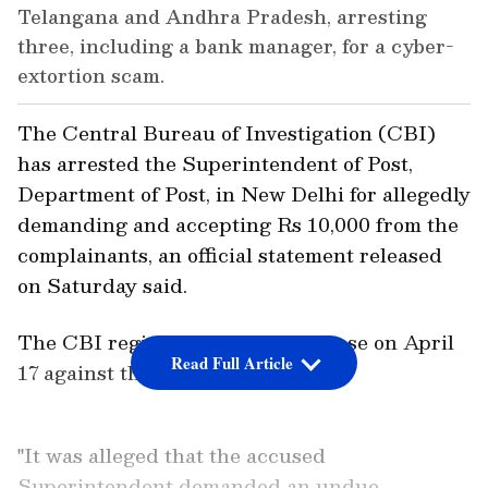
Telangana and Andhra Pradesh, arresting
three, including a bank manager, for a cyber-
extortion scam.
The Central Bureau of Investigation (CBI)
has arrested the Superintendent of Post,
Department of Post, in New Delhi for allegedly
demanding and accepting Rs 10,000 from the
complainants, an official statement released
on Saturday said.
The CBI registered the instant case on April
Read Full Article
17 against the said accused.
"It was alleged that the accused
Superintendent demanded an undue