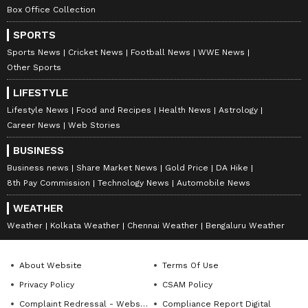
Box Office Collection
SPORTS
Sports News
Cricket News
Football News
WWE News
Other Sports
LIFESTYLE
Lifestyle News
Food and Recipes
Health News
Astrology
Career News
Web Stories
BUSINESS
Business news
Share Market News
Gold Price
DA Hike
8th Pay Commission
Technology News
Automobile News
WEATHER
Weather
Kolkata Weather
Chennai Weather
Bengaluru Weather
About Website
Terms Of Use
Privacy Policy
CSAM Policy
Complaint Redressal - Website
Compliance Report Digital