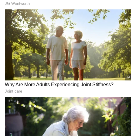
LATEST VIDEOS
SpaceX First Earnings Report
Explained | Elon Musk's Biggest
Business Test After Historic IPO
Kangana Ranaut Reacts to Meta's
Admission | Takes Sharp Aim at
Zuckerberg | India News