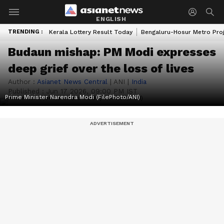
ENGLISH
TRENDING :
Kerala Lottery Result Today
Bengaluru-Hosur Metro Pro
Budaun mishap: PM Modi expresses
deep grief over the loss of lives
Author :
Asianet News Central
|
ANI
|
India
Published :
Jun 17 2026, 09:00 PM IST
Prime Minister Narendra Modi (FilePhoto/ANI)