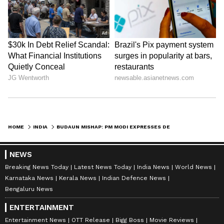
HOME
INDIA
BUDAUN MISHAP: PM MODI EXPRESSES DEEP GRIEF OVER THE LOSS OF LIVES
NEWS
Breaking News Today
Latest News Today
India News
World News
Karnataka News
Kerala News
Indian Defence News
Bengaluru News
ENTERTAINMENT
Entertainment News
OTT Release
Bigg Boss
Movie Reviews