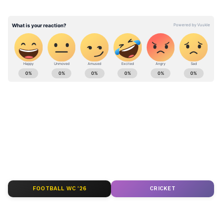
for the speedy recovery of the injured: PM
@narendramodi — PMO India (@PMOIndia)
June 17, 2026
Stay updated with the
Breaking News Today
and
Latest News
from across India and
around the world. Get real-time updates, in-
depth analysis, and comprehensive coverage
of
India News
,
World News
,
Indian Defence
News
,
Kerala News
, and
Karnataka News
.
From politics to current affairs, follow every
major story as it unfolds.
Get real-time
updates from
IMD
on major
cities weather
forecasts
, including
Rain
alerts,
FOOTBALL WC '26
CRICKET
Cyclone
warnings, and temperature trends.
Download the
Asianet News Official App