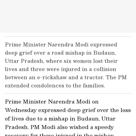
Prime Minister Narendra Modi expressed
deep grief over a road mishap in Budaun,
Uttar Pradesh, where six women lost their
lives and three were injured in a collision
between an e-rickshaw and a tractor. The PM
extended condolences to the families.
Prime Minister Narendra Modi on
Wednesday expressed deep grief over the loss
of lives due to a mishap in Budaun, Uttar
Pradesh. PM Modi also wished a speedy
recovery for those injured in the mishap.