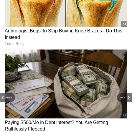
Worker's 15-Min Horror
Lakh at 31 Triggers Big
Before Dying on Electric
Debate on Quitting Govt
Pole
Job!
Akhilesh Yadav SLAMS BJP
ABVP celebrates 78th
Over Ram Mandir Donation
Foundation Day, National
Row | WATCH
Students' Day nationwide
PREV
NEXT