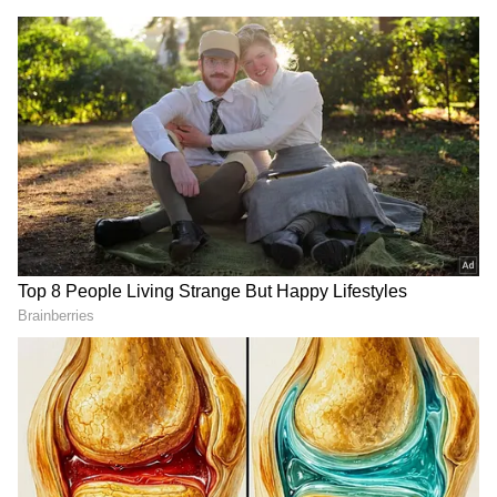
DOWNLOAD APP
RECOMMENDED STORIES
Ballari Tragedy: 'Save Me!' -
Early Retirement: Rs 80