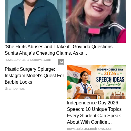
Gorakhpur
LATEST VIDEOS
France Wildfire Fury | Heatwave
Threatens Saint-Jean-d'Illac,
Firefighters Battle Flames
BREAKING: Arjun Ayanki
Arrested in Kannur After Days-
Long Police Hunt | WATCH