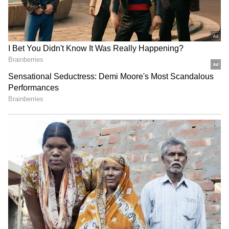
(Except for the headline, this story has not
been edited by Asianet Newsable English
staff and is published from a syndicated feed.)
RECOMMENDED STORIES