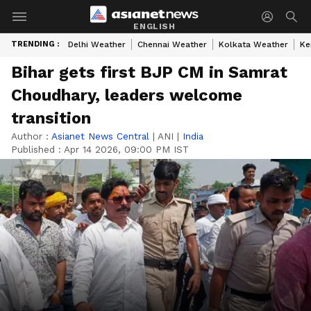
ENGLISH
TRENDING :
Delhi Weather
Chennai Weather
Kolkata Weather
Ke
Bihar gets first BJP CM in Samrat
Choudhary, leaders welcome
transition
Author :
Asianet News Central
|
ANI
|
India
Published :
Apr 14 2026, 09:00 PM IST