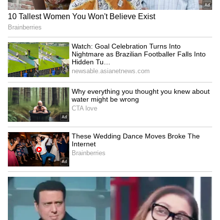
No room for goons in
Akhilesh Yadav calls BJP a
Keralam, warns Home
'massive land mafia party'
Minister Ramesh
over deadlock
Chennithala
'Har Ghar Tiranga'
Parliament deadlock:
campaign: UP CM leads
Congress slams Modi, Shah
patriotic march in
for evading the House