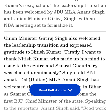
Kumar's resignation. The leadership transition
has been welcomed by JDU MLA Anant Singh
and Union Minister Giriraj Singh, with an
NDA meeting set to formalize it.
Union Minister Giriraj Singh also welcomed
the leadership transition and expressed
gratitude to Nitish Kumar. "Firstly, I want to
thank Nitish Kumar, who made up his mind to
come to the centre and Samrat Choudhary
was elected unanimously," Singh told ANI.
Janata Dal (United) MLA Anant Singh has
welcomed the leadership transition in Bihar
Read Full Article
as Samrat Choudhary is set to become the
first BJP Chief Minister of the state. Speaking
to the reporters, Anant Singh said, "Good work