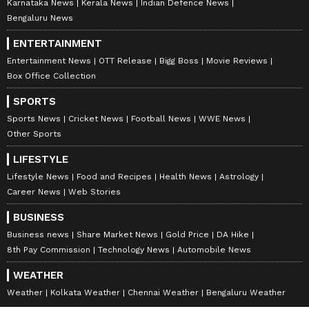
Karnataka News
Kerala News
Indian Defence News
Bengaluru News
ENTERTAINMENT
Entertainment News
OTT Release
Bigg Boss
Movie Reviews
Box Office Collection
SPORTS
Sports News
Cricket News
Football News
WWE News
Other Sports
LIFESTYLE
Lifestyle News
Food and Recipes
Health News
Astrology
Career News
Web Stories
BUSINESS
Business news
Share Market News
Gold Price
DA Hike
8th Pay Commission
Technology News
Automobile News
WEATHER
Weather
Kolkata Weather
Chennai Weather
Bengaluru Weather