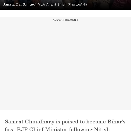
Janata Dal (United) MLA Anant Singh (Photo/ANI)
Samrat Choudhary is poised to become Bihar's
first BJP Chief Minister following Nitish