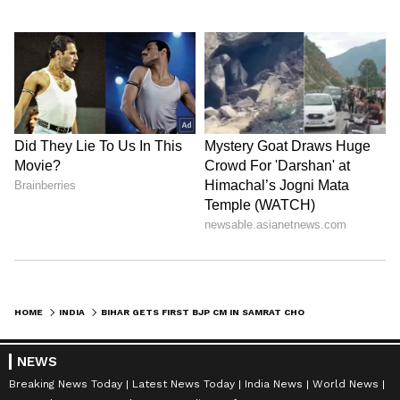
HOME
INDIA
BIHAR GETS FIRST BJP CM IN SAMRAT CHOUDHARY, LEADERS WELCOME TRANSITION
NEWS
Breaking News Today
Latest News Today
India News
World News