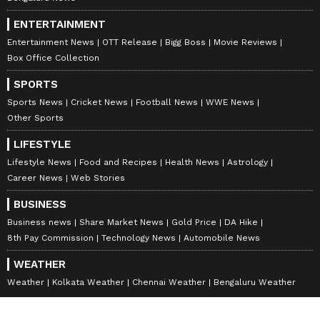
ENTERTAINMENT
Entertainment News
OTT Release
Bigg Boss
Movie Reviews
Box Office Collection
SPORTS
Sports News
Cricket News
Football News
WWE News
Other Sports
LIFESTYLE
Lifestyle News
Food and Recipes
Health News
Astrology
Career News
Web Stories
BUSINESS
Business news
Share Market News
Gold Price
DA Hike
8th Pay Commission
Technology News
Automobile News
WEATHER
Weather
Kolkata Weather
Chennai Weather
Bengaluru Weather