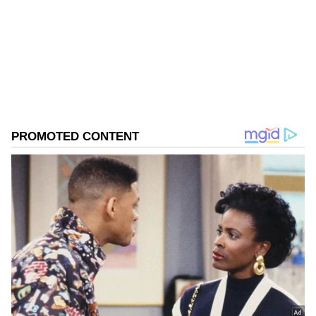
district, Bangladesh. He operated a clinic-like
Follow Us
shop in the BKT area, providing medicine and
treatment to people.
0
Comments
/
0
New