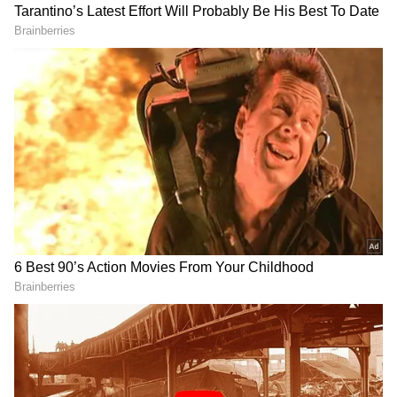
foundational document to secure other
identity documents, including voter identity
cards. The plea claimed this affects welfare
distribution and the integrity of the electoral
process
The petition, filed under Article 32 of the
Constitution, further seeks a declaration that
the use of Aadhaar as proof of date of birth
and residence in Form 6 for new voter
registration is contrary to Section 9 of the
Aadhaar Act, Section 23(4) of the
RECOMMENDED STORIES
Representation of the People Act, 1950, and
Article 14 of the Constitution and, therefore,
"void and inoperative." Among other reliefs,
the petition seeks directions to authorities to