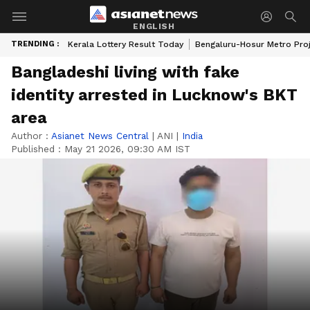
ENGLISH
TRENDING :
Kerala Lottery Result Today
Bengaluru-Hosur Metro Pro
Bangladeshi living with fake
identity arrested in Lucknow's BKT
area
Author :
Asianet News Central
|
ANI
|
India
Published :
May 21 2026, 09:30 AM IST