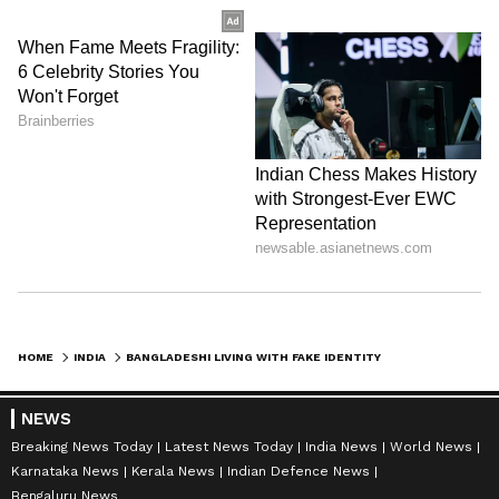
HOME
INDIA
BANGLADESHI LIVING WITH FAKE IDENTITY ARRESTED IN LUCKNOW'S BKT AREA
NEWS
Breaking News Today
Latest News Today
India News
World News
Karnataka News
Kerala News
Indian Defence News
Bengaluru News