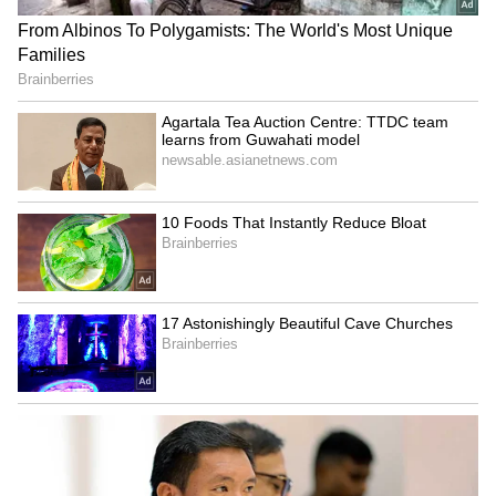
LATEST VIDEOS
The Deportation proceedings against the
SpaceX First Earnings Report
detained illegal Bangladeshi nationals were
Explained | Elon Musk's Biggest
initiated by the Foreigners Regional
Business Test After Historic IPO
Registration Office (FRRO). The Foreigner
Cell of Outer District launched a large-scale
Kangana Ranaut Reacts to Meta's
drive against illegal immigration across its
Admission | Takes Sharp Aim at
jurisdiction.
Zuckerberg | India News
As part of the operation, teams conducted
continuous verification drives, gathering
crucial intelligence and identifying
individuals residing in the area without valid
Indian documents. A dedicated team of the
Foreigner Cell was constituted for the
operation. During a special verification drive,