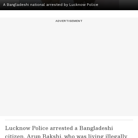
A Bangladeshi national arrested by Lucknow Police
Lucknow Police arrested a Bangladeshi
citizen, Arup Bakshi, who was living illegally