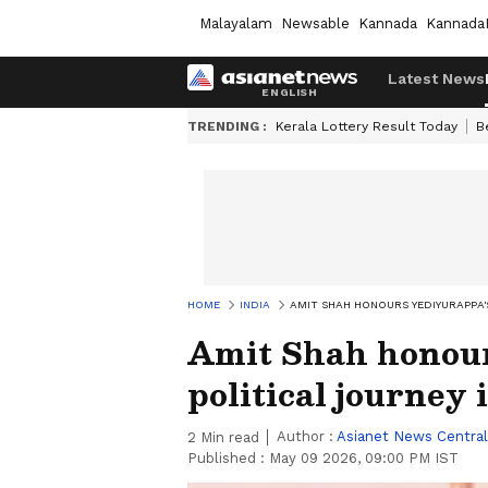
Malayalam
Newsable
Kannada
Kannada
Latest News
TRENDING :
Kerala Lottery Result Today
B
HOME
INDIA
AMIT SHAH HONOURS YEDIYURAPPA'S
Amit Shah honour
political journey 
Author :
Asianet News Central
2
Min read
Published :
May 09 2026, 09:00 PM IST