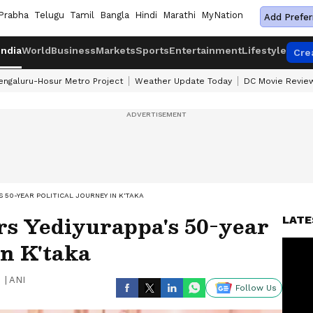
Prabha
Telugu
Tamil
Bangla
Hindi
Marathi
MyNation
Add Prefer
India
World
Business
Markets
Sports
Entertainment
Lifestyle
Cre
engaluru-Hosur Metro Project
Weather Update Today
DC Movie Revie
 50-YEAR POLITICAL JOURNEY IN K'TAKA
s Yediyurappa's 50-year
LATE
in K'taka
|
ANI
Follow Us