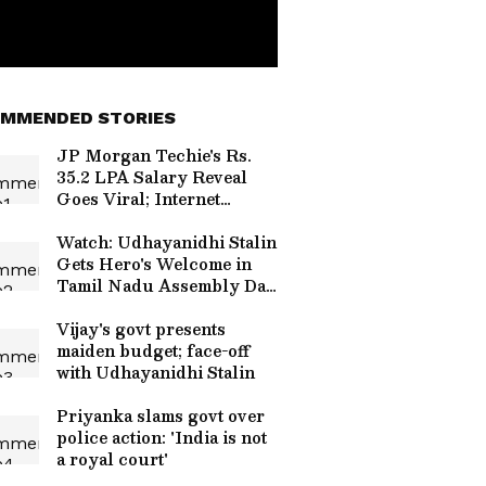
MMENDED STORIES
JP Morgan Techie's Rs.
35.2 LPA Salary Reveal
Goes Viral; Internet
Divided Over Her Bold
Move
Watch: Udhayanidhi Stalin
Gets Hero's Welcome in
Tamil Nadu Assembly Day
After Trisha Remarks Row
Vijay's govt presents
maiden budget; face-off
with Udhayanidhi Stalin
Priyanka slams govt over
police action: 'India is not
a royal court'