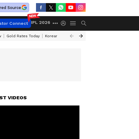
red Source
IPL 2026
ator Connect
w
Gold Rates Today
Korean Kanakaraju Review
Kerala Lottery Resul
ST VIDEOS