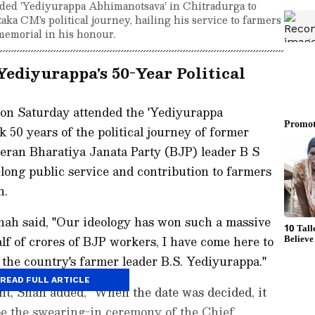
ed 'Yediyurappa Abhimanotsava' in Chitradurga to
aka CM's political journey, hailing his service to farmers
memorial in his honour.
ediyurappa's 50-Year Political
n Saturday attended the 'Yediyurappa
 50 years of the political journey of former
eran Bharatiya Janata Party (BJP) leader B S
long public service and contribution to farmers
n.
hah said, "Our ideology has won such a massive
alf of crores of BJP workers, I have come here to
the country's farmer leader B.S. Yediyurappa."
READ FULL ARTICLE
ent, Shah added, "When the date was decided, it
e the swearing-in ceremony of the Chief