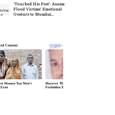
‘Touched His Feet': Assam
Flood Victims' Emotional
Gesture to Mumbai
Philanthropist Wins
Hearts Online