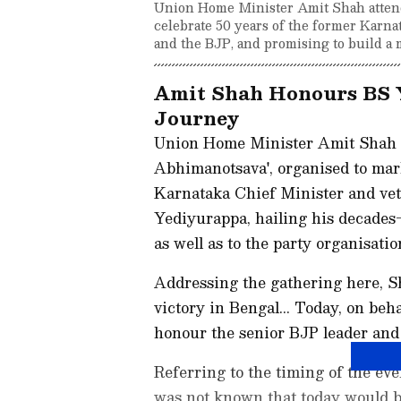
Union Home Minister Amit Shah attend
celebrate 50 years of the former Karnat
and the BJP, and promising to build a 
Amit Shah Honours BS Y
Journey
Union Home Minister Amit Shah o
Abhimanotsava', organised to mark
Karnataka Chief Minister and vet
Yediyurappa, hailing his decades-
as well as to the party organisatio
Addressing the gathering here, S
victory in Bengal... Today, on beh
honour the senior BJP leader and 
Referring to the timing of the ev
was not known that today would b