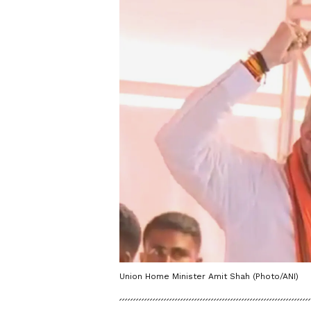
Union Home Minister Amit Shah (Photo/ANI)