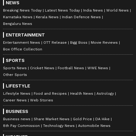
NEWS
Breaking News Today
Latest News Today
India News
World News
Karnataka News
Kerala News
Indian Defence News
Bengaluru News
ENTERTAINMENT
Entertainment News
OTT Release
Bigg Boss
Movie Reviews
Box Office Collection
SPORTS
Sports News
Cricket News
Football News
WWE News
Other Sports
LIFESTYLE
Lifestyle News
Food and Recipes
Health News
Astrology
Career News
Web Stories
BUSINESS
Business news
Share Market News
Gold Price
DA Hike
8th Pay Commission
Technology News
Automobile News