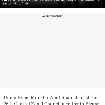
Bastar (Photo/ANI)
Union Home Minister Amit Shah chaired the
26th Central Zonal Council meeting in Bastar,