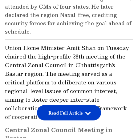
attended by CMs of four states. He later
declared the region Naxal-free, crediting
security forces for achieving the goal ahead of
schedule.
Union Home Minister Amit Shah on Tuesday
chaired the high-profile 26th meeting of the
Central Zonal Council in Chhattisgarh's
Bastar region. The meeting served as a
critical platform to deliberate on various
regional-level issues of common interest,
aiming to foster deeper inter-state
collaboration and strengthen the framework
Read Full Article
of cooperative federalism.
Central Zonal Council Meeting in
Bastar