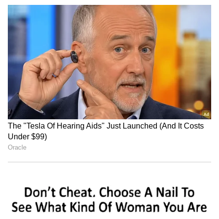
Jharkhand students'
Samarth Scheme
delegation to meet govt;
empowers 30 Udhampur
demands remain
women with weaving skills
unchanged
Madmaheshwar Dham Yatra
Assam flood crisis: 98 dead
suspended after 'anti-
as CM urges for innovative
socials' damage trolley
solutions