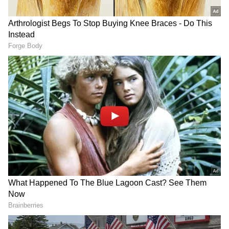
administrative machinery.
'Bastar Ke Sang' Cultural Programme
Earlier on May 18, Union Home Minister Amit
Shah attended the 'Bastar Ke Sang' folk
cultural programme at the Bastar Academy of
Dance, Art and Literature (BADAL) in
Chhattisgarh's Jagdalpur. The Home Minister
was accompanied by Chhattisgarh Chief
Minister Vishnu Deo Sai, Uttarakhand Chief
Minister Pushkar Singh Dhami, and Madhya
Pradesh Chief Minister Mohan Yadav. The
event, 'Bastar Ke Sang', aimed at showcasing
and preserving the rich cultural heritage,
traditional dance forms, and tribal art of the