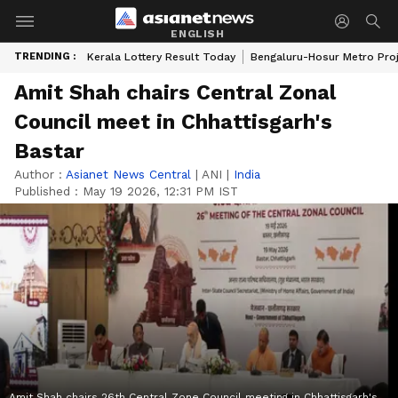
ENGLISH
TRENDING :
Kerala Lottery Result Today
Bengaluru-Hosur Metro Pro
Amit Shah chairs Central Zonal
Council meet in Chhattisgarh's
Bastar
Author :
Asianet News Central
|
ANI
|
India
Published :
May 19 2026, 12:31 PM IST
Amit Shah chairs 26th Central Zone Council meeting in Chhattisgarh's