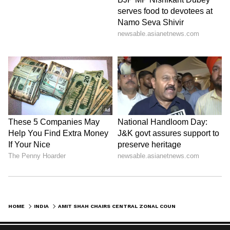
HOME
INDIA
AMIT SHAH CHAIRS CENTRAL ZONAL COUNCIL MEET IN CHHATTISGARH'S BASTAR