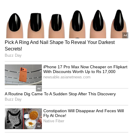
LATEST VIDEOS
SpaceX First Earnings Report
Explained | Elon Musk's Biggest
Business Test After Historic IPO
Kangana Ranaut Reacts to Meta's
Admission | Takes Sharp Aim at
Zuckerberg | India News