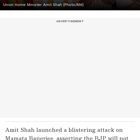
Union Home Minister Amit Shah (Photo/ANI)
Amit Shah launched a blistering attack on
Mamata Banerjee, asserting the BJP will not