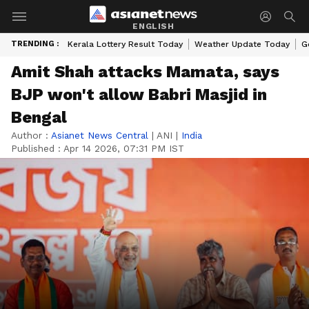
ENGLISH
TRENDING :
Kerala Lottery Result Today
Weather Update Today
G
Amit Shah attacks Mamata, says
BJP won't allow Babri Masjid in
Bengal
Author :
Asianet News Central
|
ANI
|
India
Published :
Apr 14 2026, 07:31 PM IST