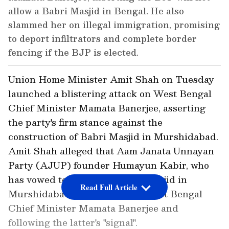
allow a Babri Masjid in Bengal. He also
slammed her on illegal immigration, promising
to deport infiltrators and complete border
fencing if the BJP is elected.
Union Home Minister Amit Shah on Tuesday
launched a blistering attack on West Bengal
Chief Minister Mamata Banerjee, asserting
the party's firm stance against the
construction of Babri Masjid in Murshidabad.
Amit Shah alleged that Aam Janata Unnayan
Party (AJUP) founder Humayun Kabir, who
has vowed to construct Babri Masjid in
Read Full Article
Murshidabad, is an "agent" of West Bengal
Chief Minister Mamata Banerjee and
following the latter's "signal".