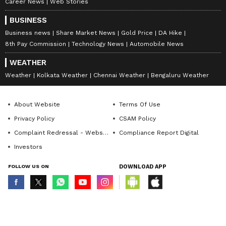
Career News
Web Stories
BUSINESS
Business news
Share Market News
Gold Price
DA Hike
8th Pay Commission
Technology News
Automobile News
WEATHER
Weather
Kolkata Weather
Chennai Weather
Bengaluru Weather
About Website
Terms Of Use
Privacy Policy
CSAM Policy
Complaint Redressal - Website
Compliance Report Digital
Investors
FOLLOW US ON
DOWNLOAD APP
© Copyright 2026 Asianxt Digital Technologies Private Limited (Formerly
known as Asianet News Media & Entertainment Private Limited) | All Rights
Reserved