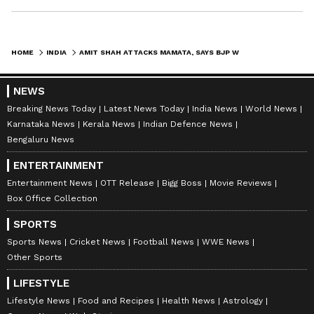
HOME
INDIA
AMIT SHAH ATTACKS MAMATA, SAYS BJP WON'T ALLOW BABRI MASJID IN BENGAL
NEWS
Breaking News Today
Latest News Today
India News
World News
Karnataka News
Kerala News
Indian Defence News
Bengaluru News
ENTERTAINMENT
Entertainment News
OTT Release
Bigg Boss
Movie Reviews
Box Office Collection
SPORTS
Sports News
Cricket News
Football News
WWE News
Other Sports
LIFESTYLE
Lifestyle News
Food and Recipes
Health News
Astrology