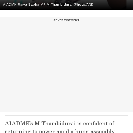
AIADMK Rajya Sabha MP M Thambidurai (Photo/ANI)
AIADMK's M Thambidurai is confident of
returning to power amid a hung assembly.