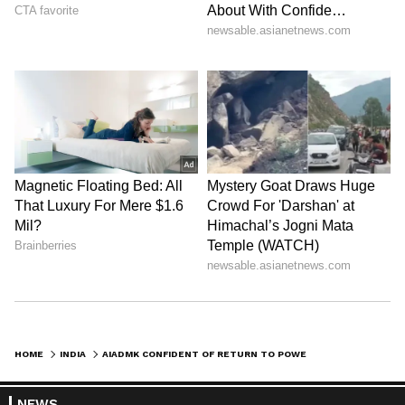
HOME
INDIA
AIADMK CONFIDENT OF RETURN TO POWER IN TN AMID HUNG ASSEMBLY TALKS
NEWS