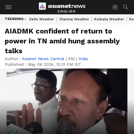
ENGLISH
TRENDING :
Delhi Weather
Chennai Weather
Kolkata Weather
Ke
AIADMK confident of return to
power in TN amid hung assembly
talks
Author :
Asianet News Central
|
ANI
|
India
Published :
May 08 2026, 12:31 PM IST