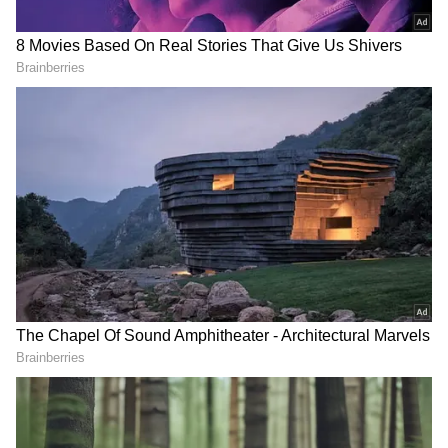
Parties Mull Support for TVK-led
Alliance
Meanwhile, the Communist Party of India
(Marxist) and the Communist Party of India
(CPI) are separately holding an executive
meeting to discuss whether they will
withdraw their support to Vijay. Both parties
have two MLAs each. Their support will take
the TVK alliance tally to 117, just one short of
the majority.
Earlier, CPI (M) leader P Shanmugam said