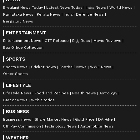
Breaking News Today
Latest News Today
India News
World News
Karnataka News
Kerala News
Indian Defence News
Bengaluru News
ENTERTAINMENT
Entertainment News
OTT Release
Bigg Boss
Movie Reviews
Box Office Collection
SPORTS
Sports News
Cricket News
Football News
WWE News
Other Sports
LIFESTYLE
Lifestyle News
Food and Recipes
Health News
Astrology
Career News
Web Stories
BUSINESS
Business news
Share Market News
Gold Price
DA Hike
8th Pay Commission
Technology News
Automobile News
WEATHER