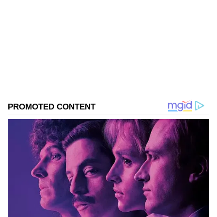
touch the majority mark.
Tamil Nadu Elections
Assembly Elections 2026
Follow Us
0
Comments
/
0
New