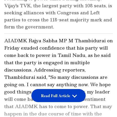
Vijay's TVK, the largest party with 108 seats, is
seeking alliances with Congress and Left
parties to cross the 118-seat majority mark and
form the government.
AIADMK Rajya Sabha MP M Thambidurai on
Friday exuded confidence that his party will
come back to power in Tamil Nadu, as he said
that the party is engaged in multiple
discussions. Addressing reporters,
Thambidurai said, "So many discussions are
going on. I cannot say anything now. We hope
good things will happen. My party, my leader
Read Full Article
will come back. There is a public sentiment
that AIADMK has to come to power. That may
happen in the due course of time with the