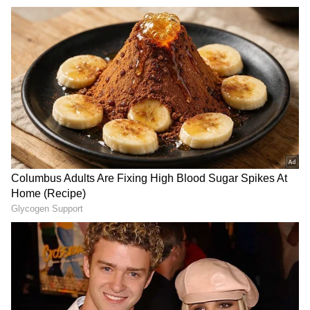
Also Read | Kerala: 2 men found dead in
caravan in Vadakara; Carbon monoxide
poisoning suspected
"During the collision, a canter driver pulled
two young people for almost 300 meters. Later,
several locals used force to stop the vehicle
and save the young people," Inspector Pramod
Kumar of the Chhatta Police Station told PTI.