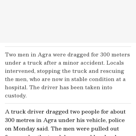
Two men in Agra were dragged for 300 meters
under a truck after a minor accident. Locals
intervened, stopping the truck and rescuing
the men, who are now in stable condition at a
hospital. The driver has been taken into
custody.
A truck driver dragged two people for about
300 metres in Agra under his vehicle, police
on Monday said. The men were pulled out