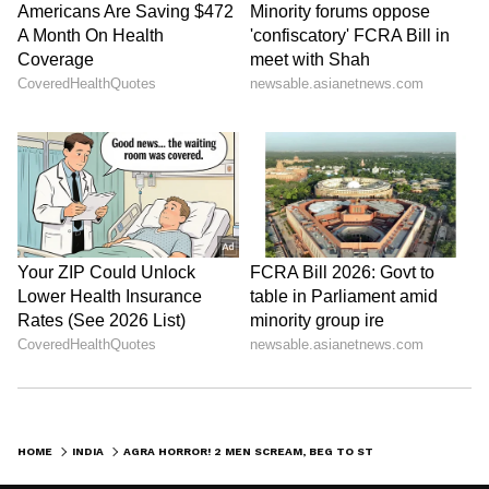
HOME
INDIA
AGRA HORROR! 2 MEN SCREAM, BEG TO STOP AS TRUCK DRAGS THEM FOR 300 METRES (WATCH)