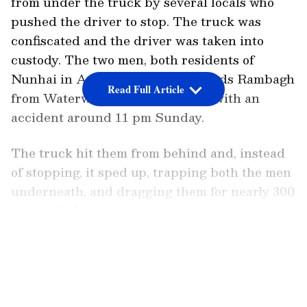
from under the truck by several locals who
pushed the driver to stop. The truck was
confiscated and the driver was taken into
custody. The two men, both residents of
Nunhai in Agra, were going towards Rambagh
Read Full Article
from Waterworks when they met with an
accident around 11 pm Sunday.
The truck hit them from behind and, instead
of stopping, it sped up, trapping both the men
underneath, and dragging them for nearly 300
meters. Police said that the driver trapped the
two of them below the vehicle as it raced up
LATEST VIDEOS
instead of stopping.
According to police reports, the men were