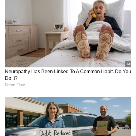
RECOMMENDED STORIES