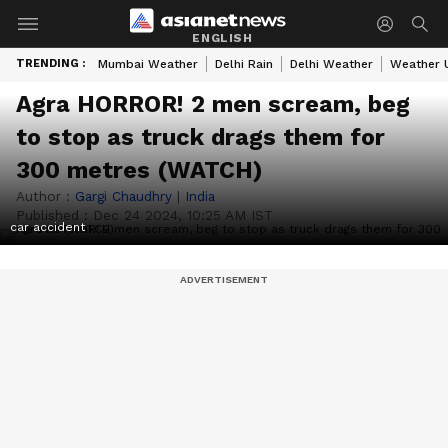
ENGLISH
TRENDING :
Mumbai Weather
Delhi Rain
Delhi Weather
Weather 
Agra HORROR! 2 men scream, beg
to stop as truck drags them for
300 metres (WATCH)
Author :
Gargi Chaudhry
|
India
Published :
Dec 24 2024, 10:25 AM IST
car accident