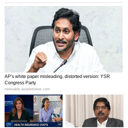
Kangana Ranaut Reacts to Meta's
Admission | Takes Sharp Aim at
Zuckerberg | India News