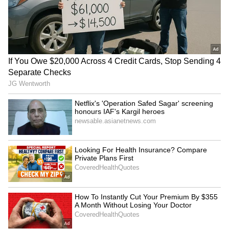
Dabur challenges FSSAI's
AP's white paper
'100% Pure' claim ban in
misleading, distorted
Delhi High Court
version: YSR Congress Party
Minority forums oppose
FCRA Bill 2026: Govt to
'confiscatory' FCRA Bill in
table in Parliament amid
meet with Shah
minority group ire
LATEST VIDEOS
SpaceX First Earnings Report
Explained | Elon Musk's Biggest
Business Test After Historic IPO