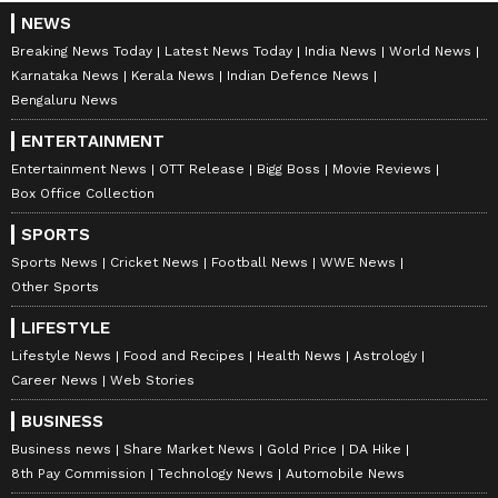
NEWS
Breaking News Today
Latest News Today
India News
World News
Karnataka News
Kerala News
Indian Defence News
Bengaluru News
ENTERTAINMENT
Entertainment News
OTT Release
Bigg Boss
Movie Reviews
Box Office Collection
SPORTS
Sports News
Cricket News
Football News
WWE News
Other Sports
LIFESTYLE
Lifestyle News
Food and Recipes
Health News
Astrology
Career News
Web Stories
BUSINESS
Business news
Share Market News
Gold Price
DA Hike
8th Pay Commission
Technology News
Automobile News