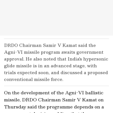
DRDO Chairman Samir V Kamat said the
Agni-VI missile program awaits government
approval. He also noted that India's hypersonic
glide missile is in an advanced stage, with
trials expected soon, and discussed a proposed
conventional missile force.
On the development of the Agni-VI ballistic
missile, DRDO Chairman Samir V Kamat on
Thursday said the programme depends on a