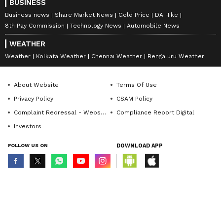
BUSINESS
Business news
Share Market News
Gold Price
DA Hike
8th Pay Commission
Technology News
Automobile News
WEATHER
Weather
Kolkata Weather
Chennai Weather
Bengaluru Weather
About Website
Terms Of Use
Privacy Policy
CSAM Policy
Complaint Redressal - Website
Compliance Report Digital
Investors
FOLLOW US ON
DOWNLOAD APP
© Copyright 2026 Asianxt Digital Technologies Private Limited (Formerly
known as Asianet News Media & Entertainment Private Limited) | All Rights
Reserved