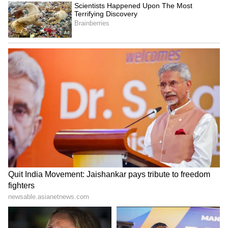
long ranges. (ANI)
(Except for the headline, this story has not
been edited by Asianet Newsable English
staff and is published from a syndicated feed.)