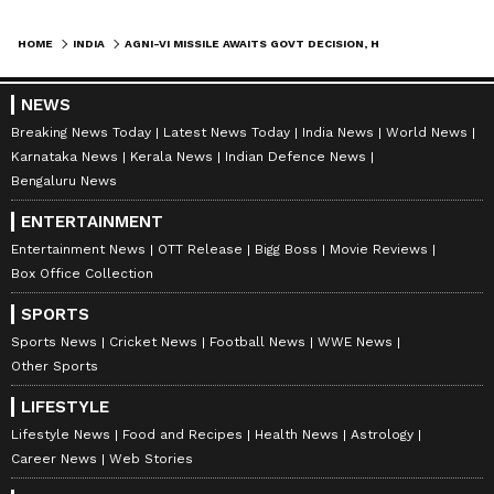
HOME
INDIA
AGNI-VI MISSILE AWAITS GOVT DECISION, HYPERSONIC TRIALS ON TRACK: DRDO
NEWS
Breaking News Today
Latest News Today
India News
World News
Karnataka News
Kerala News
Indian Defence News
Bengaluru News
ENTERTAINMENT
Entertainment News
OTT Release
Bigg Boss
Movie Reviews
Box Office Collection
SPORTS
Sports News
Cricket News
Football News
WWE News
Other Sports
LIFESTYLE
Lifestyle News
Food and Recipes
Health News
Astrology
Career News
Web Stories