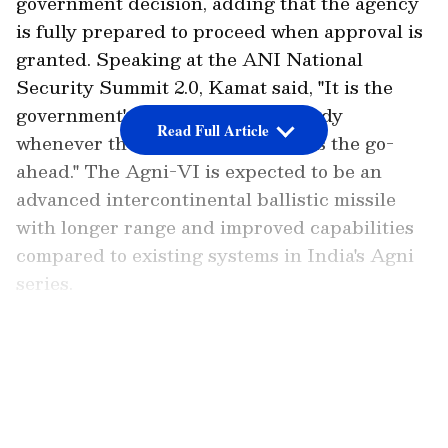
government decision, adding that the agency
is fully prepared to proceed when approval is
granted. Speaking at the ANI National
Security Summit 2.0, Kamat said, "It is the
government's decision. We are ready
Read Full Article
whenever the government gives us the go-
ahead." The Agni-VI is expected to be an
advanced intercontinental ballistic missile
with longer range and improved capabilities
compared to existing systems in India's Agni
series.
Agni-VI Development Awaits
Government Nod
LATEST VIDEOS
Add Asianet Newsable as a
Preferred Source