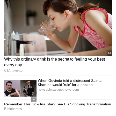
which is now in the final stages of testing, that
should be ready," he said.
He added that some existing systems could be
adapted. "Then we have some of our strategic
missiles which can be converted to tactical
usage for the medium range and the higher
ranges," he said.
Earlier, during the ANI National Security
Summit, Defence Secretary Rajesh Kumar
Singh stated that India is working towards
developing a multi-layered conventional
missile force spanning short, medium and