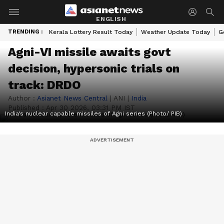
ENGLISH
TRENDING :
Kerala Lottery Result Today
Weather Update Today
G
Agni-VI missile awaits govt
decision, hypersonic trials on
track: DRDO
Author :
Asianet News Central
|
ANI
|
India
Published :
Apr 30 2026, 03:31 PM IST
India's nuclear capable missiles of Agni series (Photo/ PIB)