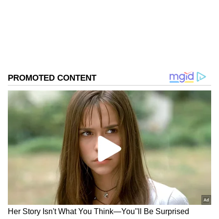
Download the
Asianet News Official App
Missile," he said.
from the
Android Play Store
and
iPhone App
Store
for accurate and timely news updates
anytime, anywhere.
ABOUT THE AUTHOR
Asianet News Central
AN
Follow Us