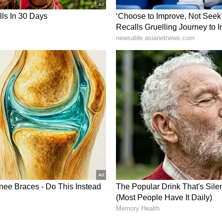
he 'utmost' auspicious mahurats according to
 Shukla Pradipta (the 1st tithi of the bright half of
as the 'half' when these three combined are