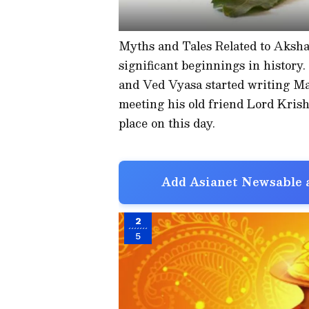
Myths and Tales Related to Aksha
significant beginnings in history.
and Ved Vyasa started writing Ma
meeting his old friend Lord Krish
place on this day.
Add Asianet Newsable a
2
5