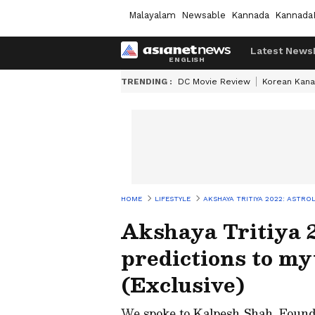
Malayalam
Newsable
Kannada
Kannada
Latest News
TRENDING :
DC Movie Review
Korean Kana
HOME
LIFESTYLE
AKSHAYA TRITIYA 2022: ASTRO
Akshaya Tritiya 2
predictions to my
(Exclusive)
We spoke to Kalpesh Shah, Found