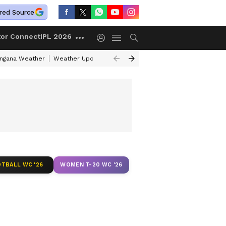
red Source
tor Connect
IPL 2026
angana Weather
Weather Update Today
Gold Rates Today
Petrol Pri
TBALL WC '26
WOMEN T-20 WC '26