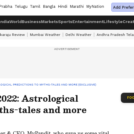
Prabha
Telugu
Tamil
Bangla
Hindi
Marathi
MyNation
Add Prefer
India
World
Business
Markets
Sports
Entertainment
Lifestyle
Crea
karaju Review
Mumbai Weather
Delhi Weather
Andhra Pradesh Tel
LOGICAL PREDICTIONS TO MYTHS-TALES AND MORE (EXCLUSIVE)
022: Astrological
FOO
ths-tales and more
er & CEO, MyPandit, who gave us some vital