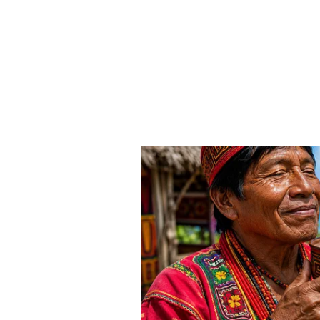
In Vedic astrology, three lunar p
The Chaitra Shukla refers to the 1
month of Chaitra, Vijaya Dashmi,
Tritiya 2022: Aamras to Rasmal
5