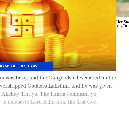
READ FULL GALLERY
 was born, and the Ganga also descended on the
worshipped Goddess Lakshmi, and he was given
 of Akshay Tritiya. The Hindu community's
y to celebrate Lord Adinatha, the ﬁrst God.