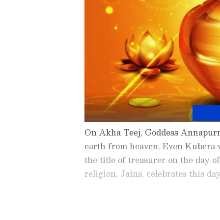
On Akha Teej, Goddess Annapurna
earth from heaven. Even Kubera 
the title of treasurer on the day
religion, Jains, celebrates this da