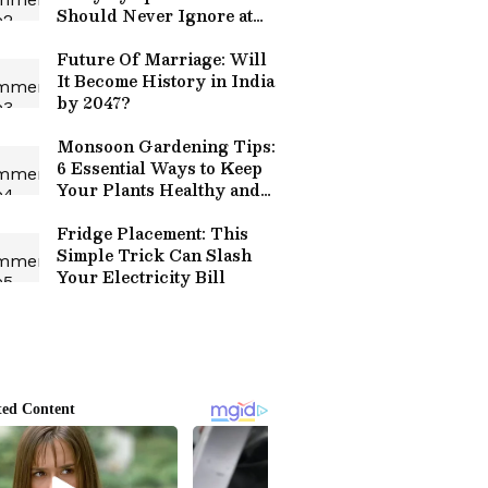
Should Never Ignore at
Any Cost!
Future Of Marriage: Will
It Become History in India
by 2047?
Monsoon Gardening Tips:
6 Essential Ways to Keep
Your Plants Healthy and
Thriving This Rainy
Season
Fridge Placement: This
Simple Trick Can Slash
Your Electricity Bill