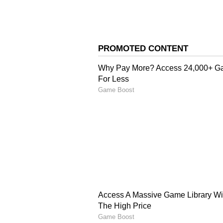
Astrological importance of Aksha
is in the Aries, and the Moon is i
of Shukla Paksha in Vaishakha. Th
Moon are in their most luminous 
4
5