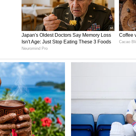
hases are considered the most auspicious times.
st tithi of the bright half of the Moon in the
 and Akshaya Tritiya.
Also Read:
Akshaya
ai, here's a list of desserts for the festival