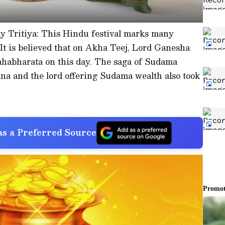
y Tritiya: This Hindu festival marks many
 It is believed that on Akha Teej, Lord Ganesha
habharata on this day. The saga of Sudama
na and the lord offering Sudama wealth also took
s a Preferred Source