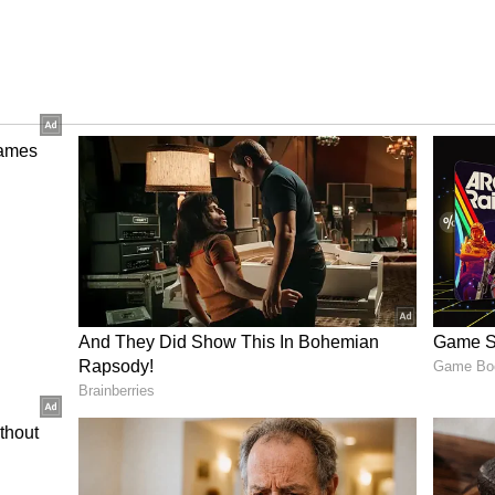
ya Tritiya On the day of Akshay Tritiya, the Sun
n the Taurus. This day is marked as the third tithi
erefore, it is also assumed that the Sun and the
form on the day of Akshay Tritiya.