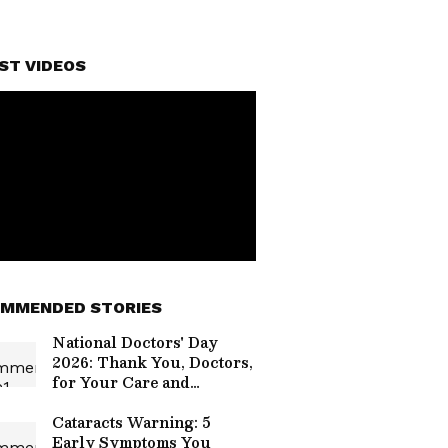
ST VIDEOS
MMENDED STORIES
National Doctors' Day
2026: Thank You, Doctors,
for Your Care and
Compassion
Cataracts Warning: 5
Early Symptoms You