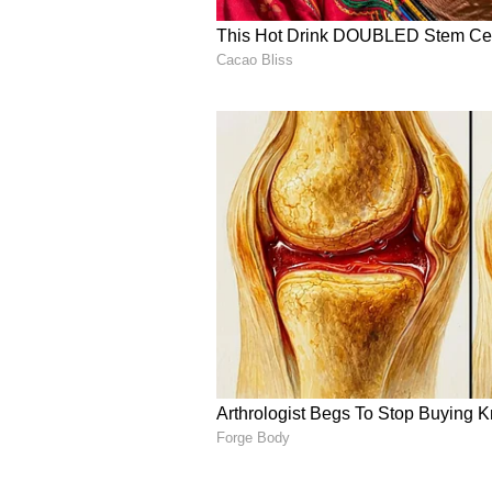
5
These three days are considered t
astrology. In contrast, the Kartika
the Moon in Kartika) is regarded 