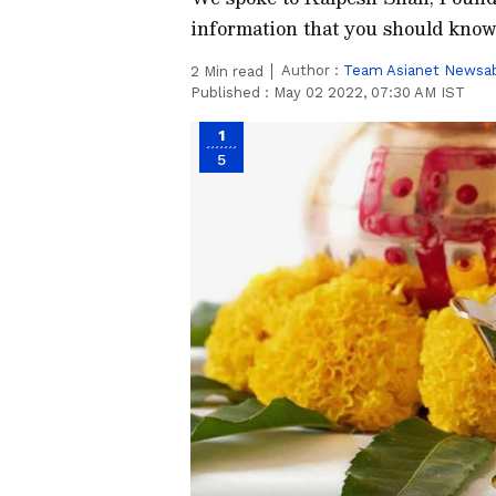
information that you should know 
Author :
Team Asianet Newsa
2
Min read
Published :
May 02 2022, 07:30 AM IST
1
5