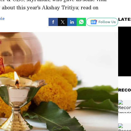
about this year's Akshay Tritiya; read on
ble
LATE
Follow Us
RECO