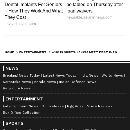
learnt the Korean language and culture by
watching Korean dramas online.
Also Read:
KGF 2 to Attack to Stranger
Things Season 4 and more web series,
films to watch on OTT
HOME
ENTERTAINMENT
WHO IS SHREYA LENKA? MEET FIRST K-POP STAR FROM INDIA
LATEST VIDEOS
NEWS
Breaking News Today
Latest News Today
India News
World News
Karnataka News
Kerala News
Indian Defence News
Bengaluru News
ENTERTAINMENT
Entertainment News
OTT Release
Bigg Boss
Movie Reviews
Box Office Collection
SPORTS