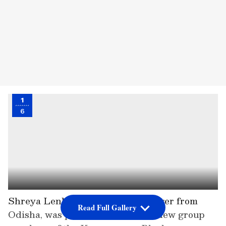
1
6
Shreya Lenka, an 18-year-old singer from
Read Full Gallery
Odisha, was picked as one of the new group