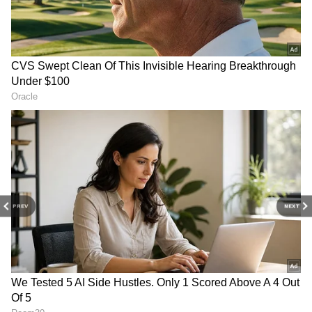
On Thursday, Lenka and Gabriela Dalcin, a
Brazilian girl, were chosen to be a part of K-
pop, which has a worldwide following.
According to reports, DR Music was meant to
choose only one member for Blackswan, but
they ended up selecting two talents, Sriya
Lenka and Gabriela, as the group's fifth and
sixth members.
PREV
NEXT
4
6