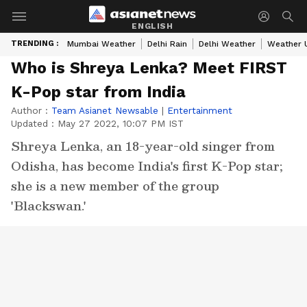
ENGLISH
TRENDING :
Mumbai Weather
Delhi Rain
Delhi Weather
Weather 
Who is Shreya Lenka? Meet FIRST
K-Pop star from India
Author :
Team Asianet Newsable
|
Entertainment
Updated :
May 27 2022, 10:07 PM IST
Shreya Lenka, an 18-year-old singer from
Odisha, has become India's first K-Pop star;
she is a new member of the group
'Blackswan.'