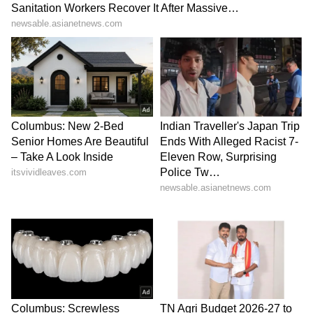
According to sources, Shreya Lenka and
Gabriela have been through intensive training
sessions for the past five months, which
comprise conventional voice, rap, and dance
classes for personal training, language, and
musical instruments.
Shreya Lenka is a gifted dancer who began
learning Odissi classical dance, freestyle, hip-
hop, and modern dance at the age of twelve.
She, like other adolescent females, became
enamoured with K-pop, and as a result, she