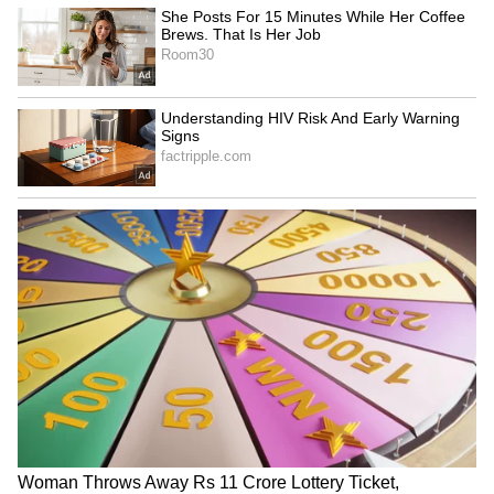
"With their debut, we will be returning with
Blackswan," the group said on their official
Instagram account. According to reports, they
will both be practising in Seoul for the next
several months in order for the group to
release their second album as soon as
possible.
Also Read:
KGF Chapter 2: 7 reasons to
watch Yash's film this weekend on
Amazon Prime Video
6
6