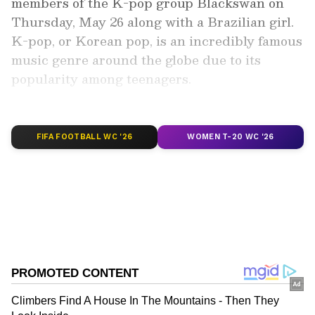
members of the K-pop group Blackswan on
Thursday, May 26 along with a Brazilian girl.
K-pop, or Korean pop, is an incredibly famous
music genre around the globe due to its
popularity among teenagers.
Add Asianet Newsable as a Preferred
Source
FIFA FOOTBALL WC '26
WOMEN T-20 WC '26
2
6
Sriya Lenka has made India proud by