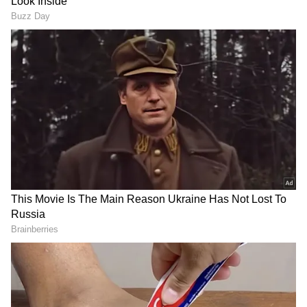
becoming the first K-pop singer from the
country. K-pop girl group 'Blackswan,' which
includes Go Young Heun (Youngheun),
Belgium-based Senegalese singer-rapper-
model Fatou Samba (Fatou), Korean singer-
dancer Kim Da Hye (Judy) and maknae
Brazilian-Japanese singer Larissa Ayumi
Cartes Sakata (Leia).