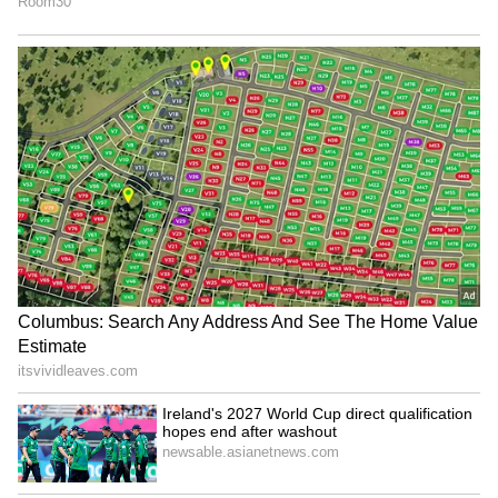
After the group's most senior member Hyeme
left in November 2020, Lenka, from Rourkela
city, was chosen for the final leg of training in
Seoul to become a member of the Korean pop
band Blackswan. She was picked from 4,000
candidates via a YouTube audition procedure.
5
6