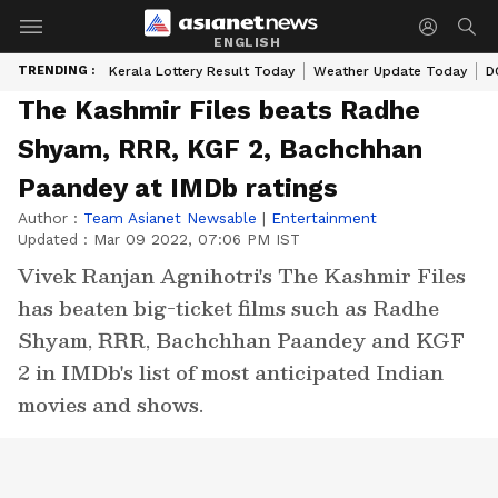
ENGLISH
TRENDING :
Kerala Lottery Result Today
Weather Update Today
D
The Kashmir Files beats Radhe
Shyam, RRR, KGF 2, Bachchhan
Paandey at IMDb ratings
Author :
Team Asianet Newsable
|
Entertainment
Updated :
Mar 09 2022, 07:06 PM IST
Vivek Ranjan Agnihotri's The Kashmir Files
has beaten big-ticket films such as Radhe
Shyam, RRR, Bachchhan Paandey and KGF
2 in IMDb's list of most anticipated Indian
movies and shows.