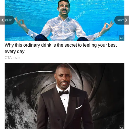
7
PREV
NEXT
Image: Still from the trailer
The film’s special screening was recently held
in the national capital, New Delhi. The makers
were taken by a surprise with the response
they received for The Kashmir Files. The
makers received a standing ovation for the
film.
ALSO READ:
Bachchhan Paandey to
Radhe Shyam, RRR, Jalsa; things to