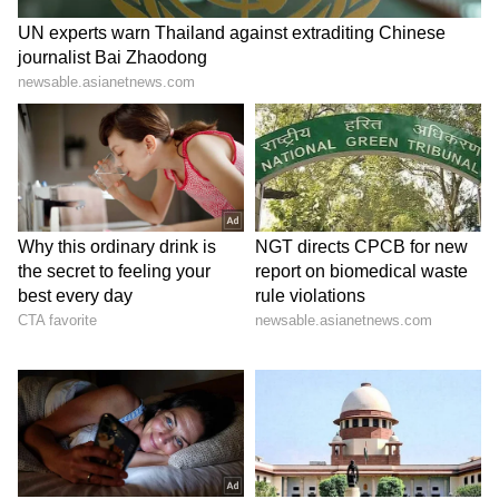
7
7
Image: Still from the trailer
The Kashmir Files will be released on Friday,
the same day when Prabhas's Radhe Shyam
will have a Pan-India release.
LATEST VIDEOS