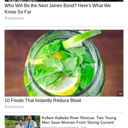
watch this March
5
7
Image: Still from the trailer
Filmmaker Vivek Ranjan Agnihotri has tried
to show the exodus of the Kashmiri Pandits
through this much-anticipated film, starring
ace actors Anupam Kher, Mithun
Chakraborty, Pallavi Joshi, Darshan Kumaar
and Chinmay Mandlekar.