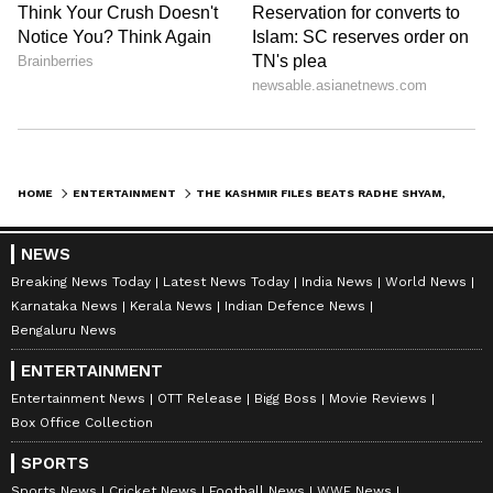
HOME
ENTERTAINMENT
THE KASHMIR FILES BEATS RADHE SHYAM, RRR, KGF 2, BACHCHHAN PAANDEY AT IMDB RATINGS
Catch all the latest
Entertainment News
NEWS
from movies,
OTT Release
updates,
Breaking News Today
Latest News Today
India News
World News
television highlights, and celebrity gossip to
Karnataka News
Kerala News
Indian Defence News
exclusive interviews and detailed
Movie
Bengaluru News
Reviews
. Stay updated with trending stories,
ENTERTAINMENT
viral moments, and
Bigg Boss
highlights,
Entertainment News
OTT Release
Bigg Boss
Movie Reviews
along with the latest
Box Office Collection
Box Office Collection
reports. Download the
Asianet News Official
App
from the
Android Play Store
and
iPhone
SPORTS
App Store
for nonstop entertainment buzz
Sports News
Cricket News
Football News
WWE News