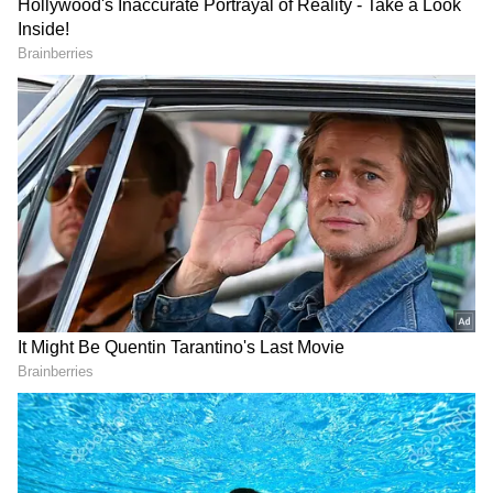
3
7
Image: Still from the trailer
Vivek Ranjan Agnihotri’s film beats big-ticket
releases from South and Bollywood including
Prabhas’s Radhe Shyam, Jr NTR and Ram
Charan’s RRR, Akshay Kumar’s Bachchhan
Paandey and Yash’s KGF2.
4