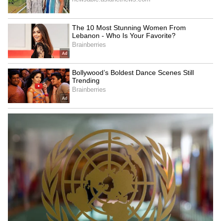
6
7
Image: Still from the trailer
Recently, the director of The Kashmir Files,
Vivek Ranjan Agnihotri claimed that he
received death threats for the film. He further
claimed that it was these and many other
threats that were “mentally challenging” for
him, which caused him to deactivate his
Twitter profile.