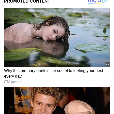
Image: Still from the trailer
The Kashmir Files has been ranked number
one in IMDb's list of ‘most anticipated Indian
movies and shows’. The film has scored 37.3
per cent views in the category.
ALSO READ:
'Death threats' behind
Vivek Ranjan Agnihotri's exit from
Twitter before 'The Kashmir Files’
release?