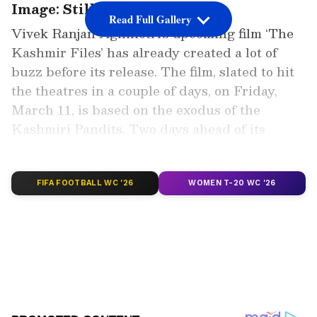
Image: Still from the trailer
Read Full Gallery
Vivek Ranjan Agnihotri’s upcoming film ‘The
Kashmir Files’ has already created a lot of
buzz before its release. The film, slated to hit
the theatres in a couple of days, on Friday,
March 11, is based on the exodus of the
Kashmiri Pandits. Two days ahead of its
release, the exodus drama has managed to
grab a top spot at the IMDb rating.
FIFA FOOTBALL WC '26
WOMEN T-20 WC '26
Add Asianet Newsable as a Preferred
Source
2
7