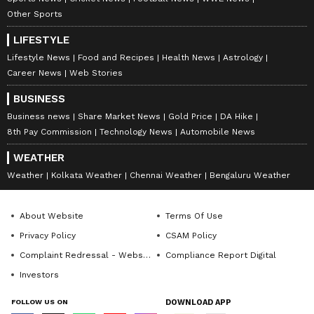
anytime, anywhere.
Other Sports
LIFESTYLE
ABOUT THE AUTHOR
Lifestyle News
Food and Recipes
Health News
Astrology
Team Asianet Newsable
Career News
Web Stories
TA
Team Asianet Newsable is the official profile used for
BUSINESS
publishing syndicated news agency stories on Asianet
Business news
Share Market News
Gold Price
DA Hike
Newsable. This profile ensures accurate, credible, and
timely reporting of national and international news
8th Pay Commission
Technology News
Automobile News
Published :
Mar 09 2022, 07:03 PM IST
across various categories, including politics, sports,
WEATHER
Follow Us
entertainment, lifestyle, and more. Team Asianet
Newsable curates and adapts wire service content to
Weather
Kolkata Weather
Chennai Weather
Bengaluru Weather
suit the platform’s diverse, multilingual audience,
maintaining journalistic integrity and delivering fact-
based news.
About Website
Terms Of Use
Privacy Policy
CSAM Policy
Complaint Redressal - Website
Compliance Report Digital
Investors
FOLLOW US ON
DOWNLOAD APP