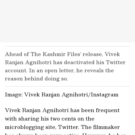
Ahead of The Kashmir Files’ release, Vivek
Ranjan Agnihotri has deactivated his Twitter
account. In an open letter, he reveals the
reason behind doing so.
Image: Vivek
Ranjan Agnihotri/Instagram
Vivek Ranjan Agnihotri has been frequent
with sharing his two cents on the
microblogging site, Twitter. The filmmaker