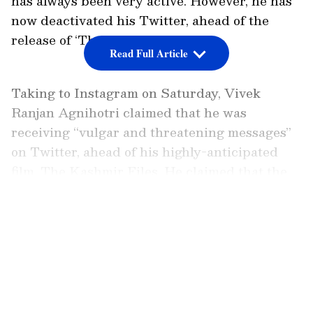
has always been very active. However, he has
now deactivated his Twitter, ahead of the
release of ‘The Kashmir Files’.
Read Full Article
Taking to Instagram on Saturday, Vivek
Ranjan Agnihotri claimed that he was
receiving “vulgar and threatening messages”
on Twitter, ahead of his highly-anticipated
film, The Kashmir Files. He claimed that the
threats that have been receiving have been to
make him stop from releasing the film.
LATEST VIDEOS