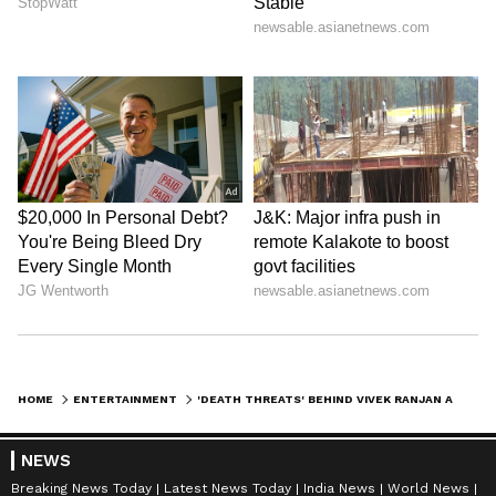
HOME
ENTERTAINMENT
'DEATH THREATS' BEHIND VIVEK RANJAN AGNIHOTRI'S EXIT FROM TWITTER BEFORE 'THE KASHMIR FILES’ RELEASE?
NEWS
Breaking News Today
Latest News Today
India News
World News