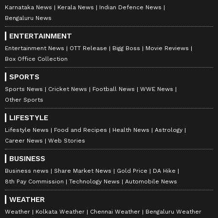
Karnataka News
Kerala News
Indian Defence News
Bengaluru News
ENTERTAINMENT
Entertainment News
OTT Release
Bigg Boss
Movie Reviews
Box Office Collection
SPORTS
Sports News
Cricket News
Football News
WWE News
Other Sports
LIFESTYLE
Lifestyle News
Food and Recipes
Health News
Astrology
Career News
Web Stories
BUSINESS
Business news
Share Market News
Gold Price
DA Hike
8th Pay Commission
Technology News
Automobile News
WEATHER
Weather
Kolkata Weather
Chennai Weather
Bengaluru Weather