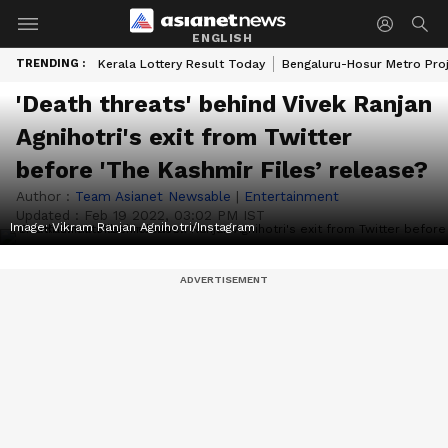
ENGLISH
TRENDING :
Kerala Lottery Result Today
Bengaluru-Hosur Metro Pro
'Death threats' behind Vivek Ranjan
Agnihotri's exit from Twitter
before 'The Kashmir Files’ release?
Author :
Team Asianet Newsable
|
Entertainment
Updated :
Feb 19 2022, 03:02 PM IST
Image: Vikram Ranjan Agnihotri/Instagram