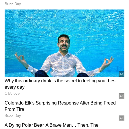
“mentally challenging”, he will not bow down
to them. He claimed that it all began since the
time he started campaigning for The Kashmir
Files on Twitter.
ALSO READ:
Post Vir Das, 'The Kashmir
Files' director Vivek Ranjan Agnihotri
delivers powerful speech in USA
“My DM was filled with vulgar and
threatening messages (by you know who). It’s
not that I can’t handle such elements, but it
seemed there were many Pakistani & Chinese
bots. However tough you may be, it’s mentally