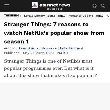
ENGLISH
TRENDING :
Kerala Lottery Result Today
Weather Update Today
G
Stranger Things: 7 reasons to
watch Netflix's popular show from
season 1
Author :
Team Asianet Newsable
|
Entertainment
Published :
May 27 2022, 02:20 PM IST
Stranger Things is one of Netflix's most
popular programmes ever. But what is it
about this show that makes it so popular?