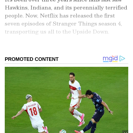
Hawkins, Indiana, and its perennially terrified
people. Now, Netflix has released the first
seven episodes of Stranger Things season 4,
transporting us all to the Upside Down.
Add Asianet Newsable as a Preferred
Source
2
10