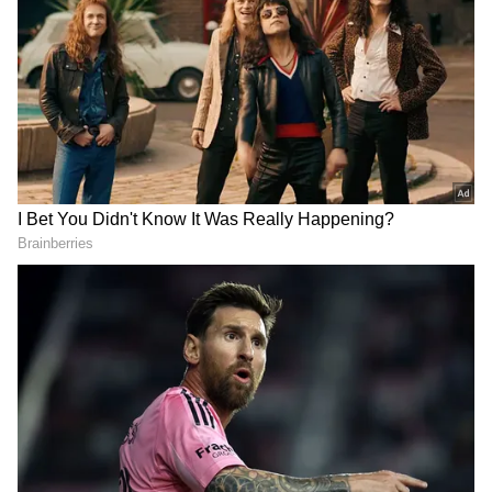
3
10
The show appeals to the nostalgia of a simpler
period while also tasting the good old days of
classic movies and television for youngsters