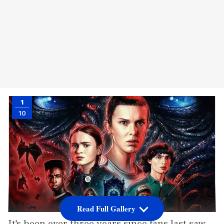
1
10
Read Full Gallery
It's been over three years since fans last saw