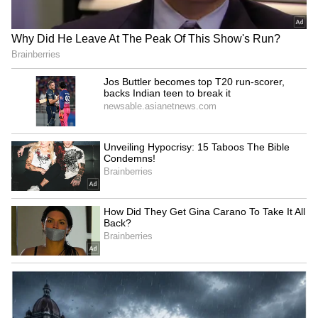
Not too Scary:
Stranger Things is sometimes misunderstood
as a horror show, which it most certainly is
not. There are some frightening moments, but
the scare level never exceeds PG-13, giving
those who are easily scared a small dosage
that is soon countered with comedy and
heart.
6
10