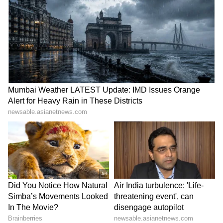
Star cast:
Unlike other successful series, Stranger
Things features a cast mostly comprised of
children, which is one of the reasons it
succeeds. Millie Bobby Brown, Finn
Wolfhard, Gaten Matarazzo, Caleb
McLaughlin, and Noah Schnapp star as the
youngsters, showing that superb acting can
be done at any age, whether it's on Netflix or
at an awards ceremony. As the mother of the
missing Will Byers, Winona Ryder, and David
Harbour, as one of the heroes, Chief Hopper,