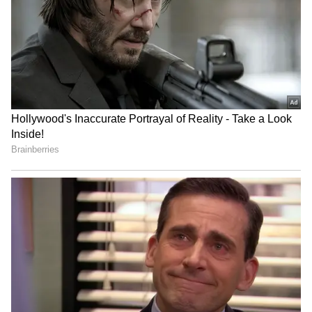
Science is so cool:
Viewers are rewarded with intriguing
information and tidbits due to their
characters' interest in science and technology.
Mike, Dustin, Lucas, and Will are all in touch
with their nerdy tendencies, which is
adorable. The kids' interactions with their
favourite teacher, Mr. Clarke (Randy Havens),
are also among the show's most hilarious
sequences.
5
10