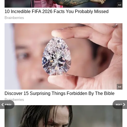
born in the 1980s and early 1990s. Stranger
Things takes classic concepts and refashions
them into something fresh and exciting,
making it the ideal show for most Steven
Spielberg and Stephen King fans. Here are 7
reasons to start binge-watching 'Stranger
Things' NOW
4
10
PREV
NEXT