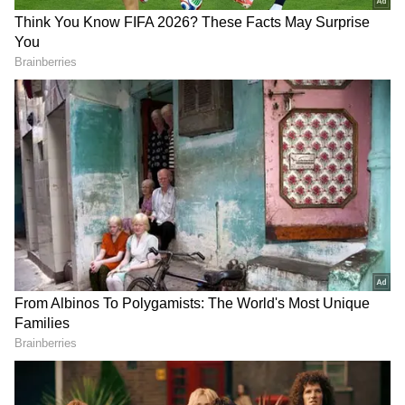
Talking about Stranger Things has done more
than simply stand out, as it's become a massive
success. Whether a new season has dropped
on Netflix or whether it's the time in-between
seasons, the show continues to generate
conversation and excitement.