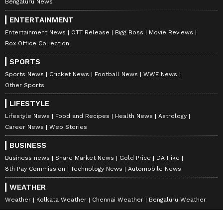
Bengaluru News
toe-tapping '80s hits, doesn't disappoint.
Africa's "Toto," a Peter Gabriel rendition of
ENTERTAINMENT
David Bowie's "Heroes," and Joy Division's
Entertainment News
OTT Release
Bigg Boss
Movie Reviews
Box Office Collection
"Atmosphere" are among the tunes included.
The inclusion of these '80s mainstays only
SPORTS
adds to the show's realism. In particular, the
Sports News
Cricket News
Football News
WWE News
Clash's "Should I Stay or Should I Go" plays
Other Sports
an essential role in the show, functioning as a
LIFESTYLE
sort of lifeline, but talking much more about it
Lifestyle News
Food and Recipes
Health News
Astrology
would give too much away. Also, fans were
Career News
Web Stories
thrilled to hear the 'Neverending Story' track,
BUSINESS
originally sung by Klaus Doldinger and
Business news
Share Market News
Gold Price
DA Hike
Giorgio Moroder in 1984, as Duston and Suzie
8th Pay Commission
Technology News
Automobile News
nailed it in the series.
WEATHER
Weather
Kolkata Weather
Chennai Weather
Bengaluru Weather
8
10