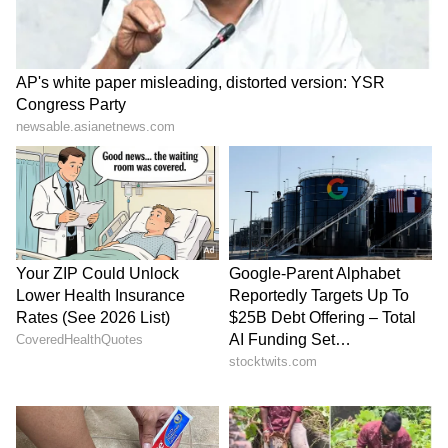
that she can carry a movie on her own, which
is a good indication for the filmmakers and her
fans. Umair described Mili as a "chilling
thriller." Janhvi Kapoor is in fantastic
shape. Umair wrote about Mili, "Wow ! What a
Chilling Thriller #Mili !!! Loved it !
#JanhviKapoor is in Terrific form (sic)."
Also
Read:
SEXY Bhojpuri star Neha Malik
flaunts cleavage, hot body in new BIKINI
pics
6
6