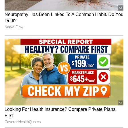
Pahwa, Sunny Kaushal, and Janhvi all appear
in the movie. Janhvi said she spent 20 days of
the film's production filming inside a freezer at
minus 15 degrees.
4
6
Photo Courtesy: Poster
First impressions of the movie: How
excellent is it?
The film has been screened abroad for the