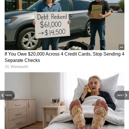
6
Photo Courtesy: Poster
Mili: What happens in the movie?
Mili, a 2019 Malayalam version of the
director's original film Helen, centres on
Janhvi who is trapped in a freezer and must
PREV
NEXT
battle to survive as the temperature decreases
every hour. Boney Kapoor, the father of
Janhvi Kapoor, and Mathukutty Xavier are
the producers and director of Mili. Manoj