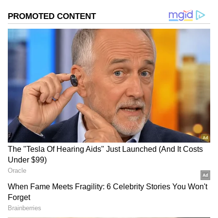
Photo Courtesy: YouTube
The movie has been actively being promoted,
with Janhvi taking the initiative and talking
about her imminent theatrical release. Mili
will have high expectations after thrilling the
audience in the OTT release Good Luck
Jerry, which debuted earlier this year, even as
the pressure of the box office is on the
producers and the performers.
(
MOVIE
REVIEW
)