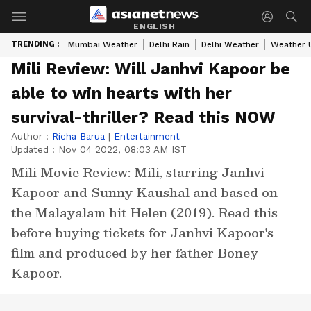
ENGLISH
TRENDING :
Mumbai Weather
Delhi Rain
Delhi Weather
Weather 
Mili Review: Will Janhvi Kapoor be
able to win hearts with her
survival-thriller? Read this NOW
Author :
Richa Barua
|
Entertainment
Updated :
Nov 04 2022, 08:03 AM IST
Mili Movie Review: Mili, starring Janhvi
Kapoor and Sunny Kaushal and based on
the Malayalam hit Helen (2019). Read this
before buying tickets for Janhvi Kapoor's
film and produced by her father Boney
Kapoor.