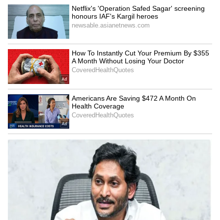
censor board and Umair Sandhu shared his
first Mili review on Tuesday on social media.
He applauded the work of main actress
Janhvi, on whose shoulders the movie is
supported.
5
6
Photo Courtesy: YouTube
If the movie is good, Janhvi will have shown