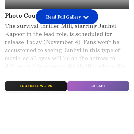
Photo Courtesy: Poster
Read Full Gallery
The survival thriller Mili, starring Janhvi
Kapoor in the lead role, is scheduled for
release Today (November 4). Fans won't be
accustomed to seeing Janhvi in this type of
movie, so all eyes will be on the actress to
deliver in this suspenseful thriller where the
stakes are rising by the minute.
FOOTBALL WC '26
CRICKET
Add Asianet Newsable as a Preferred
Source
2
6