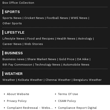
Box Office Collection
SPORTS
Sports News
Cricket News
Football News
WWE News
Other Sports
LIFESTYLE
Lifestyle News
Food and Recipes
Health News
Astrology
Catch all the latest
Entertainment News
Career News
Web Stories
from movies,
OTT Release
updates,
BUSINESS
television highlights, and celebrity gossip to
Business news
Share Market News
Gold Price
DA Hike
exclusive interviews and detailed
Movie
8th Pay Commission
Technology News
Automobile News
Reviews
. Stay updated with trending stories,
WEATHER
viral moments, and
Bigg Boss
highlights,
Weather
Kolkata Weather
Chennai Weather
Bengaluru Weather
along with the latest
Box Office Collection
reports. Download the
Asianet News Official
App
from the
Android Play Store
and
iPhone
About Website
Terms Of Use
App Store
for nonstop entertainment buzz
Privacy Policy
CSAM Policy
anytime, anywhere.
Complaint Redressal - Website
Compliance Report Digital