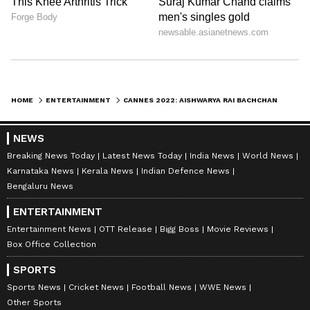
been loved and adored, some have also been
her not-so-fabulous looks Speaking of one
such look, Aishwarya Rai Bachchan at 2016’s
Cannes Film Festival wore a 'mauve' gown
with purple lips that left the internet in splits.
HOME
ENTERTAINMENT
CANNES 2022: AISHWARYA RAI BACHCHAN CASTS A SPELL IN BLACK DOLCE AND GABBANA GOWN
6
NEWS
7
Breaking News Today
Latest News Today
India News
World News
Karnataka News
Kerala News
Indian Defence News
Bengaluru News
ENTERTAINMENT
Entertainment News
OTT Release
Bigg Boss
Movie Reviews
Box Office Collection
Image: Getty Images
SPORTS
Sports News
Cricket News
Football News
WWE News
Aishwarya Rai Bachchan has also worn
Other Sports