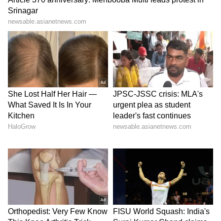
Before the pandemic, Aishwarya Rai
Bachchan served two stunning looks, back-to-
back. In one she wore Jean Louis Sabaji’s
metallic mermaid silhouette gown and in
another, it was Ashi Studio’s white dress of
tulle and feathers.
5
7
Image: Getty Images
Well, her red carpet appearances have mostly