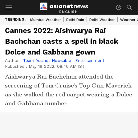
ENGLISH
TRENDING :
Mumbai Weather
Delhi Rain
Delhi Weather
Weather 
Cannes 2022: Aishwarya Rai
Bachchan casts a spell in black
Dolce and Gabbana gown
Author :
Team Asianet Newsable
|
Entertainment
Published :
May 19 2022, 08:40 AM IST
Aishwarya Rai Bachchan attended the
screening of Tom Cruise’s Top Gun Maverick
as she walked the red carpet wearing a Dolce
and Gabbana number.