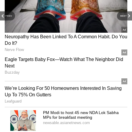
PREV
NEXT
3
7
Image: Getty Images
L’Oreal’s brand ambassador, Aishwarya Rai
Bachchan has been a regular at Cannes Film
Festival. From being a jury at the fest to
attending screenings and also promoting (or
premiering) her films such as Devdas, Sarbjit