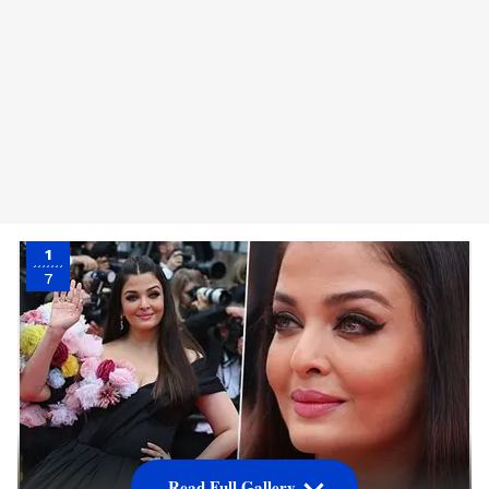
1
7
Read Full Gallery