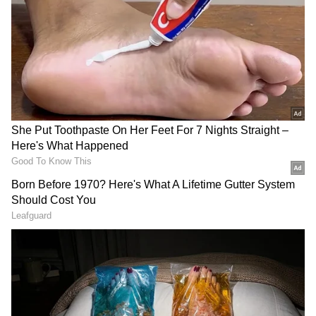
ALSO READ:
Cannes 2022: Tamannaah
to R Madhavan and more left a mark on
Day 1 (Pictures)