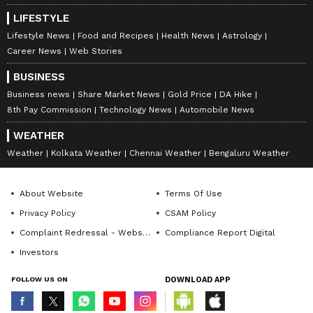
drapes of Abu Jani and Sandeep Khosla. One
LIFESTYLE
memorable look from their collection that the
Lifestyle News
Food and Recipes
Health News
Astrology
‘Guru’ actress wore was of drape that she
Career News
Web Stories
wore with a jacket. The look is from the year
when she attended the festival after giving
BUSINESS
birth to Abhishek Bachchan and her
Business news
Share Market News
Gold Price
DA Hike
8th Pay Commission
Technology News
Automobile News
daughter, Aaradhya Bachchan.
WEATHER
Weather
Kolkata Weather
Chennai Weather
Bengaluru Weather
7
7
About Website
Terms Of Use
Privacy Policy
CSAM Policy
Complaint Redressal - Website
Compliance Report Digital
Investors
FOLLOW US ON
DOWNLOAD APP
Image: Getty Images