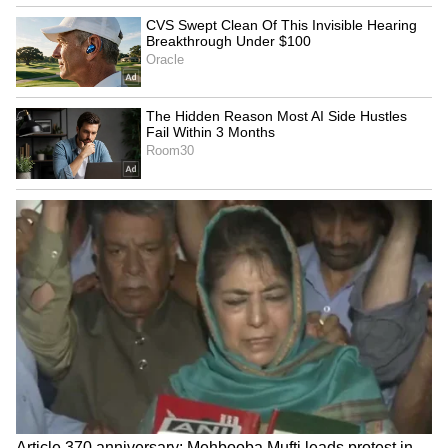
and Bride And Prejudice, to name a few,
Aishwarya has had several stunning moments
on the red carpet.
ALSO READ:
Cannes 2022: Deepika
Padukone’s retro red carpet look gets
the ‘tacky’ tag from netizens
4
7
Image: Getty Images