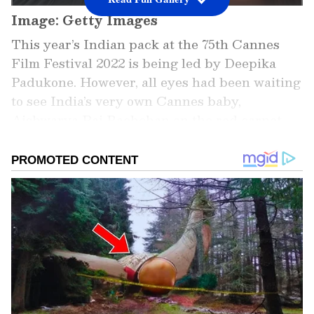
Image: Getty Images
This year’s Indian pack at the 75th Cannes
Film Festival 2022 is being led by Deepika
Padukone. However, all eyes had been waiting
to see India’s very own Cannes baby,
Aishwarya Rai Bachchan on the red carpet.
Marking her first red carpet appearance at
the 75th edition of the film festival, Aishwarya
Rai Bachchan stunned in a Dolce and
Gabbana gown that came with floral accents
and an extension of 3D flowers on one sleeve.
The actress kept her hair down, eyes rimmed
with kohl and lips shaded with pink. She
attended the screening of Tom Cruise-starrer
Top Gun: Maverick on Wednesday evening.