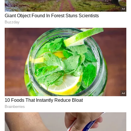
Add Asianet Newsable as a Preferred
Source
2
7
Image: Getty Images
Aishwarya Rai Bachchan, a seasoned Cannes
celebrity, is attending the film festival with
her actor-husband Abhishek Bachchan and
daughter Aaradhya Bachchan.