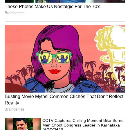
With a Rs 19,000 salary, invest in EPF at 12%
for 36 years until retirement. With a 5%
annual salary increase, you'll accumulate
1,51,19,449 in your EPF account over 36 years.
You can earn 1,14,88,219 in interest. Be
cautious of terms and conditions.
LATEST VIDEOS