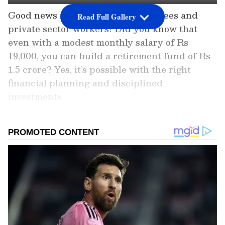
Good news for government employees and
Read Full Gallery
private sector workers! Did you know that
even with a modest monthly salary of Rs
19,000, you can build a retirement fund of Rs
1.5 crore? Yes, it’s possible with the right
financial planning and disciplined
investments.
Whether you’re just starting your career or
looking for ways to secure your future, this
simple strategy can help you achieve financial
freedom by the time you retire. Read on to
discover the step-by-step guide to turn your
income into a substantial nest egg and enjoy a
stress-free retirement!