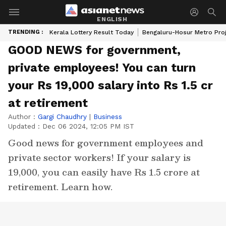
ENGLISH
TRENDING :
Kerala Lottery Result Today
Bengaluru-Hosur Metro Pro
GOOD NEWS for government,
private employees! You can turn
your Rs 19,000 salary into Rs 1.5 cr
at retirement
Author :
Gargi Chaudhry
|
Business
Updated :
Dec 06 2024, 12:05 PM IST
Good news for government employees and
private sector workers! If your salary is
19,000, you can easily have Rs 1.5 crore at
retirement. Learn how.