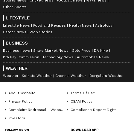
Sports News
Cricket News
Football News
WWE News
Other Sports
LIFESTYLE
Lifestyle News
Food and Recipes
Health News
Astrology
Career News
Web Stories
BUSINESS
Business news
Share Market News
Gold Price
DA Hike
8th Pay Commission
Technology News
Automobile News
DOWNLOAD APP
WEATHER
Weather
Kolkata Weather
Chennai Weather
Bengaluru Weather
RECOMMENDED STORIES
About Website
Terms Of Use
Privacy Policy
CSAM Policy
Complaint Redressal - Website
Compliance Report Digital
Investors
FOLLOW US ON
DOWNLOAD APP