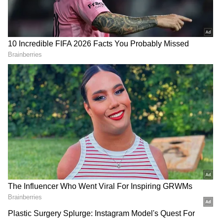
Add Asianet Newsable as a Preferred
Source
2
4
Withdraw EPF funds like using an ATM with
the new system. The 12% contribution limit
may be lifted for better returns. Withdrawals
will still be possible. Consistent contributions
can lead to a good pension.