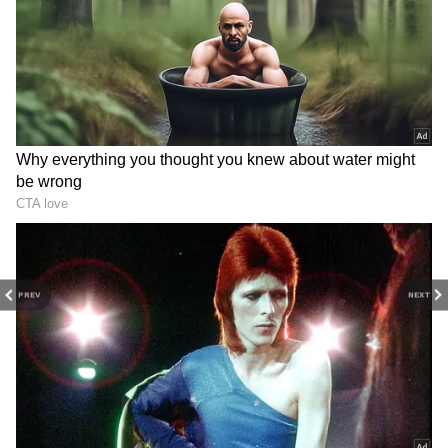
With a 19,000 salary, you can save Rs 1.5 crore
through EPF. How?
Rs 1.5 crore is achievable with 12%
contributions and annual salary increases
PREV
NEXT
until retirement. To save Rs 1.5 crore, you
should start at 24 years old.
4
4