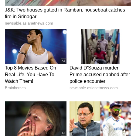
Stay updated with all the latest
Business
News
, including market trends,
Share
Market News
, stock updates, taxation,
IPOs
,