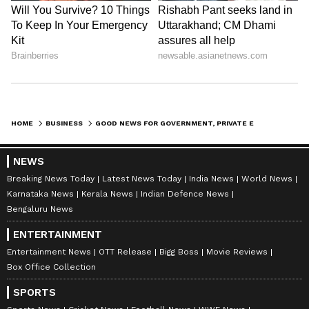
banking, finance, real estate, savings, and
investments. Track daily
Gold Price
changes,
updates on
DA Hike
, and the latest
developments on the
8th Pay Commission
.
Get in-depth analysis, expert opinions, and
real-time updates to make informed
financial decisions. Download the
Asianet
HOME
BUSINESS
GOOD NEWS FOR GOVERNMENT, PRIVATE EMPLOYEES! YOU CAN TURN YOUR RS 19,000 SALARY INTO RS 1.5 CR AT RETIREMENT
News Official App
from the
Android Play
Store
and
iPhone App Store
to stay ahead in
NEWS
business.
Breaking News Today
Latest News Today
India News
World News
Karnataka News
Kerala News
Indian Defence News
Bengaluru News
ENTERTAINMENT
Entertainment News
OTT Release
Bigg Boss
Movie Reviews
Box Office Collection
SPORTS