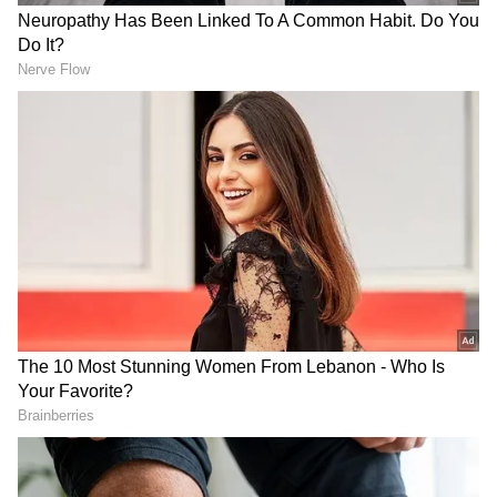
Also Read |
Nothing Phone (1) gets first
software update; fixes bugs, other issues,
improves camera experience
The Moto Razr 2022 should sport twin back
cameras with two 50-megapixel sensors, as
well as a front-facing 32-megapixel camera.
The battery, as well as the charging speed
offered, will be the focal points of this flip
phone.
The flagship Motorola phone is widely
expected to use a 200-megapixel Samsung
sensor. The phone's design is yet unknown,