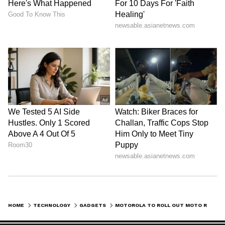
HOME
TECHNOLOGY
GADGETS
MOTOROLA TO ROLL OUT MOTO RAZR FLIP, MOTOROLA X30 PRO ON AUGUST 2? HERE'S WHAT REPORTS SUGGEST