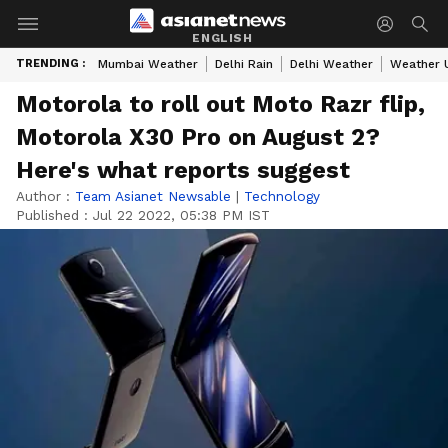
ENGLISH
TRENDING :
Mumbai Weather
Delhi Rain
Delhi Weather
Weather 
Motorola to roll out Moto Razr flip,
Motorola X30 Pro on August 2?
Here's what reports suggest
Author :
Team Asianet Newsable
|
Technology
Published :
Jul 22 2022, 05:38 PM IST