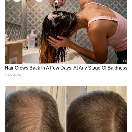
Apple September Event:
iPhone 18 Pro Max Launch:
iPhone, Apple Watch and
Expected Specs, Design,
AirPods May Get a Big Price
Price and Everything We
Surprise
Know So Far
Apple's iPhone 18 Can Wait!
iPhone 18 Pro Is Just Weeks
5 Reasons Why Buying
Away: Should You Wait or
iPhone 17 Right Now Makes
Grab the iPhone 17 Pro
More Sense
Now?
LATEST VIDEOS