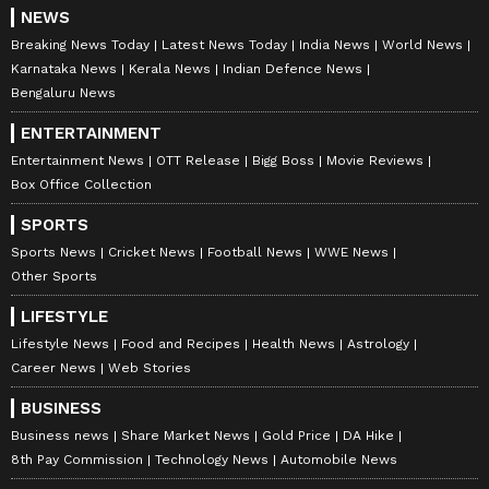
NEWS
Breaking News Today
Latest News Today
India News
World News
Karnataka News
Kerala News
Indian Defence News
Bengaluru News
ENTERTAINMENT
Entertainment News
OTT Release
Bigg Boss
Movie Reviews
Box Office Collection
SPORTS
Sports News
Cricket News
Football News
WWE News
Other Sports
LIFESTYLE
Lifestyle News
Food and Recipes
Health News
Astrology
Career News
Web Stories
BUSINESS
Business news
Share Market News
Gold Price
DA Hike
8th Pay Commission
Technology News
Automobile News