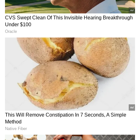
RECOMMENDED STORIES