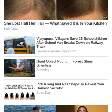
SpaceX First Earnings Report
Explained | Elon Musk's Biggest
Business Test After Historic IPO
Kangana Ranaut Reacts to Meta's
Admission | Takes Sharp Aim at
Zuckerberg | India News