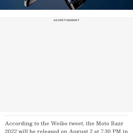
According to the Weibo tweet, the Moto Razr
2022 will be released on August 2 at 7:30 PM in