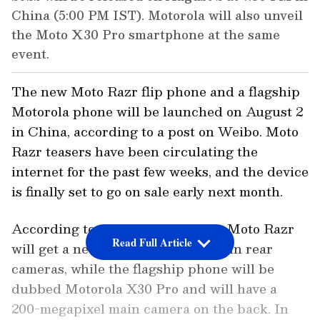
China (5:00 PM IST). Motorola will also unveil
the Moto X30 Pro smartphone at the same
event.
The new Moto Razr flip phone and a flagship
Motorola phone will be launched on August 2
in China, according to a post on Weibo. Moto
Razr teasers have been circulating the
internet for the past few weeks, and the device
is finally set to go on sale early next month.
According to various reports, the Moto Razr
Read Full Article
will get a new black colour and twin rear
cameras, while the flagship phone will be
dubbed Motorola X30 Pro and will have a
200-megapixel main camera on the back. In