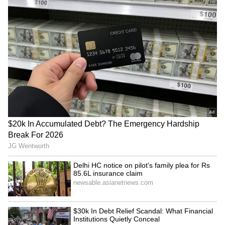
Mani Kandan turns cop for
Sushmita Mukherjee on
'Makkal Kavalan'; first look
doing sexist films to repay
poster out
a Rs 1 crore loan