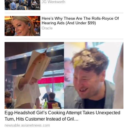
'Barbie' makeup artist Ava
Kichcha Sudeep Wins
Gillies dies in tragic car
Hearts With Heartwarming
crash at 26
Gesture for Fans in the Rain
LATEST VIDEOS
SpaceX First Earnings Report
Explained | Elon Musk's Biggest
Business Test After Historic IPO
Kangana Ranaut Reacts to Meta's
Admission | Takes Sharp Aim at
Zuckerberg | India News