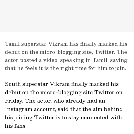
Tamil superstar Vikram has finally marked his
debut on the micro-blogging site, Twitter. The
actor posted a video, speaking in Tamil, saying
that he feels it is the right time for him to join.
South superstar Vikram finally marked his
debut on the micro-blogging site Twitter on
Friday. The actor, who already had an
Instagram account, said that the aim behind
his joining Twitter is to stay connected with
his fans.