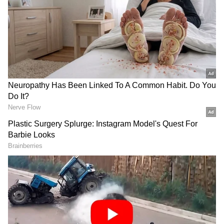
In the video that Vikran shared from his
Twitter handle, the actor is heard saying that
even though he is late in joining Twitter, he is
looking forward to interacting with his fans
about films. Vikram’s Twitter debut comes
ahead of his two highly anticipated films
‘Cobra’ an action thriller and Mani Ratnam's
periodical drama ‘Ponniyin Selvan 1’.
The actor, while speaking in Tamil, said that
he is presently working on his next film with
filmmaker Pa Ranjith. "I was told that Twitter
allows me to stay connected with my fans and
keep them informed about my films and much
more. It has definitely convinced me, even