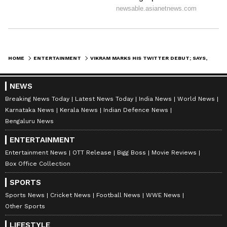
HOME
ENTERTAINMENT
VIKRAM MARKS HIS TWITTER DEBUT; SAYS, IT IS THE RIGHT TIME
NEWS
Breaking News Today
Latest News Today
India News
World News
Karnataka News
Kerala News
Indian Defence News
Bengaluru News
ENTERTAINMENT
Entertainment News
OTT Release
Bigg Boss
Movie Reviews
Box Office Collection
SPORTS
Sports News
Cricket News
Football News
WWE News
Other Sports
LIFESTYLE