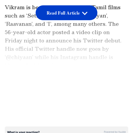
Vikram is best known for his hit Tamil films
Read Full Article
such as ‘Sethu’, ‘Pithamagan’, ‘Anniyan’,
‘Raavanan’, and ‘I’, among many others. The
56-year-old actor posted a video clip on
Friday night to announce his Twitter debut.
His official Twitter handle now goes by
‘@chiyaan’ while his Instagram handle is
‘the_real_chiyaan’.
LATEST VIDEOS
ALSO READ:
Sridevi birth anniversary:
Daughters Janhvi, Khushi Kapoor
remember mom; share adorable
throwback photo