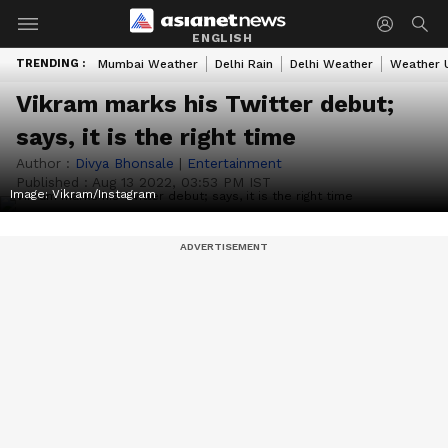
ENGLISH
TRENDING :
Mumbai Weather
Delhi Rain
Delhi Weather
Weather 
Vikram marks his Twitter debut;
says, it is the right time
Author :
Divya Bhonsale
|
Entertainment
Published :
Aug 13 2022, 03:53 PM IST
Image: Vikram/Instagram