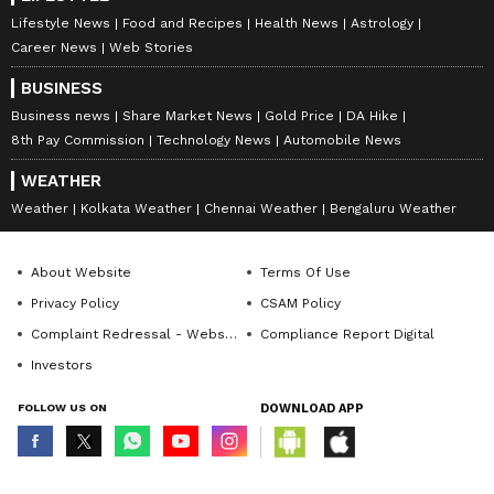
Lifestyle News
Food and Recipes
Health News
Astrology
Career News
Web Stories
BUSINESS
Business news
Share Market News
Gold Price
DA Hike
8th Pay Commission
Technology News
Automobile News
WEATHER
Weather
Kolkata Weather
Chennai Weather
Bengaluru Weather
About Website
Terms Of Use
Privacy Policy
CSAM Policy
Complaint Redressal - Website
Compliance Report Digital
Investors
FOLLOW US ON
DOWNLOAD APP
© Copyright 2026 Asianxt Digital Technologies Private Limited (Formerly