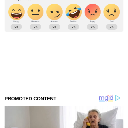
ABOUT THE AUTHOR
Divya Bhonsale
DB
Twitter
Follow Us
0
Comments
/
0
New