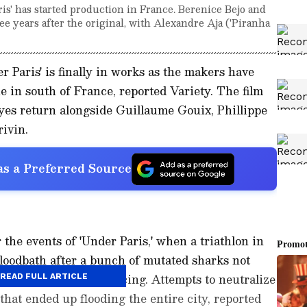
ris' has started production in France. Berenice Bejo and
ree years after the original, with Alexandre Aja ('Piranha
 Paris' is finally in works as the makers have
e in south of France, reported Variety. The film
yes return alongside Guillaume Gouix, Phillippe
ivin.
s a Preferred Source
 the events of 'Under Paris,' when a triathlon in
bloodbath after a bunch of mutated sharks not
ne but started reproducing. Attempts to neutralize
READ FULL ARTICLE
that ended up flooding the entire city, reported