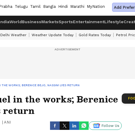
Prabha
Telugu
Tamil
Bangla
Hindi
Marathi
MyNation
Add Prefer
India
World
Business
Markets
Sports
Entertainment
Lifestyle
Crea
Delhi Weather
Weather Update Today
Gold Rates Today
Petrol Pri
IN THE WORKS; BERENICE BEJO, NASSIM LYES RETURN
uel in the works; Berenice
FOO
s return
|
ANI
Follow Us