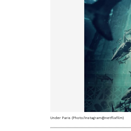
Under Paris (Photo/Instagram@netflixfilm)