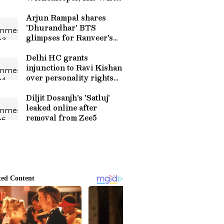
Tasnim Islam Lisa, Family
and More
Arjun Rampal shares
'Dhurandhar' BTS
glimpses for Ranveer's
birthday
Delhi HC grants
injunction to Ravi Kishan
over personality rights
misuse
Diljit Dosanjh's 'Satluj'
leaked online after
removal from Zee5