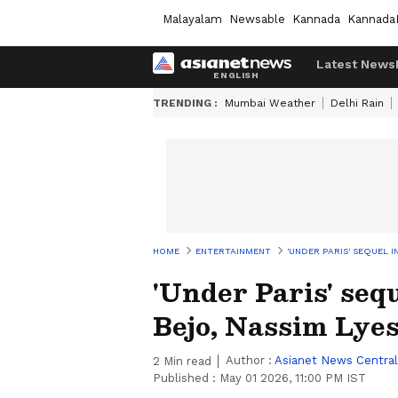
Malayalam
Newsable
Kannada
Kannada
Latest News
TRENDING :
Mumbai Weather
Delhi Rain
HOME
ENTERTAINMENT
'UNDER PARIS' SEQUEL 
'Under Paris' seq
Bejo, Nassim Lye
Author :
Asianet News Central
2
Min read
Published :
May 01 2026, 11:00 PM IST