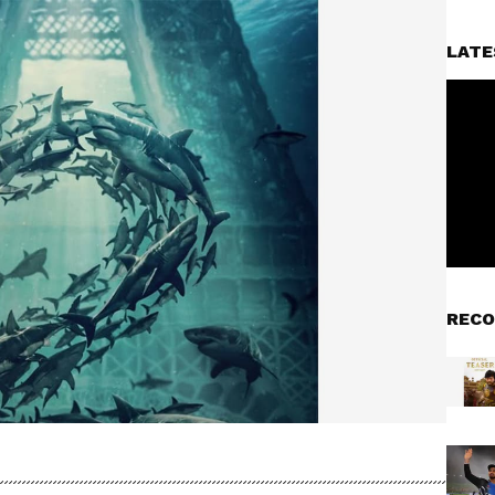
LATE
RECO