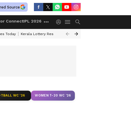
red Source
tor Connect
IPL 2026
ces Today
Kerala Lottery Result Timing Today
Kolkata Weather
Chen
TBALL WC '26
WOMEN T-20 WC '26