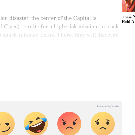
lon disaster, the center of the Capital is
 (Lyes) reunite for a high-risk mission: to track
he shark-infested Seine. There, they will discover
uch more surprising reality," read the logline as
nment News
from movies,
OTT Release
 and celebrity gossip to exclusive interviews
Stay updated with trending stories, viral
ights, along with the latest
Box Office
the
Asianet News Official App
from the
e App Store
for nonstop entertainment buzz