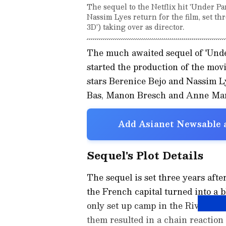
The sequel to the Netflix hit 'Under Pa
Nassim Lyes return for the film, set th
3D') taking over as director.
The much awaited sequel of 'Under
started the production of the movi
stars Berenice Bejo and Nassim L
Bas, Manon Bresch and Anne Mar
Add Asianet Newsable a
Sequel's Plot Details
The sequel is set three years after
the French capital turned into a 
only set up camp in the River Sei
them resulted in a chain reaction 