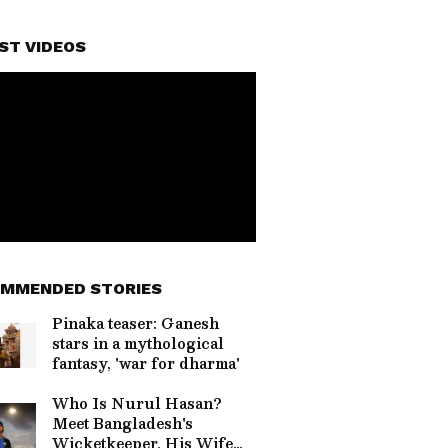
ST VIDEOS
MMENDED STORIES
Pinaka teaser: Ganesh
stars in a mythological
fantasy, 'war for dharma'
Who Is Nurul Hasan?
Meet Bangladesh's
Wicketkeeper, His Wife