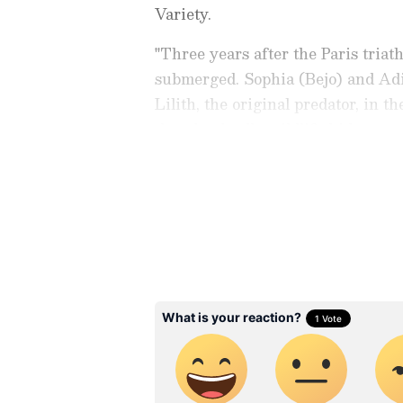
Variety.
"Three years after the Paris triath
submerged. Sophia (Bejo) and Adil
Lilith, the original predator, in t
that the deadly wildlife hides a m
quoted by Variety.
Catch all the latest
Entertai
updates, television highlights,
and detailed
Movie Reviews
. 
moments, and
Bigg Boss
highl
Collection
reports. Download 
Android Play Store
and
iPhon
anytime, anywhere.
ABOUT THE AUTHOR