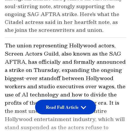
soul-stirring note, strongly supporting the
ongoing SAG AFTRA strike. Here's what the
Citadel actress said in her heartfelt note, as
she joins the screenwriters and union.
The union representing Hollywood actors,
Screen Actors Guild, also known as the SAG
AFTRA, has officially and formally announced
a strike on Thursday, expanding the ongoing
biggest-ever standoff between Hollywood
workers and studio executives over wages, the
use of AI technology and how to divide the
profits of the new digital streaming era. It is
Read Full Article
the most unexpected blow to the entire
Hollywood entertainment industry, which will
stand suspended as the actors refuse to