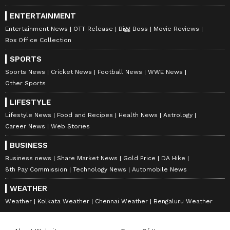
ENTERTAINMENT
Entertainment News
OTT Release
Bigg Boss
Movie Reviews
Box Office Collection
SPORTS
Sports News
Cricket News
Football News
WWE News
Other Sports
LIFESTYLE
Lifestyle News
Food and Recipes
Health News
Astrology
Career News
Web Stories
BUSINESS
Business news
Share Market News
Gold Price
DA Hike
8th Pay Commission
Technology News
Automobile News
WEATHER
Weather
Kolkata Weather
Chennai Weather
Bengaluru Weather