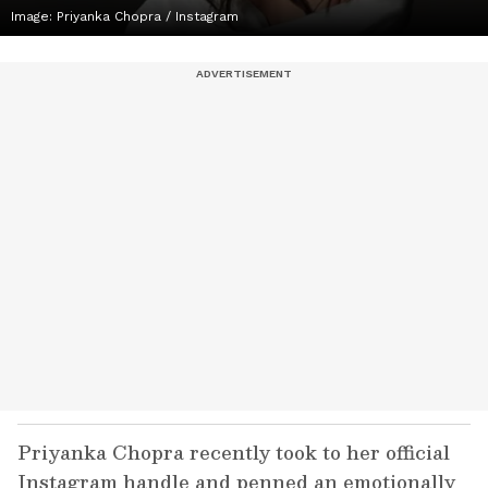
Image: Priyanka Chopra / Instagram
Priyanka Chopra recently took to her official
Instagram handle and penned an emotionally