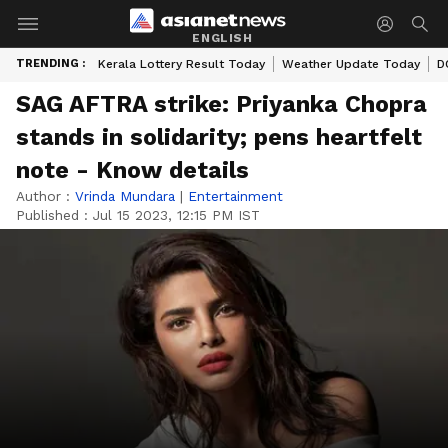
ENGLISH
TRENDING :
Kerala Lottery Result Today
Weather Update Today
D
SAG AFTRA strike: Priyanka Chopra
stands in solidarity; pens heartfelt
note - Know details
Author :
Vrinda Mundara
|
Entertainment
Published :
Jul 15 2023, 12:15 PM IST