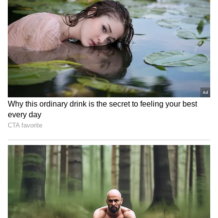
Earth, Wind & Fire
Malayalam vampire thriller
postpone show with Lionel
HALF to make world
Richie over medical issue
premiere at TIFF 2024
Corporate Said “Work-Life
Rupali Ganguly's 'dictator'
Balance,” Gen Z Asked
comment on PM Modi
“Where Is the Life Part?”
sparks outrage
and Refused Saturday Work
LATEST VIDEOS