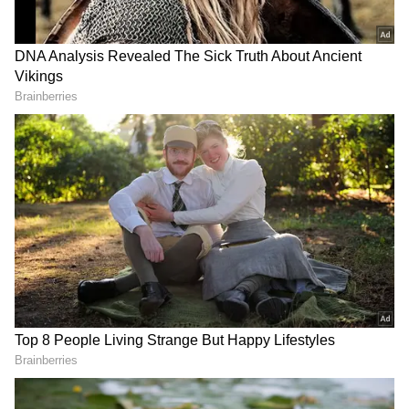
But, the latest updates suggest that PC
walked out of the project stating date issues
after it got pushed ahead and delayed
multiple times. However, the actress and the
makers have not reacted to the assumptions.
ALSO READ: Demi Lovato breaks
silence on her hearing problem after
near-fatal overdose
RECOMMENDED STORIES