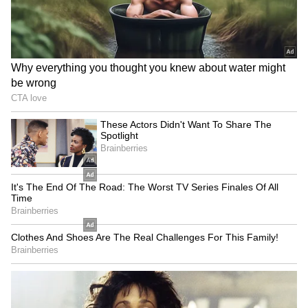
SpaceX First Earnings Report
Explained | Elon Musk's Biggest
Business Test After Historic IPO
Kangana Ranaut Reacts to Meta's
Admission | Takes Sharp Aim at
Zuckerberg | India News