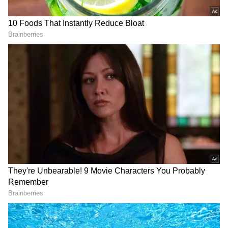
#SagAftraStrike."
View post on Instagram