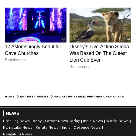
HOME
ENTERTAINMENT
SAG AFTRA STRIKE: PRIYANKA CHOPRA STANDS IN SOLIDARITY; PENS HEARTFELT NOTE - KNOW DETAILS
NEWS
Breaking News Today
Latest News Today
India News
World News
Karnataka News
Kerala News
Indian Defence News
Bengaluru News