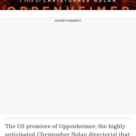
The US premiere of Oppenheimer, the highly
anticipated Christopher Nolan directorial that