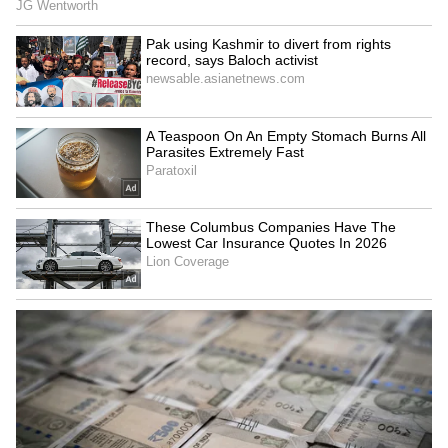
SpaceX First Earnings Report
Explained | Elon Musk's Biggest
Business Test After Historic IPO
Kangana Ranaut Reacts to Meta's
Admission | Takes Sharp Aim at
Zuckerberg | India News