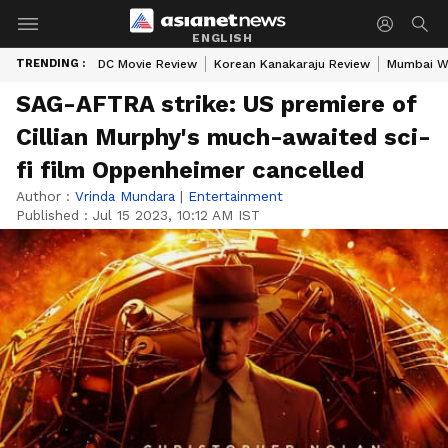
ENGLISH
TRENDING :
DC Movie Review
Korean Kanakaraju Review
Mumbai W
SAG-AFTRA strike: US premiere of
Cillian Murphy's much-awaited sci-
fi film Oppenheimer cancelled
Author :
Vrinda Mundara
|
Entertainment
Published :
Jul 15 2023, 10:12 AM IST