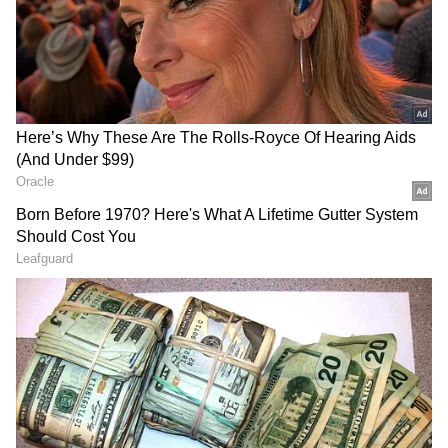
instead screen the movie to celebrate the crew
and craftspeople who contributed to making
this landmark film."
ALSO READ: Censor Board to chop off
90% of Diljit Dosanjh’s Ghallughara?
Here's what we know
RECOMMENDED STORIES