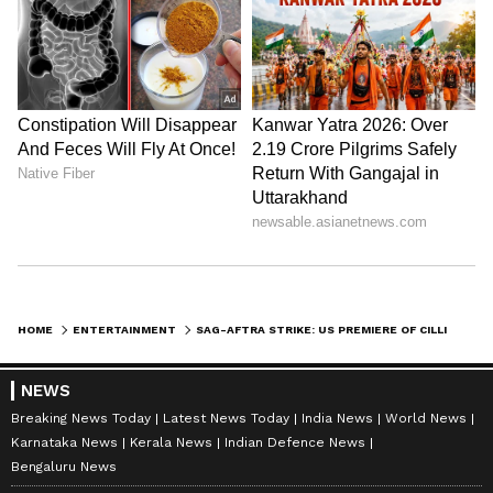
HOME
ENTERTAINMENT
SAG-AFTRA STRIKE: US PREMIERE OF CILLIAN MURPHY'S MUCH-AWAITED SCI-FI FILM OPPENHEIMER CANCELLED
NEWS
Breaking News Today
Latest News Today
India News
World News
Karnataka News
Kerala News
Indian Defence News
Bengaluru News