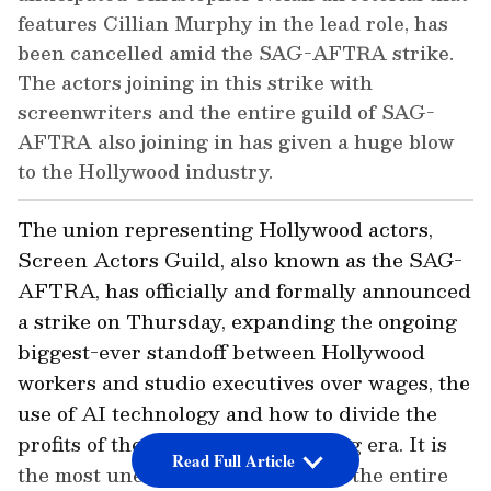
features Cillian Murphy in the lead role, has
been cancelled amid the SAG-AFTRA strike.
The actors joining in this strike with
screenwriters and the entire guild of SAG-
AFTRA also joining in has given a huge blow
to the Hollywood industry.
The union representing Hollywood actors,
Screen Actors Guild, also known as the SAG-
AFTRA, has officially and formally announced
a strike on Thursday, expanding the ongoing
biggest-ever standoff between Hollywood
workers and studio executives over wages, the
use of AI technology and how to divide the
profits of the new digital streaming era. It is
Read Full Article
the most unexpected ever blow to the entire