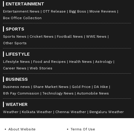
ENTERTAINMENT
Entertainment News
OTT Release
Bigg Boss
Movie Reviews
Box Office Collection
SPORTS
Sports News
Cricket News
Football News
WWE News
Other Sports
LIFESTYLE
Lifestyle News
Food and Recipes
Health News
Astrology
Career News
Web Stories
BUSINESS
Business news
Share Market News
Gold Price
DA Hike
8th Pay Commission
Technology News
Automobile News
WEATHER
Weather
Kolkata Weather
Chennai Weather
Bengaluru Weather
About Website
Terms Of Use