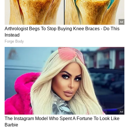
According to the latest reports by a leading