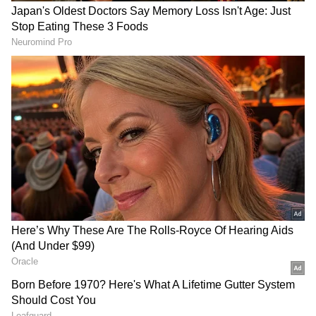
photos from Rome, Italy. According to internet
users, the pair is currently on vacation.
RECOMMENDED STORIES
View post on Instagram
Is Varun Dhawan Set to
BAFTA winner Aisling Bea
Star in YRF’s First-Ever
joins Brendan Fraser's sci-fi