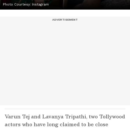
Photo Courtesy: Instagram
Varun Tej and Lavanya Tripathi, two Tollywood
actors who have long claimed to be close