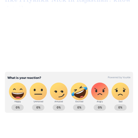
details
LATEST VIDEOS
According to sources, the couple is deeply in
love and ready to advance their relationship.
Well, Varun and Lavanya's relationship
started out as co-stars, progressed to
friendship, and then gradually developed into
love. For a very long period, they were able to
keep their relationship secret and out of the
spotlight.
ABOUT THE AUTHOR
Ahana Chaudhury
AC
Varun Tej
Lavanya Tripathi