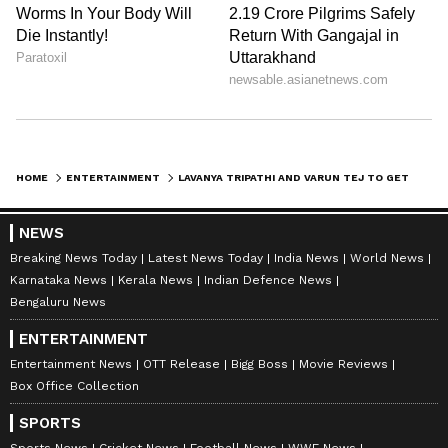
HOME
ENTERTAINMENT
LAVANYA TRIPATHI AND VARUN TEJ TO GET ENGAGED, KNOW THEIR WEDDING DATES AND MORE
NEWS
Breaking News Today
Latest News Today
India News
World News
Karnataka News
Kerala News
Indian Defence News
Bengaluru News
ENTERTAINMENT
Entertainment News
OTT Release
Bigg Boss
Movie Reviews
Box Office Collection
SPORTS