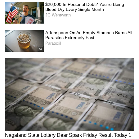
Kangana Ranaut Reacts to Meta's
Admission | Takes Sharp Aim at
Zuckerberg | India News