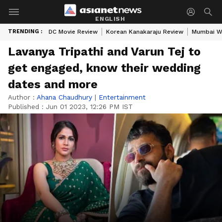
ENGLISH
TRENDING :
DC Movie Review
Korean Kanakaraju Review
Mumbai W
Lavanya Tripathi and Varun Tej to
get engaged, know their wedding
dates and more
Author :
Ahana Chaudhury
|
Entertainment
Published :
Jun 01 2023, 12:26 PM IST