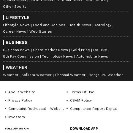
Sports News
Cricket News
Football News
WWE News
Other Sports
LIFESTYLE
Lifestyle News
Food and Recipes
Health News
Astrology
Career News
Web Stories
BUSINESS
Business news
Share Market News
Gold Price
DA Hike
8th Pay Commission
Technology News
Automobile News
WEATHER
Weather
Kolkata Weather
Chennai Weather
Bengaluru Weather
About Website
Terms Of Use
Privacy Policy
CSAM Policy
Complaint Redressal - Website
Compliance Report Digital
Investors
FOLLOW US ON
DOWNLOAD APP