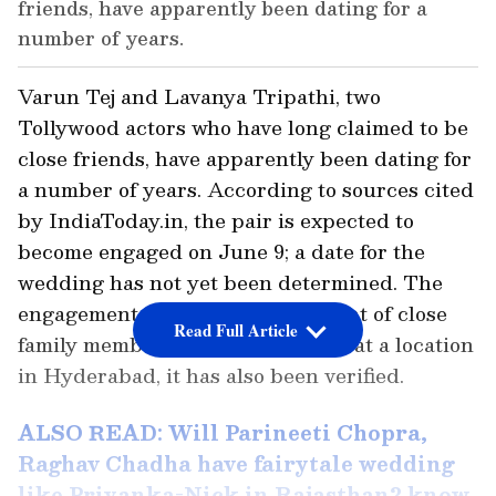
friends, have apparently been dating for a
number of years.
Varun Tej and Lavanya Tripathi, two
Tollywood actors who have long claimed to be
close friends, have apparently been dating for
a number of years. According to sources cited
by IndiaToday.in, the pair is expected to
become engaged on June 9; a date for the
wedding has not yet been determined. The
engagement will take place in front of close
Read Full Article
family members either at home or at a location
in Hyderabad, it has also been verified.
ALSO READ: Will Parineeti Chopra,
Raghav Chadha have fairytale wedding
like Priyanka-Nick in Rajasthan? know