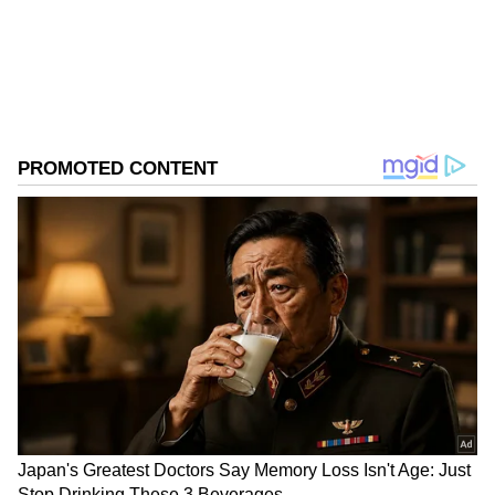
Follow Us
0
Comments
/
0
New