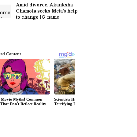
Amid divorce, Akanksha
Chamola seeks Meta's help
to change IG name