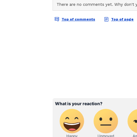
not aimed at Govinda but referred
misunderstanding led to a prolong
(Except for the headline, this st
English staff and is published fro