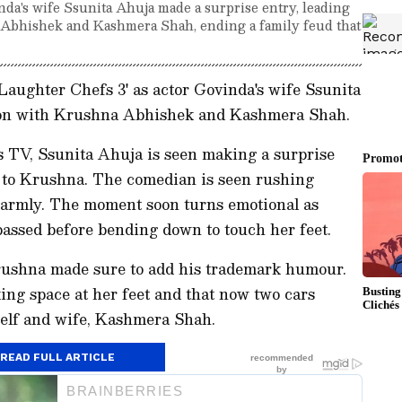
inda's wife Ssunita Ahuja made a surprise entry, leading
 Abhishek and Kashmera Shah, ending a family feud that
'Laughter Chefs 3' as actor Govinda's wife Ssunita
ion with Krushna Abhishek and Kashmera Shah.
s TV, Ssunita Ahuja is seen making a surprise
t to Krushna. The comedian is seen rushing
armly. The moment soon turns emotional as
passed before bending down to touch her feet.
rushna made sure to add his trademark humour.
ing space at her feet and that now two cars
self and wife, Kashmera Shah.
READ FULL ARTICLE