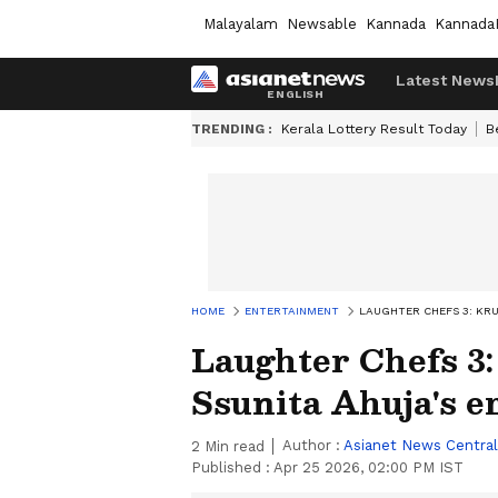
Malayalam
Newsable
Kannada
Kannada
Latest News
TRENDING :
Kerala Lottery Result Today
B
HOME
ENTERTAINMENT
LAUGHTER CHEFS 3: KRU
Laughter Chefs 3
Ssunita Ahuja's e
Author :
Asianet News Central
2
Min read
Published :
Apr 25 2026, 02:00 PM IST