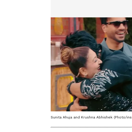
Sunita Ahuja and Krushna Abhishek (Photo/in