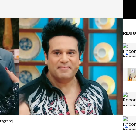
RECO
stagram)