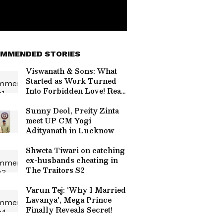
MMENDED STORIES
Viswanath & Sons: What
Started as Work Turned
Into Forbidden Love! Read
On
Sunny Deol, Preity Zinta
meet UP CM Yogi
Adityanath in Lucknow
Shweta Tiwari on catching
ex-husbands cheating in
The Traitors S2
Varun Tej: 'Why I Married
Lavanya', Mega Prince
Finally Reveals Secret!