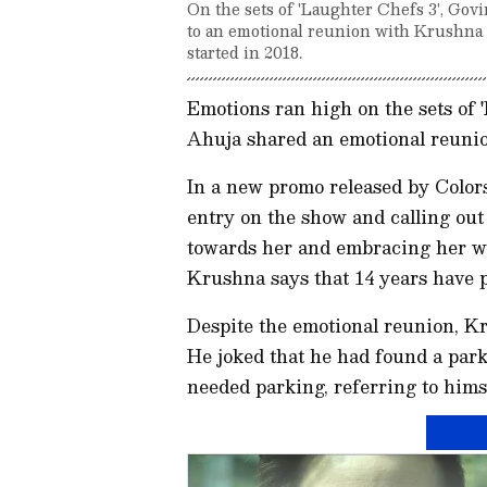
On the sets of 'Laughter Chefs 3', Gov
to an emotional reunion with Krushna
started in 2018.
Emotions ran high on the sets of 
Ahuja shared an emotional reun
In a new promo released by Color
entry on the show and calling ou
towards her and embracing her w
Krushna says that 14 years have 
Despite the emotional reunion, K
He joked that he had found a park
needed parking, referring to him