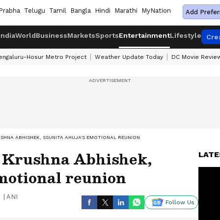
Prabha
Telugu
Tamil
Bangla
Hindi
Marathi
MyNation
Add Prefer
India
World
Business
Markets
Sports
Entertainment
Lifestyle
Cre
engaluru-Hosur Metro Project
Weather Update Today
DC Movie Revie
SHNA ABHISHEK, SSUNITA AHUJA'S EMOTIONAL REUNION
: Krushna Abhishek,
LATE
motional reunion
|
ANI
Follow Us