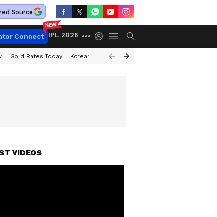
red Source
IPL 2026
ator Connect
w
Gold Rates Today
Korean Kanakaraju Review
Kerala Lottery Resul
ST VIDEOS