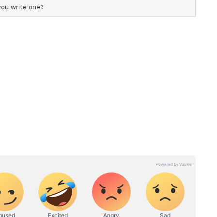
 to his sister Arti Singh. However, the
ed public fallout between the families. (ANI)
ory has not been edited by Asianet Newsable
m a syndicated feed.)