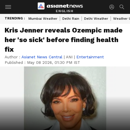
ENGLISH
TRENDING :
Mumbai Weather
Delhi Rain
Delhi Weather
Weather 
Kris Jenner reveals Ozempic made
her 'so sick' before finding health
fix
Author :
Asianet News Central
|
ANI
|
Entertainment
Published :
May 08 2026, 01:30 PM IST