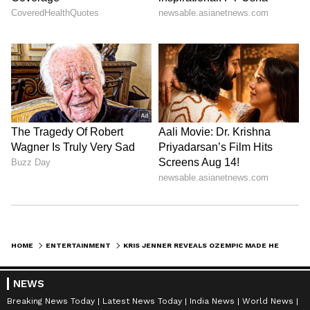
HOME
ENTERTAINMENT
KRIS JENNER REVEALS OZEMPIC MADE HER 'SO SICK' BEFORE FINDING HEALTH FIX
NEWS
Breaking News Today
Latest News Today
India News
World News