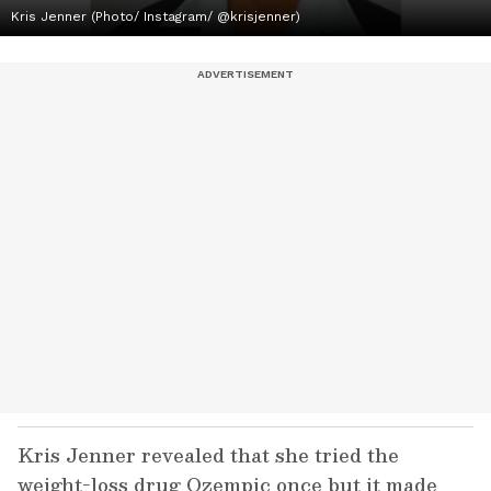
Kris Jenner (Photo/ Instagram/ @krisjenner)
Kris Jenner revealed that she tried the
weight-loss drug Ozempic once but it made