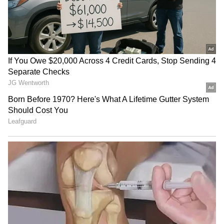
Business Test After Historic IPO
Kangana Ranaut Reacts to Meta's
Admission | Takes Sharp Aim at
Zuckerberg | India News