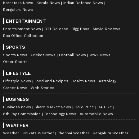
Karnataka News
Kerala News
Indian Defence News
Bengaluru News
ENTERTAINMENT
Entertainment News
OTT Release
Bigg Boss
Movie Reviews
Box Office Collection
SPORTS
Sports News
Cricket News
Football News
WWE News
Other Sports
LIFESTYLE
Lifestyle News
Food and Recipes
Health News
Astrology
Career News
Web Stories
BUSINESS
Business news
Share Market News
Gold Price
DA Hike
8th Pay Commission
Technology News
Automobile News
WEATHER
Weather
Kolkata Weather
Chennai Weather
Bengaluru Weather