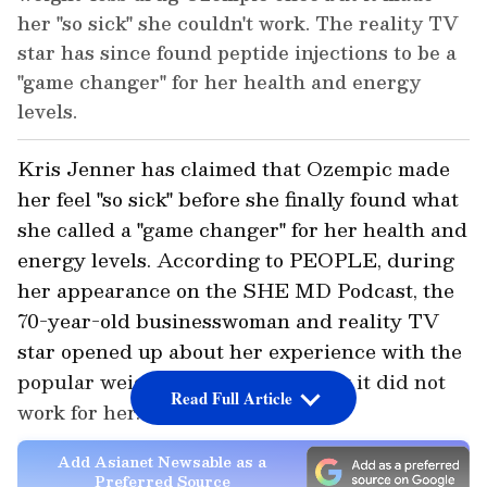
her "so sick" she couldn't work. The reality TV
star has since found peptide injections to be a
"game changer" for her health and energy
levels.
Kris Jenner has claimed that Ozempic made
her feel "so sick" before she finally found what
she called a "game changer" for her health and
energy levels. According to PEOPLE, during
her appearance on the SHE MD Podcast, the
70-year-old businesswoman and reality TV
star opened up about her experience with the
popular weight-loss drug and why it did not
Read Full Article
work for her.
Add Asianet Newsable as a
Preferred Source