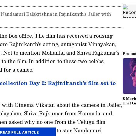
 Nandamuri Balakrishna in Rajinikanth's Jailer with
 the box office. The film has received a rousing
ore Rajinikanth's acting, antagonist Vinayakan,
. Not to mention Mohanlal and Shiva Rajkumar's
o the film. In addition to these two celebs,
 for a cameo.
 collection Day 2: Rajinikanth's film set to
 with Cinema Vikatan about the cameos in Jailer,
alayalam, Shiva Rajkumar from Kannada, and
hen asked why no one from the Telugu film
e director had intended to star Nandamuri
READ FULL ARTICLE