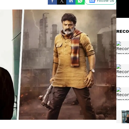
Follow Us
RECO