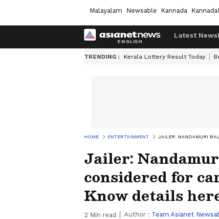
Malayalam
Newsable
Kannada
Kannada
Latest News
TRENDING :
Kerala Lottery Result Today
B
HOME
ENTERTAINMENT
JAILER: NANDAMURI BA
Jailer: Nandamur
considered for ca
Know details her
Author :
Team Asianet Newsa
2
Min read