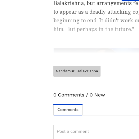
Balakrishna, but arrangements fel
to appear as a deadly attacking cop
beginning to end. It didn't work o
him. But perhaps in the future."
Nandamuri Balakrishna
Catch all the latest
Entertai
updates, television highlights,
and detailed
Movie Reviews
. 
0
Comments
/
0
New
moments, and
Bigg Boss
highl
Collection
reports. Download 
Android Play Store
and
iPhon
anytime, anywhere.
ABOUT THE AUTHOR