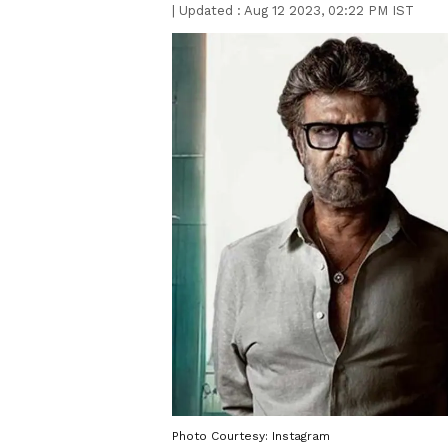
|
Updated :
Aug 12 2023, 02:22 PM IST
Photo Courtesy: Instagram