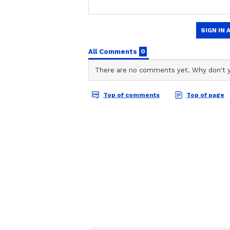
Team Asianet Newsable
TA
Team Asianet Newsable is the of
stories on Asianet Newsable. Thi
of national and international new
entertainment, lifestyle, and m
service content to suit the plat
journalistic integrity and delive
Some audience members referred t
superstar's entrance, complete wi
and whistles from the audience. I
Muthuvel Pandian, an official aka j
performance as Narasimha brought 
Jackie Shroff and Tamannaah Bha
Sunil, Mirnaa Menon, Vasanth Ra