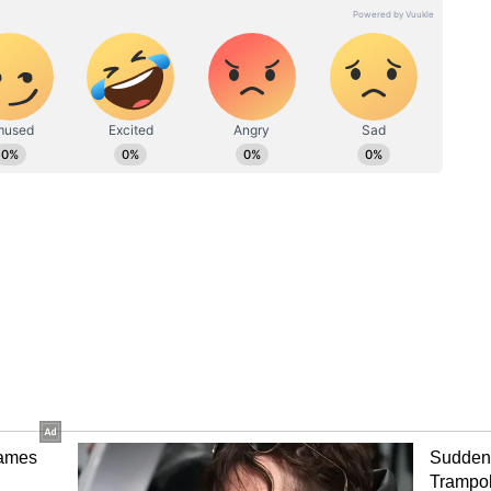
reaffirmed his dominion with a spectacular
ng box office records. In fact, the film reportedly
he global box office on day one. Kalanithi Maran
.
e day 1 collection: Akshay Kumar, Pankaj
 crores