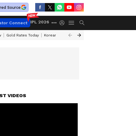
red Source
IPL 2026
ator Connect
w
Gold Rates Today
Korean Kanakaraju Review
Kerala Lottery Resul
ST VIDEOS