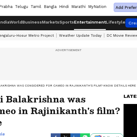
Prabha
Telugu
Tamil
Bangla
Hindi
Marathi
MyNation
Add Prefer
India
World
Business
Markets
Sports
Entertainment
Lifestyle
Cre
engaluru-Hosur Metro Project
Weather Update Today
DC Movie Revie
LAKRISHNA WAS CONSIDERED FOR CAMEO IN RAJINIKANTH'S FILM? KNOW DETAILS HERE
i Balakrishna was
LATE
meo in Rajinikanth's film?
e
ble