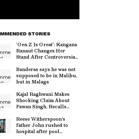
MMENDED STORIES
‘Gen Z Is Great’: Kangana
Ranaut Changes Her
Stand After Controversial
Comments Sparked
Backlash
Banderas says he was not
supposed to be in Malibu,
but in Malaga
Kajal Raghwani Makes
Shocking Claim About
Pawan Singh, Recalls
Kissing Scene
Controversy
Reese Witherspoon's
father John rushed to
hospital after pool
incident