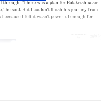
l through. "There was a plan for Balakrishna sir
," he said. But I couldn't finish his journey from
ut because I felt it wasn't powerful enough for
nment News
from movies,
OTT Release
 and celebrity gossip to exclusive interviews
Stay updated with trending stories, viral
ights, along with the latest
Box Office
the
Asianet News Official App
from the
e App Store
for nonstop entertainment buzz