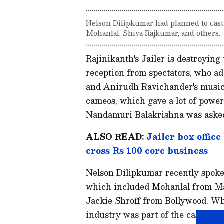
Nelson Dilipkumar had planned to cast
Mohanlal, Shiva Rajkumar, and others.
Rajinikanth's Jailer is destroying
reception from spectators, who ad
and Anirudh Ravichander's music
cameos, which gave a lot of power t
Nandamuri Balakrishna was asked
ALSO READ:
Jailer box office
cross Rs 100 core business
Nelson Dilipkumar recently spoke
which included Mohanlal from M
Jackie Shroff from Bollywood. W
industry was part of the cast. Th