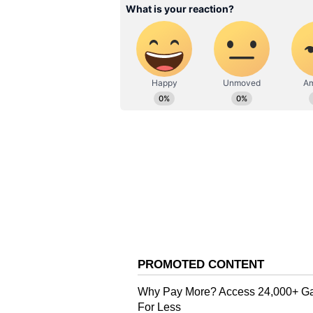
After two years, Rajinikanth has 
theatrical release. Jailer is smashi
entered the Rs 100-crore club at t
of Sun Pictures produced the film
ALSO READ:
OMG 2 box offic
Tripathi's movie earns over 9