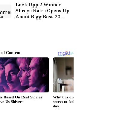
Lock Upp 2 Winner
Shreya Kalra Opens Up
About Bigg Boss 20
Entry? Here's What she
Said