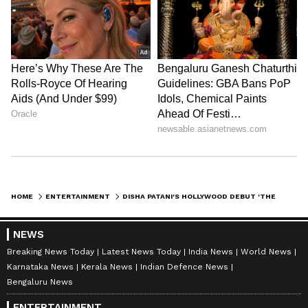
HOME
ENTERTAINMENT
DISHA PATANI'S HOLLYWOOD DEBUT 'THE PORTAL OF FORCE' TRAILER DROPS
NEWS
Breaking News Today
Latest News Today
India News
World News
Karnataka News
Kerala News
Indian Defence News
Bengaluru News
ENTERTAINMENT