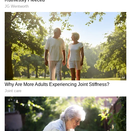
LATEST VIDEOS
SpaceX First Earnings Report
Explained | Elon Musk's Biggest
Business Test After Historic IPO
Kangana Ranaut Reacts to Meta's
Admission | Takes Sharp Aim at