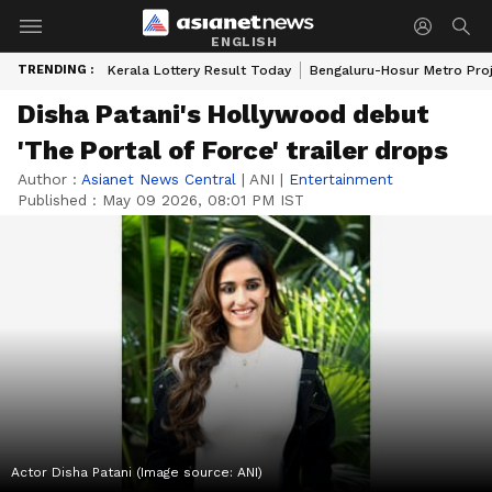
ENGLISH
TRENDING :
Kerala Lottery Result Today
Bengaluru-Hosur Metro Pro
Disha Patani's Hollywood debut
'The Portal of Force' trailer drops
Author :
Asianet News Central
|
ANI
|
Entertainment
Published :
May 09 2026, 08:01 PM IST
Actor Disha Patani (Image source: ANI)