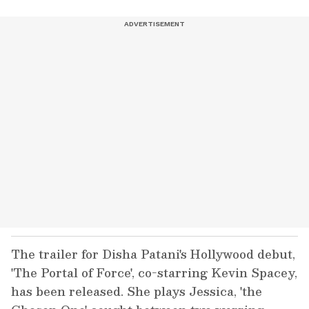
The trailer for Disha Patani's Hollywood debut,
'The Portal of Force', co-starring Kevin Spacey,
has been released. She plays Jessica, 'the