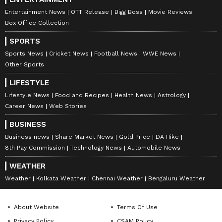
Entertainment News
OTT Release
Bigg Boss
Movie Reviews
Box Office Collection
SPORTS
Sports News
Cricket News
Football News
WWE News
Other Sports
LIFESTYLE
Lifestyle News
Food and Recipes
Health News
Astrology
Career News
Web Stories
BUSINESS
Business news
Share Market News
Gold Price
DA Hike
8th Pay Commission
Technology News
Automobile News
WEATHER
Weather
Kolkata Weather
Chennai Weather
Bengaluru Weather
About Website
Terms Of Use
Privacy Policy
CSAM Policy