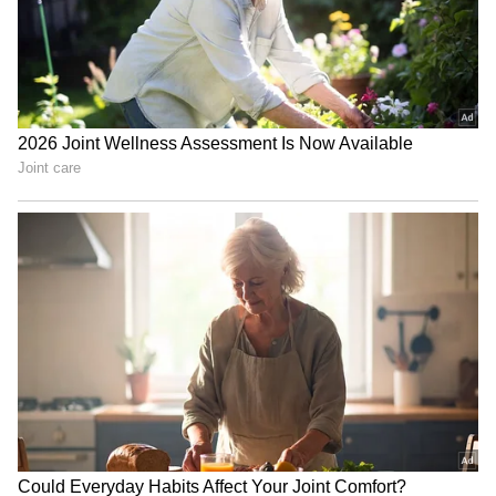
Zuckerberg | India News