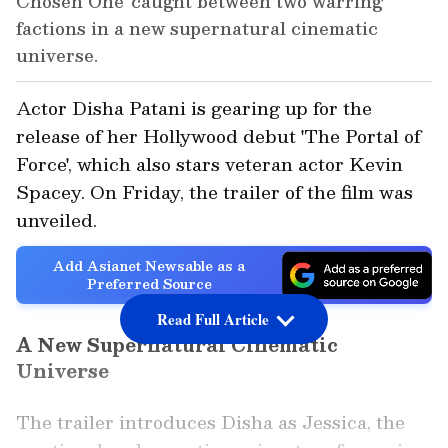
Chosen One' caught between two warring
factions in a new supernatural cinematic
universe.
Actor Disha Patani is gearing up for the
release of her Hollywood debut 'The Portal of
Force', which also stars veteran actor Kevin
Spacey. On Friday, the trailer of the film was
unveiled.
Add Asianet Newsable as a
Preferred Source
Read Full Article
A New Supernatural Cinematic
Universe
The trailer introduces Disha as Jessica, the