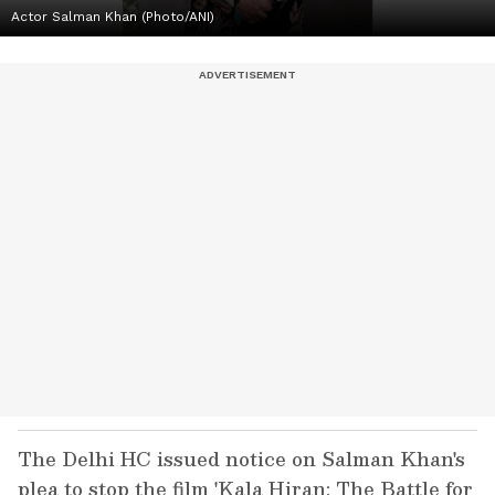
Actor Salman Khan (Photo/ANI)
The Delhi HC issued notice on Salman Khan's
plea to stop the film 'Kala Hiran: The Battle for