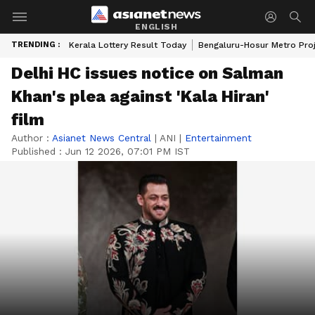
ENGLISH
TRENDING :
Kerala Lottery Result Today
Bengaluru-Hosur Metro Pro
Delhi HC issues notice on Salman
Khan's plea against 'Kala Hiran'
film
Author :
Asianet News Central
|
ANI
|
Entertainment
Published :
Jun 12 2026, 07:01 PM IST