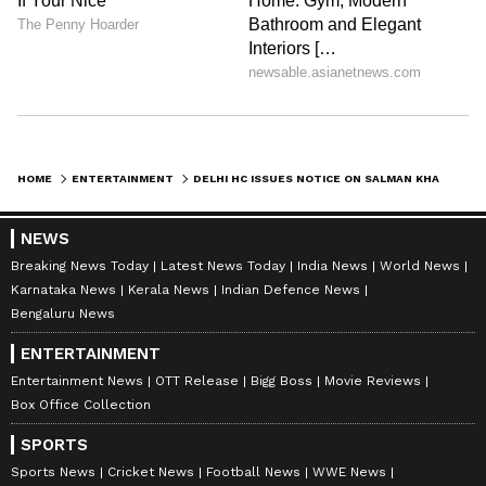
leading him to seek urgent relief from the
Court.
The actor has sought orders restraining the
respondents from releasing, publishing,
advertising, exhibiting or disseminating any
HOME
ENTERTAINMENT
DELHI HC ISSUES NOTICE ON SALMAN KHAN'S PLEA AGAINST 'KALA HIRAN' FILM
teaser, trailer, poster or other promotional
material relating to 'Kala Hiran: The Battle for
NEWS
Legacy', and from proceeding with the film's
Breaking News Today
Latest News Today
India News
World News
Karnataka News
Kerala News
Indian Defence News
release pending adjudication of the dispute.
Bengaluru News
ENTERTAINMENT
The respondents named in the proceedings
Entertainment News
OTT Release
Bigg Boss
Movie Reviews
Box Office Collection
include Amit Jani, Jani FireFox Films, Bharat
Shrinate, Akshay Pandey, and other persons
SPORTS
allegedly associated with the development
Sports News
Cricket News
Football News
WWE News