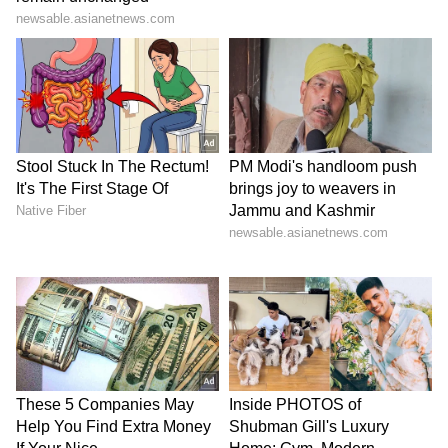
interviews, social media posts and public
statements attributed to producer Amit Jani,
which allegedly linked the film to the
blackbuck case and to gangster Lawrence
Bishnoi. Khan contends that such references
are being used to generate publicity by
drawing upon his identity and public persona.
Relief Sought and Respondents
According to the plea, a legal notice was
issued on April 24, 2026 calling upon those
associated with the project to cease
development and promotion of the film.
However, Khan alleges that promotional
activities continued despite the notice,