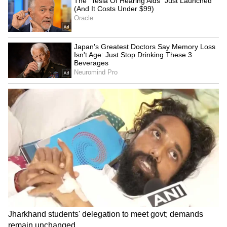
The plea further claimed that the character is
shown holding a firearm despite Khan's
acquittal in proceedings under the Arms Act,
which, according to the actor, creates a
misleading impression.
Khan has also argued that the film's storyline
appears to draw from matters that remain the
subject of judicial proceedings before higher
courts. The plea submits that dissemination of
content based on such issues could prejudice
pending proceedings and interfere with his
right to a fair trial.
The application additionally relies on media