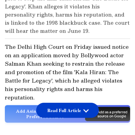
Legacy'. Khan alleges it violates his
personality rights, harms his reputation, and
is linked to the 1998 blackbuck case. The court
will hear the matter on June 19.
The Delhi High Court on Friday issued notice
on an application moved by Bollywood actor
Salman Khan seeking to restrain the release
and promotion of the film 'Kala Hiran: The
Battle for Legacy', which he alleged violates
his personality rights and harms his
reputation.
Read Full Article
Add Asianet Newsable as a
Preferred Source