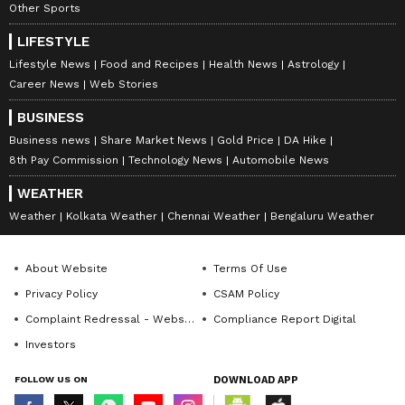
Other Sports
and promotion of the project. The matter will
next be heard on June 19. (ANI)
LIFESTYLE
Lifestyle News
Food and Recipes
Health News
Astrology
(Except for the headline, this story has not
Career News
Web Stories
been edited by Asianet Newsable English
BUSINESS
staff and is published from a syndicated feed.)
Business news
Share Market News
Gold Price
DA Hike
8th Pay Commission
Technology News
Automobile News
WEATHER
Weather
Kolkata Weather
Chennai Weather
Bengaluru Weather
About Website
Terms Of Use
Privacy Policy
CSAM Policy
Complaint Redressal - Website
Compliance Report Digital
Investors
FOLLOW US ON
DOWNLOAD APP