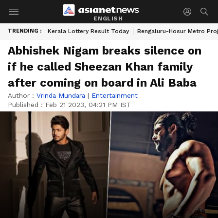
ENGLISH
TRENDING :
Kerala Lottery Result Today
Bengaluru-Hosur Metro Pro
Abhishek Nigam breaks silence on
if he called Sheezan Khan family
after coming on board in Ali Baba
Author :
Vrinda Mundara
|
Entertainment
Published :
Feb 21 2023, 04:21 PM IST