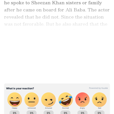
he spoke to Sheezan Khan sisters or family
after he came on board for Ali Baba. The actor
revealed that he did not. Since the situation
was not favorable. But he also shared that the
makers must have said the replacement news
to the Khan family.
LATEST VIDEOS
ALSO READ:
Is Rajinikanth in Rishab
Shetty's Kantara 2? Here's what we
know
ABOUT THE AUTHOR