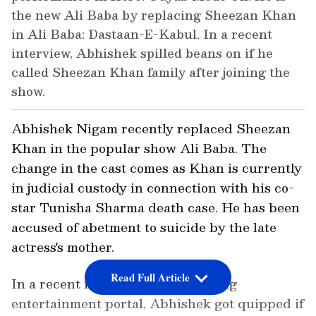
the new Ali Baba by replacing Sheezan Khan
in Ali Baba: Dastaan-E-Kabul. In a recent
interview, Abhishek spilled beans on if he
called Sheezan Khan family after joining the
show.
Abhishek Nigam recently replaced Sheezan
Khan in the popular show Ali Baba. The
change in the cast comes as Khan is currently
in judicial custody in connection with his co-
star Tunisha Sharma death case. He has been
accused of abetment to suicide by the late
actress's mother.
Read Full Article
In a recent interview with a leading
entertainment portal, Abhishek got quipped if