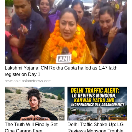
SpaceX First Earnings Report
Explained | Elon Musk's Biggest
Business Test After Historic IPO
Kangana Ranaut Reacts to Meta's
Admission | Takes Sharp Aim at
Zuckerberg | India News