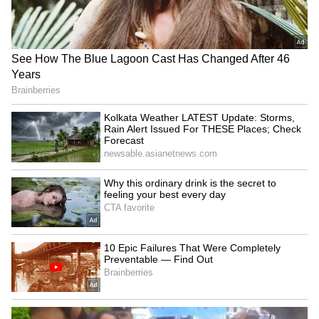
'Heated Rivalry' Season 2:
Manisha Koirala's '1942: A
Justice Smith, Charlie
Love Story' to return to
Gillespie join cast
cinemas in 2026
Mohit Suri gets nostalgic,
Kerala CM V.D. Satheesan
gives heartfelt shout-out to
Unveils Poster for
Awarapan 2
Malayalam's First AI Movie
'Vagdhathabhoomi'
LATEST VIDEOS