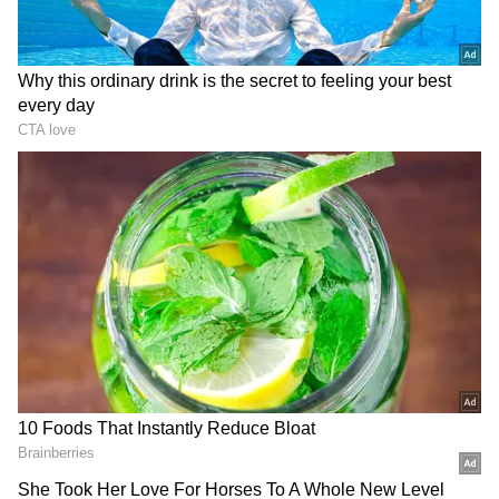
makers' side must have informed them. I was
on a different side. I was looking at things
from a different perspective. I had full trust in
the makers. I was listening to them."
View post on Instagram