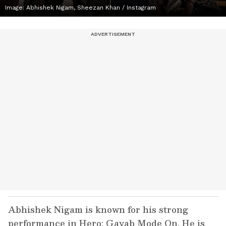
Image: Abhishek Nigam, Sheezan Khan / Instagram
Abhishek Nigam is known for his strong
performance in Hero: Gayab Mode On. He is