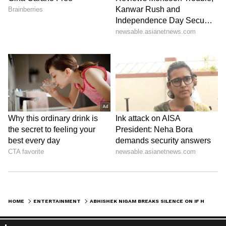
HOME
ENTERTAINMENT
ABHISHEK NIGAM BREAKS SILENCE ON IF HE CALLED SHEEZAN KHAN FAMILY AFTER COMING ON BOARD IN ALI BABA