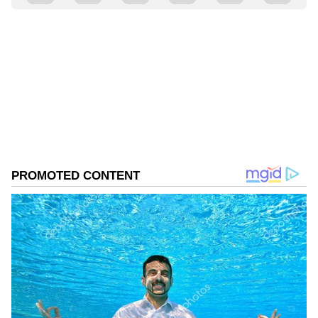
Vrinda mundara
VM
Follow Us
0
Comments
/
0
New
Abhishek said, "The situation was not
favourable where I could speak to them. But I
believe people who were in touch from the