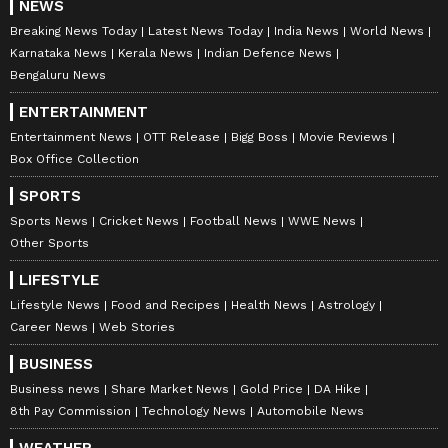
NEWS
Breaking News Today
Latest News Today
India News
World News
Karnataka News
Kerala News
Indian Defence News
Bengaluru News
ENTERTAINMENT
Entertainment News
OTT Release
Bigg Boss
Movie Reviews
Box Office Collection
SPORTS
Sports News
Cricket News
Football News
WWE News
Other Sports
LIFESTYLE
Lifestyle News
Food and Recipes
Health News
Astrology
Career News
Web Stories
BUSINESS
Business news
Share Market News
Gold Price
DA Hike
8th Pay Commission
Technology News
Automobile News
WEATHER