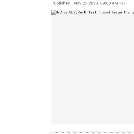
Published :
Nov 23 2024, 09:00 AM IST