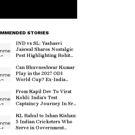
MMENDED STORIES
IND vs SL: Yashasvi
Jaiswal Shares Nostalgic
Post Highlighting Rohit
Sharma's Mic-Catch
Advice
Can Bhuvneshwar Kumar
Play in the 2027 ODI
World Cup? Ex-India
Cricketer Explains the
Major Hurdle
From Kapil Dev To Virat
Kohli: India's Test
Captaincy Journey In Sri
Lanka Over Years
KL Rahul to Ishan Kishan:
5 Indian Cricketers Who
Serve in Government
Roles