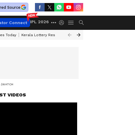
red Source
IPL 2026
ator Connect
ces Today
Kerala Lottery Result Timing Today
Kolkata Weather
Chen
L (WATCH)
ST VIDEOS