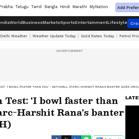
Prabha
Telugu
Tamil
Bangla
Hindi
Marathi
MyNation
Add Prefer
India
World
Business
Markets
Sports
Entertainment
Lifestyle
Cre
Delhi Weather
Weather Update Today
Gold Rates Today
Petrol Pri
TEST: 'I BOWL FASTER THAN YOU' - MITCHELL STARC-HARSHIT RANA'S BANTER GOES VIRA
Test: 'I bowl faster than
LATE
tarc-Harshit Rana's banter
CH)