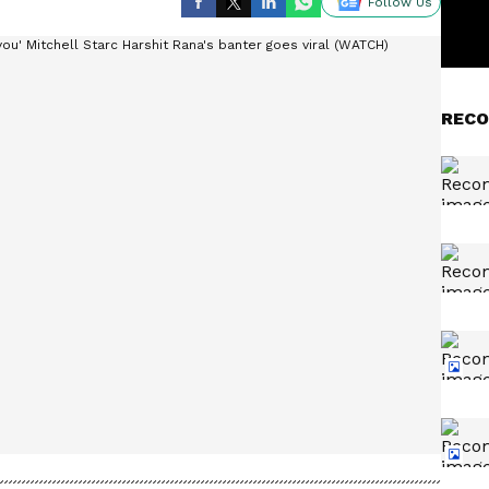
Follow Us
RECO