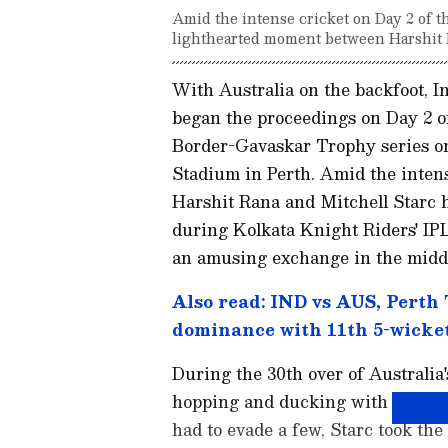
Amid the intense cricket on Day 2 of th
lighthearted moment between Harshit R
With Australia on the backfoot, 
began the proceedings on Day 2 of
Border-Gavaskar Trophy series on 
Stadium in Perth. Amid the inten
Harshit Rana and Mitchell Starc 
during Kolkata Knight Riders' IPL
an amusing exchange in the middle
Also read: IND vs AUS, Perth 
dominance with 11th 5-wicke
During the 30th over of Australia
hopping and ducking with a series 
had to evade a few, Starc took th