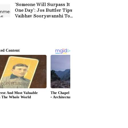
‘Someone Will Surpass It
One Day’: Jos Buttler Tips
Vaibhav Sooryavanshi To
Break His T20 Run
Record