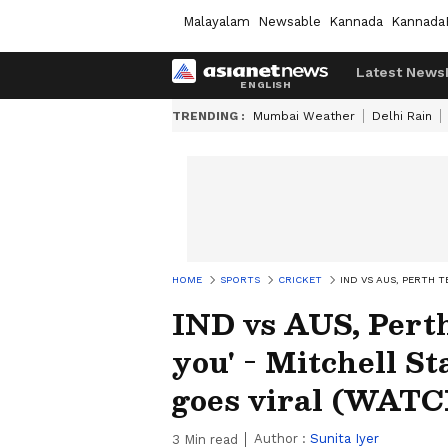
Malayalam
Newsable
Kannada
Kannada
Latest News
TRENDING :
Mumbai Weather
Delhi Rain
HOME
SPORTS
CRICKET
IND VS AUS, PERTH 
IND vs AUS, Perth 
you' - Mitchell S
goes viral (WAT
Author :
Sunita Iyer
3
Min read