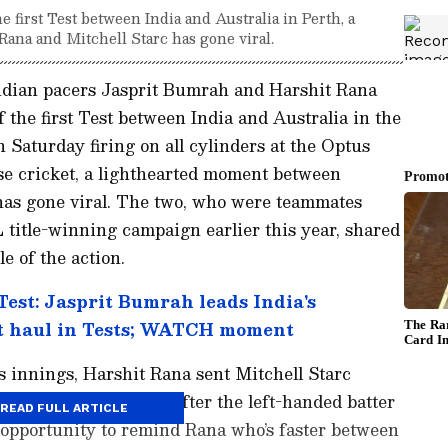
e first Test between India and Australia in Perth, a
ana and Mitchell Starc has gone viral.
Indian pacers Jasprit Bumrah and Harshit Rana
 the first Test between India and Australia in the
Saturday firing on all cylinders at the Optus
se cricket, a lighthearted moment between
has gone viral. The two, who were teammates
 title-winning campaign earlier this year, shared
 of the action.
Test: Jasprit Bumrah leads India's
t haul in Tests; WATCH moment
's innings, Harshit Rana sent Mitchell Starc
of short deliveries. After the left-handed batter
READ FULL ARTICLE
e opportunity to remind Rana who’s faster between