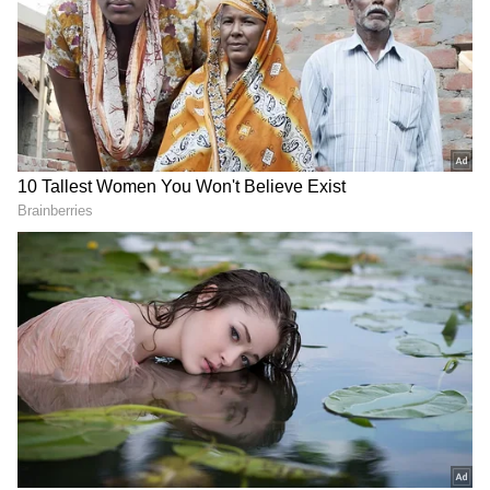
And, while there were Walsh and Ambrose to
save the day and Chanderpaul to soldier on
when nothing quite went their way, it was
largely a Brian Lara show from the onset of
the mid-90s that ensured fans still remained
seated in stadia and didn’t leave behind empty
seats as West Indies cricket continued to
court embarrassing headlines, flirting with
utter mediocrity.
Brian was, as his career transpired from the
onset of 1993 until the end, circa 2007, the