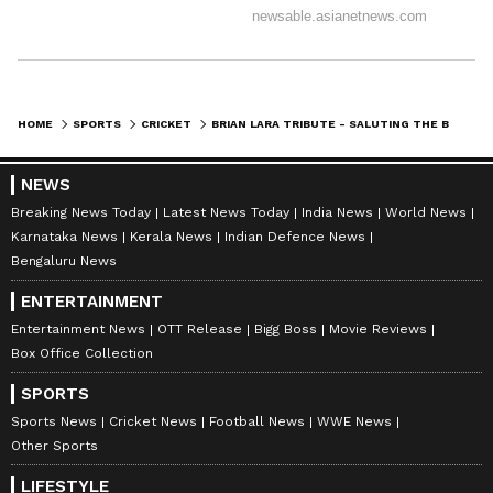
hitherto unseen in the nineties and the
preceding 2000s, one that was perhaps felt
only in the bygone, halcyon days of the West
Indies cricket: The Seventies and the
HOME
SPORTS
CRICKET
BRIAN LARA TRIBUTE - SALUTING THE BATTING GENIUS FROM TRINIDAD
Eighties.
NEWS
But, here’s what truly strikes you about Lara.
Breaking News Today
Latest News Today
India News
World News
Karnataka News
Kerala News
Indian Defence News
You are truly considered great when you’re
Bengaluru News
both- liked by your teammates and respected
ENTERTAINMENT
(or perhaps feared) by opponents. In Lara’s
Entertainment News
OTT Release
Bigg Boss
Movie Reviews
kitty fell these twin loves stemming from his
Box Office Collection
inimitable greatness with the bat. Justin
SPORTS
Langer has repeatedly said, “I loved watching
Sports News
Cricket News
Football News
WWE News
Lara bat!” Michael Vaughan has explained he
Other Sports
was a batsman you just couldn’t set a field to.
LIFESTYLE