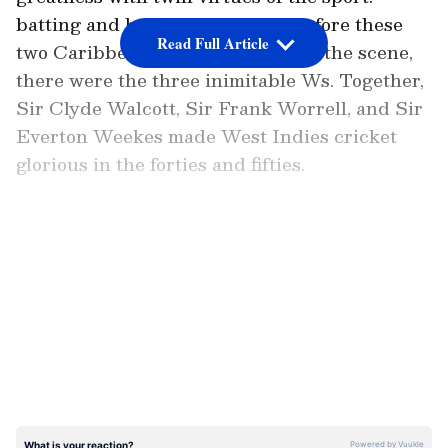
batting and bowling. But, even before these
Read Full Article
two Caribbean giants emerged on the scene,
there were the three inimitable Ws. Together,
Sir Clyde Walcott, Sir Frank Worrell, and Sir
Everton Weekes made West Indies cricket
glorious in the forties and fifties.
But, when the past heroes stepped off the
stage leaving behind a huge vacuum of talent,
LATEST VIDEOS
prompting the inevitable- “What now”- there
emerged a certain
Brian Charles Lara
from
Port of Spain, the prodigal son of the West
Indies. Lara epitomised the fighting spirit in
an era where Caribbean cricket was fast
sliding downhill, their cricket moving towards