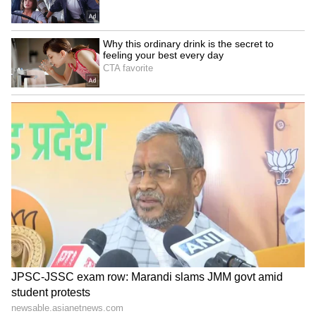
magician; the whirring blade, the flashing
grin, and the crouching stance accompanied
by a considerable backlift together aligned to
offer a regaling presence at the wicket.
One of his finest Test moments arrived when
in the 2003-04 series in South Africa, Graeme
Smith came up with the unwise idea of letting
Robin Peterson bowl to Lara in the opening
Test at Jo’burg. While South Africa took the
Test by 189 runs, the big highlights belonged
to the Prince, who smashed the spinner to
smithereens, collecting 28 from one over.
ALSO READ:
Kieron Pollard - Beyond