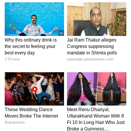
the burly muscles and big sixes!
It’s still a world record for the most runs
scored in a single over in Tests. It must,
however, be confessed that it was to cricket,
and hence, our good fortune that Lara chose
this sport over accountancy or a career in
marketing to which he was initially
introduced under the aegis of Joey Carew, an
early mentor.
And, when the Prince of Trinidad chose
cricket, he didn’t just opt for a vocation; he
elected to stand on a pedestal of greatness