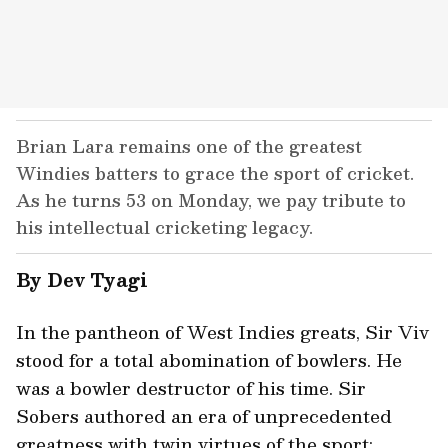
Brian Lara remains one of the greatest
Windies batters to grace the sport of cricket.
As he turns 53 on Monday, we pay tribute to
his intellectual cricketing legacy.
By Dev Tyagi
In the pantheon of West Indies greats, Sir Viv
stood for a total abomination of bowlers. He
was a bowler destructor of his time. Sir
Sobers authored an era of unprecedented
greatness with twin virtues of the sport: