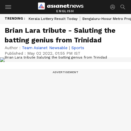
ENGLISH
TRENDING :
Kerala Lottery Result Today
Bengaluru-Hosur Metro Pro
Brian Lara tribute - Saluting the
batting genius from Trinidad
Author :
Team Asianet Newsable
|
Sports
Published :
May 02 2022, 01:55 PM IST