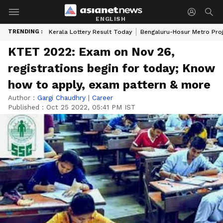
ENGLISH
TRENDING :
Kerala Lottery Result Today
Bengaluru-Hosur Metro Pro
KTET 2022: Exam on Nov 26,
registrations begin for today; Know
how to apply, exam pattern & more
Author :
Gargi Chaudhry
|
Career
Published :
Oct 25 2022, 05:41 PM IST