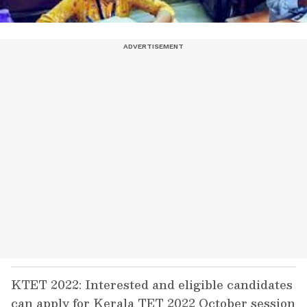
KTET 2022: Interested and eligible candidates
can apply for Kerala TET 2022 October session