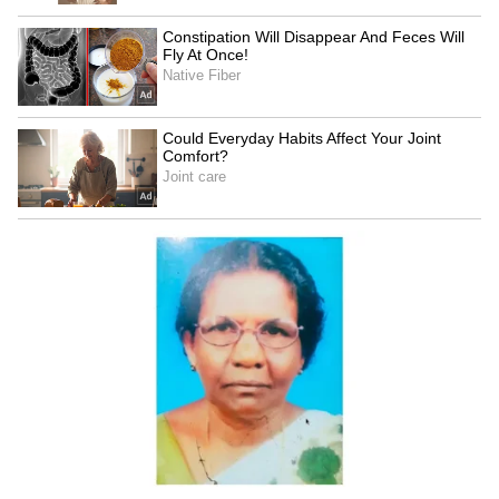
SpaceX First Earnings Report
Explained | Elon Musk's Biggest
Business Test After Historic IPO
Kangana Ranaut Reacts to Meta's
Admission | Takes Sharp Aim at
Zuckerberg | India News