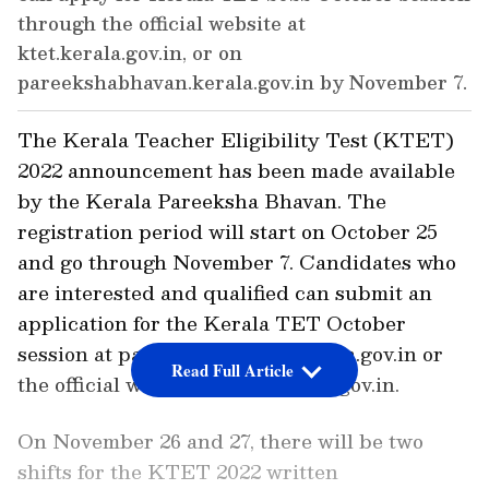
through the official website at
ktet.kerala.gov.in, or on
pareekshabhavan.kerala.gov.in by November 7.
The Kerala Teacher Eligibility Test (KTET)
2022 announcement has been made available
by the Kerala Pareeksha Bhavan. The
registration period will start on October 25
and go through November 7. Candidates who
are interested and qualified can submit an
application for the Kerala TET October
session at pareekshabhavan.kerala.gov.in or
Read Full Article
the official website at ktet.kerala.gov.in.
On November 26 and 27, there will be two
shifts for the KTET 2022 written