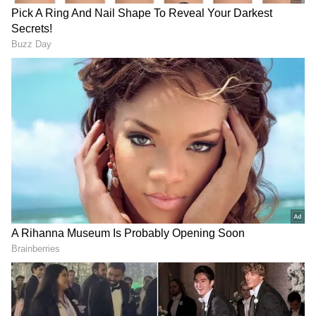
Step 2: Select the link for registration.
Step 3: Enter all the necessary information.
Step 4: Pay the application costs in step four.
Step 5 is to turn in the KTET application.
Download the page and print it off for your
records.
Also Read |
Indian Navy Recruitment
2022: New vacancies announced for
officer posts; Know details
Exam pattern
: A total of 150 multiple-choice
questions (MCQs) worth 1 mark each will be
included in KTET 2022. The duration of each
exam is 2.5 hours. Each paper will be worth