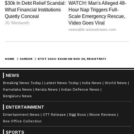
HOME
CAREER
KTET 2022: EXAM ON NOV 26, REGISTRATIONS BEGIN FOR TODAY; KNOW HOW TO APPLY, EXAM PATTERN & MORE
NEWS
Breaking News Today
Latest News Today
India News
World News
Karnataka News
Kerala News
Indian Defence News
Bengaluru News
ENTERTAINMENT
Entertainment News
OTT Release
Bigg Boss
Movie Reviews
Box Office Collection
SPORTS