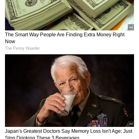
RECOMMENDED STORIES