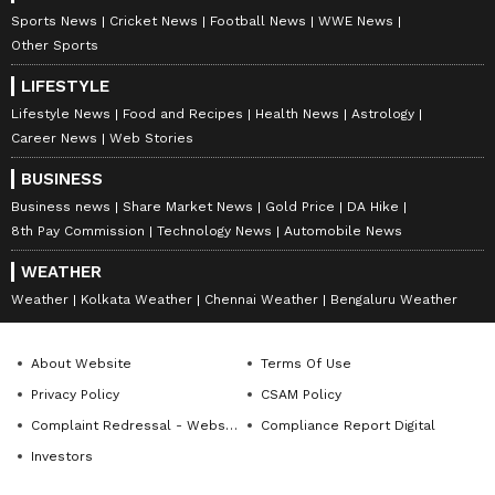
Sports News
Cricket News
Football News
WWE News
Other Sports
LIFESTYLE
Lifestyle News
Food and Recipes
Health News
Astrology
Career News
Web Stories
BUSINESS
Business news
Share Market News
Gold Price
DA Hike
8th Pay Commission
Technology News
Automobile News
WEATHER
Weather
Kolkata Weather
Chennai Weather
Bengaluru Weather
About Website
Terms Of Use
Privacy Policy
CSAM Policy
Complaint Redressal - Website
Compliance Report Digital
Investors