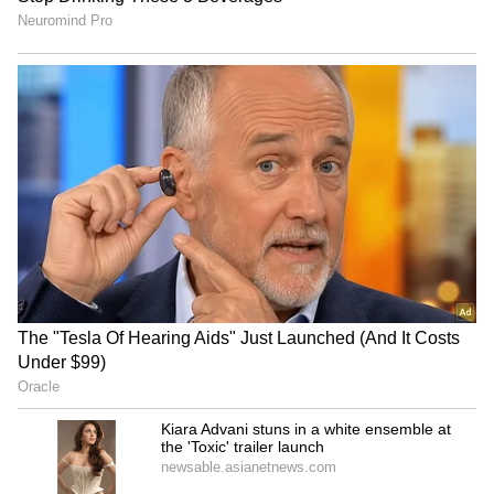
Who Was Rohit Sharma,
High-Paying US Jobs for
Chaiwala's Founder Who
Indians: Top Careers That
Turned To Spirituality
Offer Six-Figure Salaries
Before Death?
Job Offer: Fired in 2 Hours!
'New APJ Abdul Kalam':
Man Shares 'Humiliating'
Young Inventor Levin
First Day at New Company
Paulose Creates Clever
Home Gadgets, Wins Praise
LATEST VIDEOS
(WATCH)