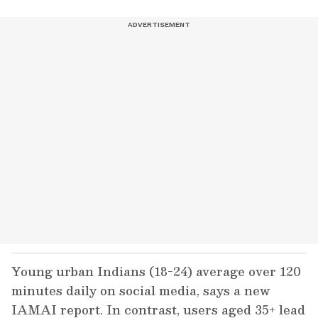
Young urban Indians (18-24) average over 120
minutes daily on social media, says a new
IAMAI report. In contrast, users aged 35+ lead