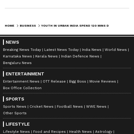
HOME
BUSINESS
YOUTH IN URBAN INDIA SPEND 120 MINS DAILY ON SOCIAL MEDIA: REPORT
NEWS
Breaking News Today
Latest News Today
India News
World News
Karnataka News
Kerala News
Indian Defence News
Bengaluru News
ENTERTAINMENT
Entertainment News
OTT Release
Bigg Boss
Movie Reviews
Box Office Collection
SPORTS
Sports News
Cricket News
Football News
WWE News
Other Sports
LIFESTYLE
Lifestyle News
Food and Recipes
Health News
Astrology