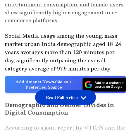
entertainment consumption, and female users
show significantly higher engagement in e-
commerce platforms.
Social Media usage among the young, mass-
market urban India demographic aged 18-24
years averages more than 120 minutes per
day, significantly outpacing the overall
category average of 97.9 minutes per day.
Add Asianet Newsable as a
Preferred Source
Read Full Article
Demographic and Gender Divides in
Digital Consumption
According to a joint report by VTION and the