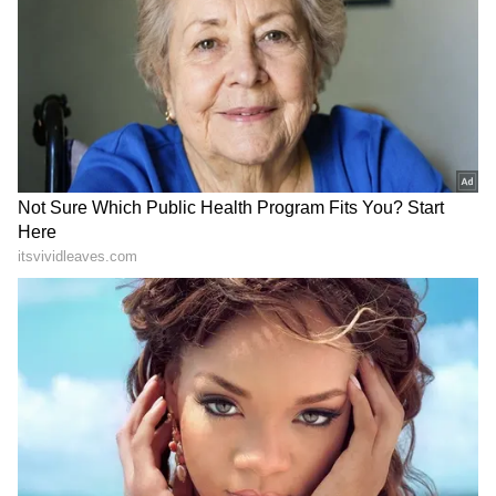
DOWNLOAD APP
RECOMMENDED STORIES