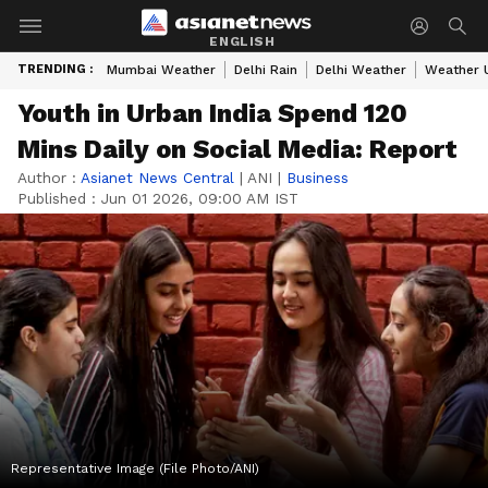
ENGLISH
TRENDING :
Mumbai Weather
Delhi Rain
Delhi Weather
Weather 
Youth in Urban India Spend 120
Mins Daily on Social Media: Report
Author :
Asianet News Central
|
ANI
|
Business
Published :
Jun 01 2026, 09:00 AM IST
Representative Image (File Photo/ANI)