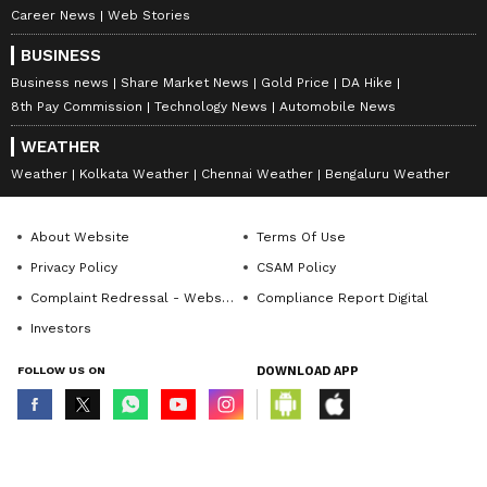
Career News
Web Stories
BUSINESS
Business news
Share Market News
Gold Price
DA Hike
8th Pay Commission
Technology News
Automobile News
WEATHER
Weather
Kolkata Weather
Chennai Weather
Bengaluru Weather
About Website
Terms Of Use
Privacy Policy
CSAM Policy
Complaint Redressal - Website
Compliance Report Digital
Investors
FOLLOW US ON
DOWNLOAD APP
© Copyright 2026 Asianxt Digital Technologies Private Limited (Formerly
known as Asianet News Media & Entertainment Private Limited) | All Rights
Reserved