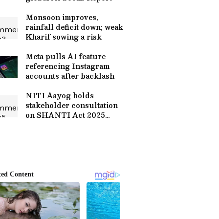
Monsoon improves,
rainfall deficit down; weak
Kharif sowing a risk
Meta pulls AI feature
referencing Instagram
accounts after backlash
NITI Aayog holds
stakeholder consultation
on SHANTI Act 2025
rollout