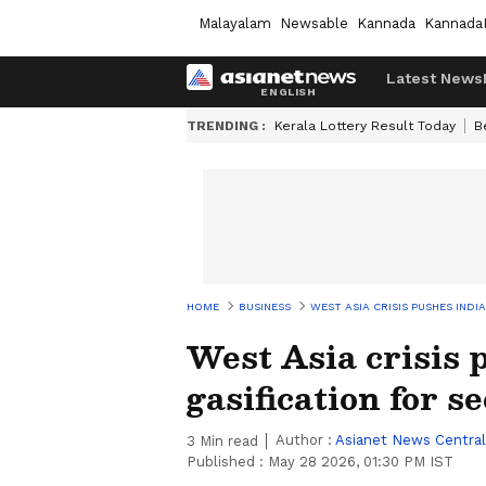
Malayalam
Newsable
Kannada
Kannada
Latest News
TRENDING :
Kerala Lottery Result Today
B
HOME
BUSINESS
WEST ASIA CRISIS PUSHES IND
West Asia crisis 
gasification for s
Author :
Asianet News Central
3
Min read
Published :
May 28 2026, 01:30 PM IST