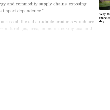
ergy and commodity supply chains, exposing
's import dependence."
ll across all the substitutable products which are
 -- natural gas, urea, ammonia, coking coal and
2025, the total quantum of these imports stood at
as at prices pre the West Asia conflict," he said.
est
Business News
, including market
stock updates, taxation,
IPOs
, banking,
 and investments. Track daily
Gold
 Hike
, and the latest developments on
 in-depth analysis, expert opinions, and real-
 financial decisions. Download the
Asianet
droid Play Store
and
iPhone App Store
to