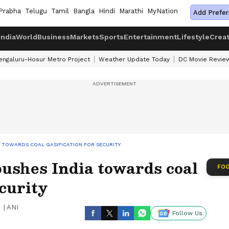
Prabha
Telugu
Tamil
Bangla
Hindi
Marathi
MyNation
Add Prefer
India
World
Business
Markets
Sports
Entertainment
Lifestyle
Crea
engaluru-Hosur Metro Project
Weather Update Today
DC Movie Revie
IA TOWARDS COAL GASIFICATION FOR SECURITY
pushes India towards coal
FOO
ecurity
|
ANI
Follow Us