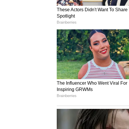
Strengthening the 'Atma
He said the initiative is not mere
strengthening industrial resilie
stability under the Atmanirbhar B
"Today we stand at a pivotal mome
turning to our own earth, our ow
next chapter of our industrial tra
resilience based on the bedrock o
Leveraging Domestic Re
India currently possesses the world
continues to contribute nearly 55
gasification strategically signific
Dutt noted that coal gasification 
technology globally, with differen