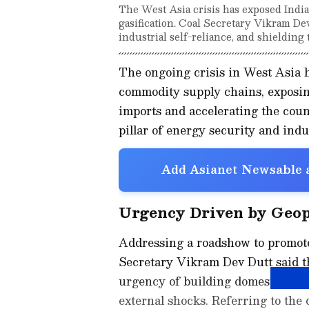
The West Asia crisis has exposed India
gasification. Coal Secretary Vikram Dev
industrial self-reliance, and shieldin
The ongoing crisis in West Asia 
commodity supply chains, exposin
imports and accelerating the count
pillar of energy security and indus
Add Asianet Newsable a
Urgency Driven by Geopo
Addressing a roadshow to promote
Secretary Vikram Dev Dutt said th
urgency of building domestic capa
external shocks. Referring to the c