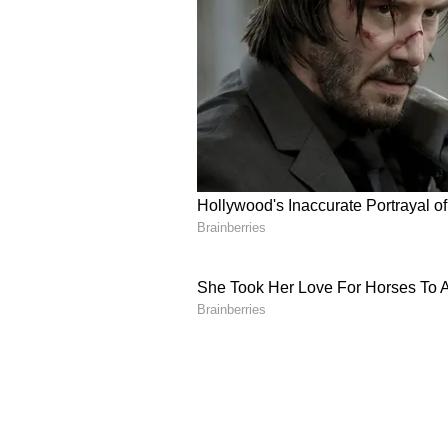
characteristics and end-use produ
He said India's high-ash coal req
quality, project economics and do
"At the same time, we are commit
gasification technologies tailored
others so that India not only adopt
Government Incentives 
The Coal Secretary also highlight
launched in 2021 and the Union C
incentive scheme aimed at acceler
project developers.
"The opportunity is unprecedented
the time is now," he said. (ANI)