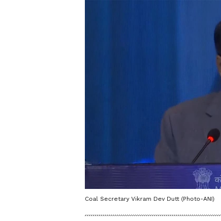
Coal Secretary Vikram Dev Dutt (Photo-ANI)