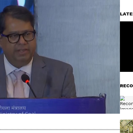
LATE
RECO