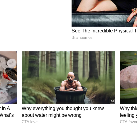
ory has not been edited by Asianet Newsable
m a syndicated feed.)