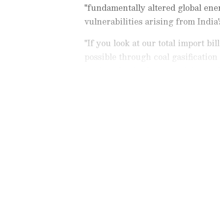
"fundamentally altered global en
vulnerabilities arising from India
"If you look at our total import bi
possible through coal gasification
methanol -- in the financial year 
about Rs 2.77 lakh crore and that w
Stay updated with all the lat
trends,
Share Market News
, 
finance, real estate, savings,
Price
changes, updates on
DA
the
8th Pay Commission
. Get
time updates to make informed
News Official App
from the
An
stay ahead in business.