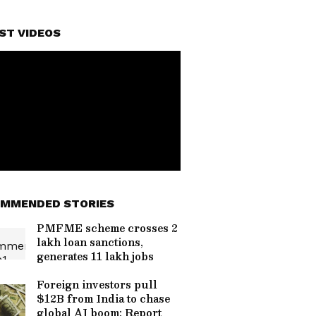
ST VIDEOS
MMENDED STORIES
PMFME scheme crosses 2
lakh loan sanctions,
generates 11 lakh jobs
Foreign investors pull
$12B from India to chase
global AI boom: Report