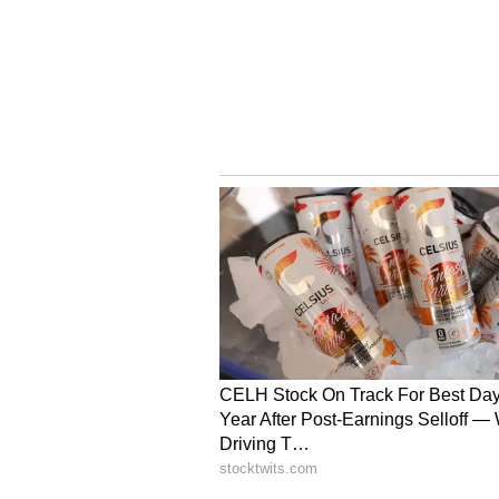
(Except for the headline, this st
English staff and is published fro