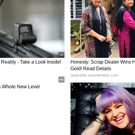
cts.
uires technology choices aligned with feedstock
wnstream applications.
ted to encouraging the development of indigenous
 in India and operated at pilot scale by BHEL and
s the technology but masters it," he said.
and Call to Action
ed the National Coal Gasification Mission
abinet-approved Rs 37,500 crore financial
ating investments and reducing risks for early
, the need is urgent, the support is generous and