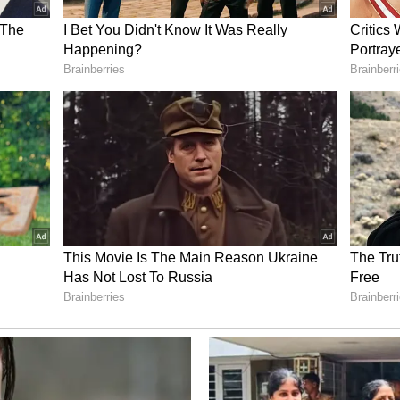
nirbhar Bharat' Vision
ly about energy security, but also about
nce, domestic manufacturing and supply-chain
harat vision.
nt as all of you know, where as a country we are
n resources and our own ingenuity to shape the
nsformation, strategic self-reliance and national
f Atmanirbhar Bharat," Dutt said.
sources and Technology
's fifth-largest coal reserves, while coal
 per cent of the country's energy mix, making coal
ant for the foreseeable future.
has evolved into a commercially proven industrial
t technological pathways suited for varying coal