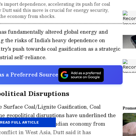
's import dependence, accelerating its push for coal
 Dutt said this move is crucial for energy security,
g the economy from shocks.
has fundamentally altered global energy and
g the risks of India's heavy dependence on
ry's push towards coal gasification as a strategic
trial self-reliance.
s a Preferred Source
litical Disruptions
 Surface Coal/Lignite Gasification, Coal
e geopolitical disruptions have underlined the
bilities to shield the Indian economy from
READ FULL ARTICLE
onflict in West Asia, Dutt said it has