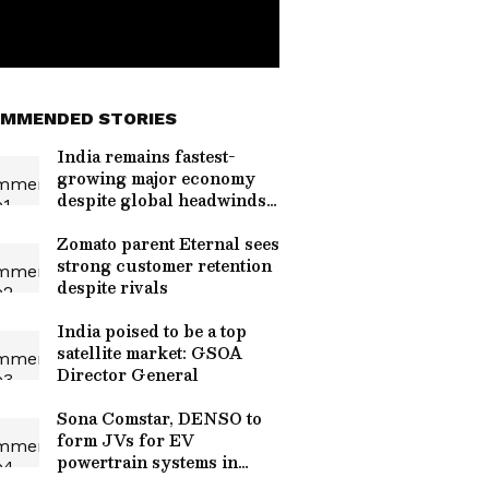
MMENDED STORIES
India remains fastest-
growing major economy
despite global headwinds:
RBI
Zomato parent Eternal sees
strong customer retention
despite rivals
India poised to be a top
satellite market: GSOA
Director General
Sona Comstar, DENSO to
form JVs for EV
powertrain systems in
India