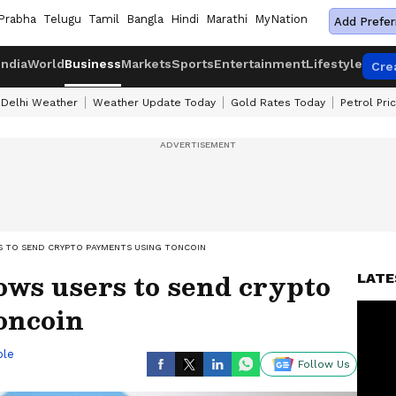
Prabha
Telugu
Tamil
Bangla
Hindi
Marathi
MyNation
Add Prefer
India
World
Business
Markets
Sports
Entertainment
Lifestyle
Cre
Delhi Weather
Weather Update Today
Gold Rates Today
Petrol Pri
 TO SEND CRYPTO PAYMENTS USING TONCOIN
ows users to send crypto
LATE
oncoin
ble
Follow Us