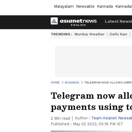
Malayalam
Newsable
Kannada
Kannada
Latest News
TRENDING :
Mumbai Weather
Delhi Rain
HOME
BUSINESS
TELEGRAM NOW ALLOWS USERS
Telegram now all
payments using t
Author :
Team Asianet Newsa
2
Min read
Published :
May 02 2022, 05:16 PM IST