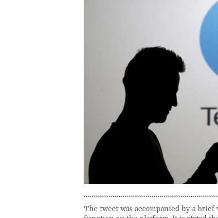
The tweet was accompanied by a brief
function on the platform. It is stated t