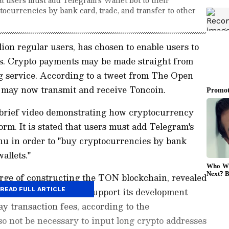
ocurrencies by bank card, trade, and transfer to other
ion regular users, has chosen to enable users to
s. Crypto payments may be made straight from
ng service. According to a tweet from The Open
may now transmit and receive Toncoin.
brief video demonstrating how cryptocurrency
orm. It is stated that users must add Telegram's
nu in order to "buy cryptocurrencies by bank
allets."
arge of constructing the TON blockchain, revealed
billion in donations to support its development
READ FULL ARTICLE
pay transaction fees, according to the
o not be necessary to input long crypto addresses