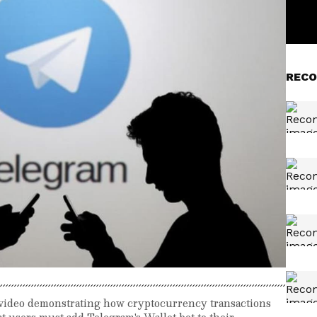
RECO
 video demonstrating how cryptocurrency transactions
hat users must add Telegram's Wallet bot to their