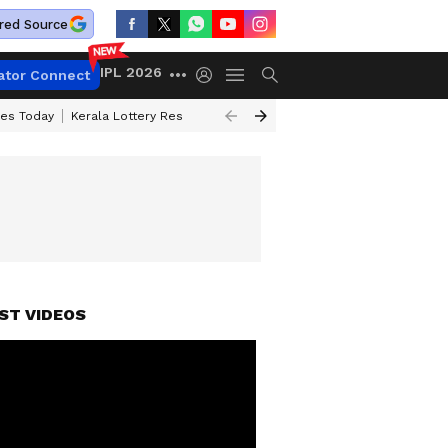
red Source
IPL 2026
ator Connect
ces Today
Kerala Lottery Result Timing Today
Kolkata Weather
Chen
ST VIDEOS