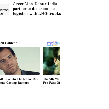
GreenLine, Dabur India
partner to decarbonise
logistics with LNG trucks