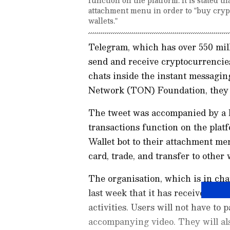
attachment menu in order to "buy crypt
wallets."
Telegram, which has over 550 mill
send and receive cryptocurrencie
chats inside the instant messagi
Network (TON) Foundation, they 
The tweet was accompanied by a 
transactions function on the platf
Wallet bot to their attachment me
card, trade, and transfer to other w
The organisation, which is in ch
last week that it has received $1 
activities. Users will not have to 
accompanying video. They will als