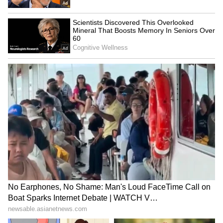
sovereign wealth fund could be used for
direct payments to Americans and to support
healthcare, education and housing initiatives.
(ANI)
(Except for the headline, this story has not
been edited by Asianet Newsable English
staff and is published from a syndicated feed.)