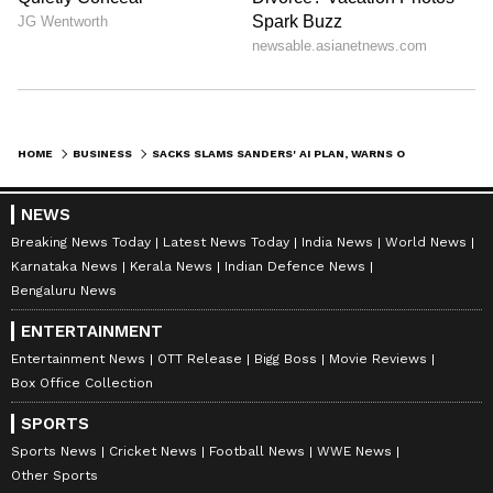
HOME
BUSINESS
SACKS SLAMS SANDERS' AI PLAN, WARNS OF 'CCP-STYLE SOCIAL CREDIT'
NEWS
Breaking News Today
Latest News Today
India News
World News
Karnataka News
Kerala News
Indian Defence News
Bengaluru News
ENTERTAINMENT
Entertainment News
OTT Release
Bigg Boss
Movie Reviews
Box Office Collection
SPORTS
Sports News
Cricket News
Football News
WWE News
Other Sports