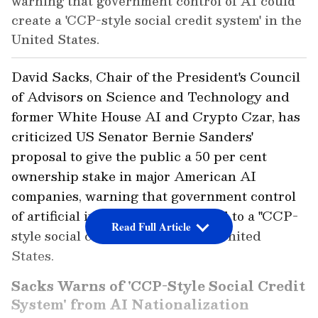
warning that government control of AI could
create a 'CCP-style social credit system' in the
United States.
David Sacks, Chair of the President's Council
of Advisors on Science and Technology and
former White House AI and Crypto Czar, has
criticized US Senator Bernie Sanders'
proposal to give the public a 50 per cent
ownership stake in major American AI
companies, warning that government control
of artificial intelligence could lead to a "CCP-
Read Full Article
style social credit system" in the United
States.
Sacks Warns of 'CCP-Style Social Credit
System' from AI Nationalization