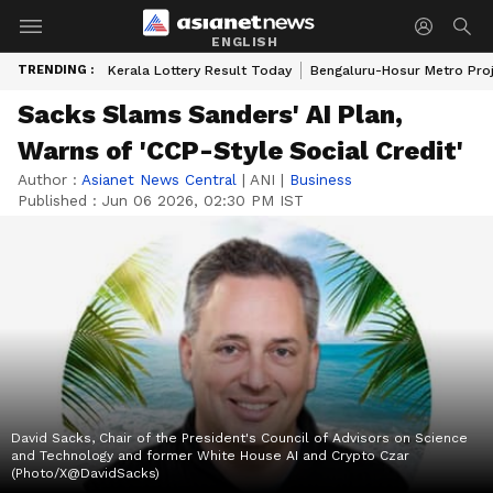
ENGLISH
TRENDING :
Kerala Lottery Result Today
Bengaluru-Hosur Metro Pro
Sacks Slams Sanders' AI Plan,
Warns of 'CCP-Style Social Credit'
Author :
Asianet News Central
|
ANI
|
Business
Published :
Jun 06 2026, 02:30 PM IST
David Sacks, Chair of the President's Council of Advisors on Science
and Technology and former White House AI and Crypto Czar
(Photo/X@DavidSacks)