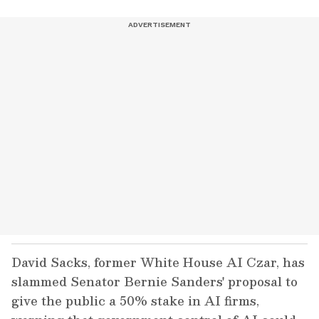
David Sacks, former White House AI Czar, has
slammed Senator Bernie Sanders' proposal to
give the public a 50% stake in AI firms,