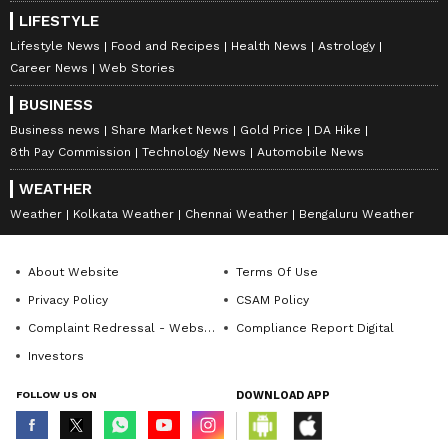
LIFESTYLE
Lifestyle News
Food and Recipes
Health News
Astrology
Career News
Web Stories
BUSINESS
Business news
Share Market News
Gold Price
DA Hike
8th Pay Commission
Technology News
Automobile News
WEATHER
Weather
Kolkata Weather
Chennai Weather
Bengaluru Weather
About Website
Terms Of Use
Privacy Policy
CSAM Policy
Complaint Redressal - Website
Compliance Report Digital
Investors
FOLLOW US ON
DOWNLOAD APP